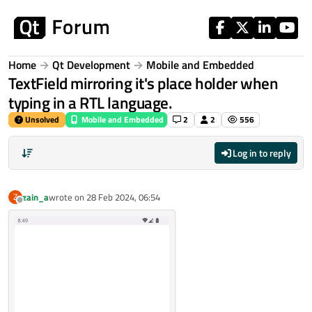
Skip to content
Home
Qt Development
Mobile and Embedded
TextField mirroring it's place holder when
typing in a RTL language.
Unsolved
Mobile and Embedded
2
2
556
Log in to reply
zain_a
wrote on
28 Feb 2024, 06:54
Z
last edited by
Offline