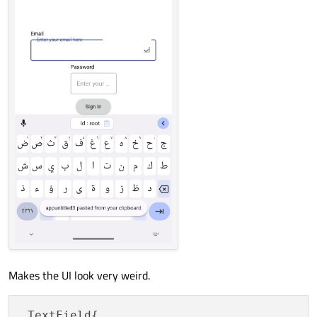
Makes the UI look very weird.
 TextField{
