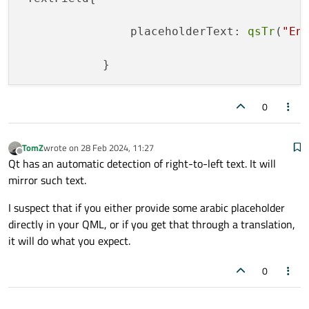
                placeholderText: 
qsTr
(
"En
0
TomZ
wrote on
28 Feb 2024, 11:27
last edited by
Offline
Qt has an automatic detection of right-to-left text. It will
mirror such text.
I suspect that if you either provide some arabic placeholder
directly in your QML, or if you get that through a translation,
it will do what you expect.
0