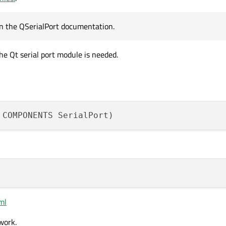
 in the QSerialPort documentation.
e Qt serial port module is needed.
tml
 work.