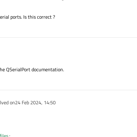
ial ports. Is this correct ?
n the QSerialPort documentation.
olved on
24 Feb 2024, 14:50
tool.
 noted in the QSerialPort documentation.
iles.
: