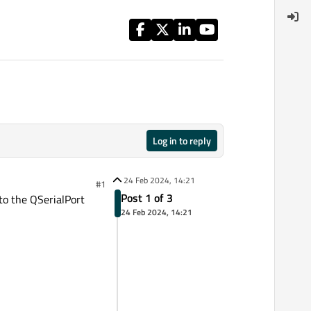
Log in to reply
24 Feb 2024, 14:21
#1
Post 1 of 3
to the QSerialPort
24 Feb 2024, 14:21