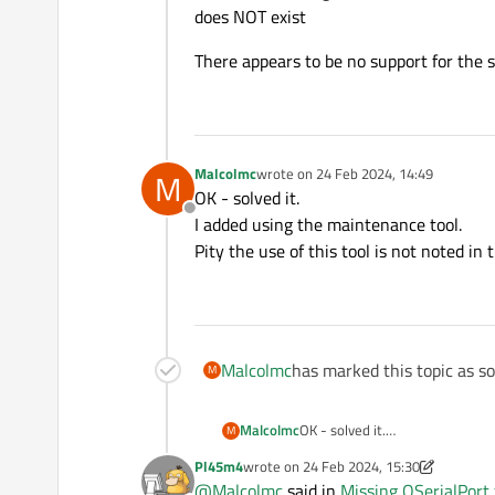
does NOT exist
There appears to be no support for the ser
Malcolmc
wrote on
24 Feb 2024, 14:49
M
last edited by
OK - solved it.
Offline
I added using the maintenance tool.
Pity the use of this tool is not noted i
Malcolmc
has marked this topic as s
M
Malcolmc
OK - solved it.
M
I added using the maintenance 
Pl45m4
wrote on
24 Feb 2024, 15:30
Pity the use of this tool is not
last edited by Pl45m4
@
Malcolmc
said in
Missing QSerialPort f