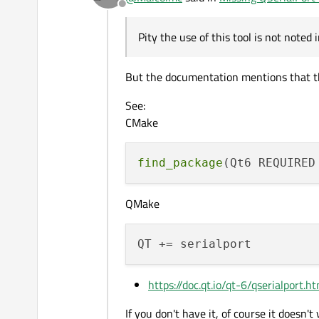
Offline
Pity the use of this tool is not noted
But the documentation mentions that th
See:
CMake
find_package
QMake
https://doc.qt.io/qt-6/qserialport.h
If you don't have it, of course it doesn't