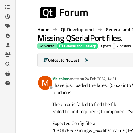
Skip to content
Home
Qt Development
General and 
Missing QSerialPort files.
Solved
General and Desktop
3
posts
2
posters
Oldest to Newest
Malcolmc
wrote on
24 Feb 2024, 14:21
M
last edited by
I have just loaded the latest (6.6.2) i
Offline
functions.
The error is failed to find the file -
Failed to find required Qt component "Se
Expected Config file at
"C:/Qt/6.6.2/mingw_64/lib/cmake/Qt6S