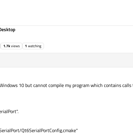
Desktop
1.7k
views
1
watching
nto Windows 10 but cannot compile my program which contains calls 
rialPort".
erialPort/Qt6SerialPortConfig.cmake"