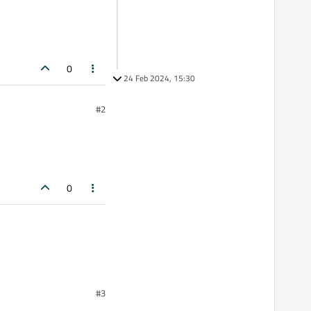
0
24 Feb 2024, 15:30
#2
0
#3