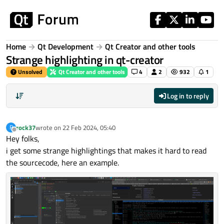
Skip to content
Home
Qt Development
Qt Creator and other tools
Strange highlighting in qt-creator
Unsolved
Qt Creator and other tools
4
2
932
1
Log in to reply
rock37
wrote on
22 Feb 2024, 05:40
R
last edited by
Offline
Hey folks,
i get some strange highlightings that makes it hard to read
the sourcecode, here an example.