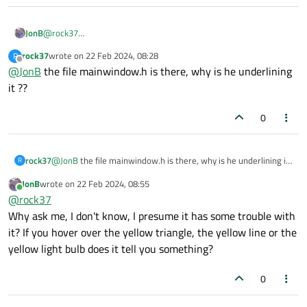
JonB
@
rock37
Don't know. But I see it has marked trouble with your
rock37
wrote on
22 Feb 2024, 08:28
R
#include "mainwindow.h"
, that could cause mis-
last edited by
Offline
@
JonB
the file mainwindow.h is there, why is he underlining
parsing, why don't you resolve that first?
it ??
0
rock37
@
JonB
the file mainwindow.h is there, why is he underlining it
R
??
JonB
wrote on
22 Feb 2024, 08:55
last edited by
Online
@
rock37
Why ask me, I don't know, I presume it has some trouble with
it? If you hover over the yellow triangle, the yellow line or the
yellow light bulb does it tell you something?
0