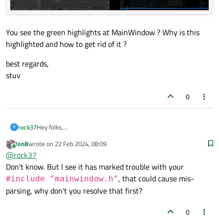
You see the green highlights at MainWindow ? Why is this
highlighted and how to get rid of it ?
best regards,
stuv
0
Hey folks,
rock37
R
i get some strange highlightings that makes it hard to read
JonB
wrote on
22 Feb 2024, 08:09
the sourcecode, here an example.
You see the green highlights at MainWindow ? Why is this
last edited by
Online
@
rock37
highlighted and how to get rid of it ?
best regards,
Don't know. But I see it has marked trouble with your
stuv
, that could cause mis-
#include "mainwindow.h"
parsing, why don't you resolve that first?
0