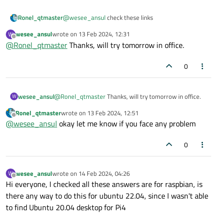
@
wesee_ansul
check these links
Ronel_qtmaster
wesee_ansul
wrote on
13 Feb 2024, 12:31
W
https://github.com/UvinduW/Cross-Compiling-Qt-
last edited by
Offline
@
Ronel_qtmaster
Thanks, will try tomorrow in office.
for-Raspberry-Pi-4
https://drive.google.com/file/d/1-
Dd228_crhvV1VJnNjqLCAl3O6_cWeJ4/view?
0
usp=drive_link
wesee_ansul
@
Ronel_qtmaster
Thanks, will try tomorrow in office.
W
Ronel_qtmaster
wrote on
13 Feb 2024, 12:51
last edited by
Offline
@
wesee_ansul
okay let me know if you face any problem
0
wesee_ansul
wrote on
14 Feb 2024, 04:26
W
last edited by
Offline
Hi everyone, I checked all these answers are for raspbian, is
there any way to do this for ubuntu 22.04, since I wasn't able
to find Ubuntu 20.04 desktop for Pi4