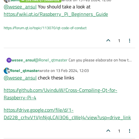
LIFETIME QT CHAMPION
last edited by
Offline
@
wesee_ansul
You should take a look at
https://wiki.qt.io/Raspberry_Pi_Beginners_Guide
https://forum.qt.io/topic/113070/qt-code-of-conduct
1
wesee_ansul
@
Ronel_qtmaster
Can you please elaborate on how to
W
do that.
Ronel_qtmaster
wrote on
13 Feb 2024, 12:03
last edited by
Offline
@
wesee_ansul
check these links
https://github.com/UvinduW/Cross-Compiling-Qt-for-
Raspberry-Pi-4
https://drive.google.com/file/d/1-
Dd228_crhvV1VJnNjqLCAl3O6_cWeJ4/view?usp=drive_link
1