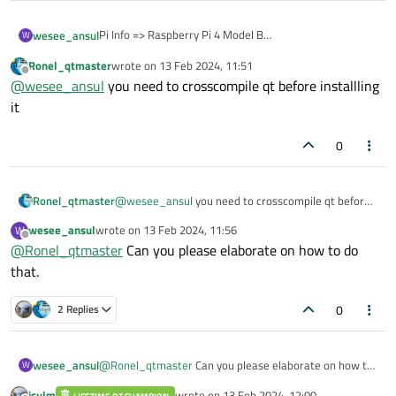
Pi Info => Raspberry Pi 4 Model B
wesee_ansul
W
Raspberry Pi 2018
Ronel_qtmaster
wrote on
13 Feb 2024, 11:51
Trying to install qt 5.15 using qt-everywhere-src-5.15.2
last edited by
Offline
@
wesee_ansul
you need to crosscompile qt before installling
Please help
it
0
Ronel_qtmaster
@
wesee_ansul
you need to crosscompile qt before
installling it
wesee_ansul
wrote on
13 Feb 2024, 11:56
W
last edited by
Offline
@
Ronel_qtmaster
Can you please elaborate on how to do
that.
0
2 Replies
wesee_ansul
@
Ronel_qtmaster
Can you please elaborate on how to
W
do that.
jsulm
wrote on
13 Feb 2024, 12:00