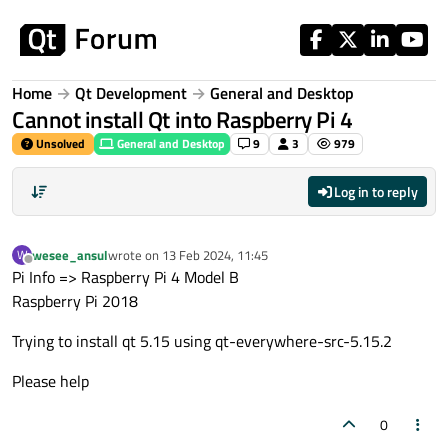
Skip to content
Home
Qt Development
General and Desktop
Cannot install Qt into Raspberry Pi 4
Unsolved
General and Desktop
9
3
979
Log in to reply
wesee_ansul
wrote on
13 Feb 2024, 11:45
W
last edited by
Offline
Pi Info => Raspberry Pi 4 Model B
Raspberry Pi 2018
Trying to install qt 5.15 using qt-everywhere-src-5.15.2
Please help
0