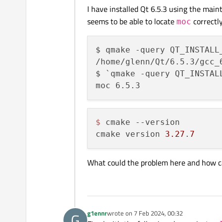
I have installed Qt 6.5.3 using the main
seems to be able to locate
correctl
moc
$ qmake -query QT_INSTALL_
/home/glenn/Qt/6.5.3/gcc_6
$ `qmake -query QT_INSTALL
$ 
cmake --version

cmake version 
3.27
.
7
What could the problem here and how can
g1ennr
wrote on
7 Feb 2024, 00:32
G
last edited by