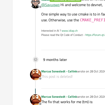
last edited by
@
Sayuqwq
Hi and welcome to devnet,
Offline
One simple way to use cmake is to in fa
use. Otherwise, use the
CMAKE_PREF
Interested in AI ?
www.idiap.ch
Please read the Qt Code of Conduct -
https://forum.qt
9 months later
Marcus Sonestedt - Cellink
wrote on
28 Oct 2024
last edited by Marcus
This post is deleted!
Offline
Marcus Sonestedt - Cellink
wrote on
28 Oct 2024
last edited by Marcus
The fix that works for me (tm) is: