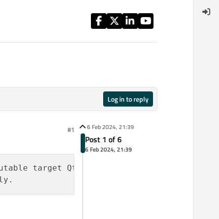
Log in to reply
6 Feb 2024, 21:39
#1
Post 1 of 6
6 Feb 2024, 21:39