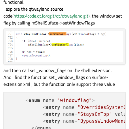
functional.
I explore the qtwayland source
code(
https://code.qt.io/cgit/qt/qtwayland.git
), the window set
flag by calling mShellSuface->setWindowFlags
and then call set_window_flags on the shell extension.
And I find the function set_window_flags on surface-
extension.xml , but the function only support three value
<
enum
name
=
"windowflag"
>
<
entry
name
=
"OverridesSystemG
<
entry
name
=
"StaysOnTop"
valu
<
entry
name
=
"BypassWindowMana
</
enum
>