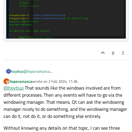
0
@
Asperamanca
hoytluo
H
Thanks for your reply.
Asperamanca
wrote on
2 Feb 2024, 11:36
A
The other window is that under the toplevel window.
' it's Wayland's job to decide who gets them'
This is the
last edited by
Offline
@
hoytluo
That sounds like the windows involved are from
for example in my image , the 'trans-widget' window is upper
point of my question.
on the terminal window(title 'infogo@infogo.....)，so when I
different processes. Then any events will have to go via the
click or select the red region, the response window should be
windowing manager. That means, Qt can ask the windowing
the terminal window. on x11 this is right(I think maybe the x-
manager nicely to do something, and the windowing manager
sever send the click event to the terminal)，but on wayland
can do it, not do it, or do something else entirely.
the terminal dosen't receive the event(I think myaby the
wayland send the event to the trans-widget). so from my
opinion , I think the WindowTransparentForInput flag has not
Without knowing any details on that topic, I can see three