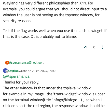
Wayland has very different philosophies than X11. For
    | Qt::WindowStaysOnTopHint

example, you could argue that you should not direct input to a
    ); // the WindowTransparentForInput is bad
window the user is not seeing as the topmost window, for
    w.resize(800, 600);

security reasons.
    QLabel l(&w);;

    l.setText("hello world this is a very long
Test if the flag works well when you use it on a child widget. If
    l.show();

that is the case, Qt is probably not to blame.
    w.show();

0
@
hoytluo
Asperamanca
A
I can't comment on input transparency specifically,
hoytluo
wrote on
2 Feb 2024, 09:43
H
but....
The problem here is that your widget may reject the
last edited by
Offline
@
Asperamanca
It looks like to use it on a top-level widget. So what is
inputs, but then it's Wayland's job to decide who gets
the other window you'd like to receive the inputs?
them. And Wayland has very different philosophies
Test if the flag works well when you use it on a child
Thanks for your reply.
than X11. For example, you could argue that you should
widget. If that is the case, Qt is probably not to blame.
The other window is that under the toplevel window.
not direct input to a window the user is not seeing as
for example in my image , the 'trans-widget' window is upper
the topmost window, for security reasons.
on the terminal window(title 'infogo@infogo.....)，so when I
click or select the red region, the response window should be