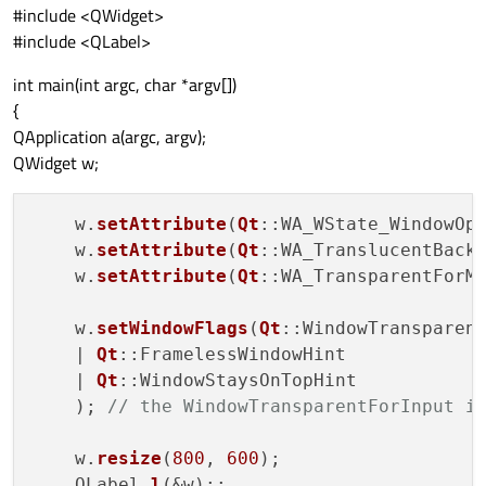
#include <QWidget>
#include <QLabel>
int main(int argc, char *argv[])
{
QApplication a(argc, argv);
QWidget w;
    w.
setAttribute
(
Qt
::WA_WState_WindowOp
    w.
setAttribute
(
Qt
::WA_TranslucentBack
    w.
setAttribute
(
Qt
::WA_TransparentForM
    w.
setWindowFlags
(
Qt
::WindowTransparent
    | 
Qt
::FramelessWindowHint

    | 
Qt
::WindowStaysOnTopHint

    ); 
// the WindowTransparentForInput i
    w.
resize
(
800
, 
600
);

    QLabel 
l
(&w);;
