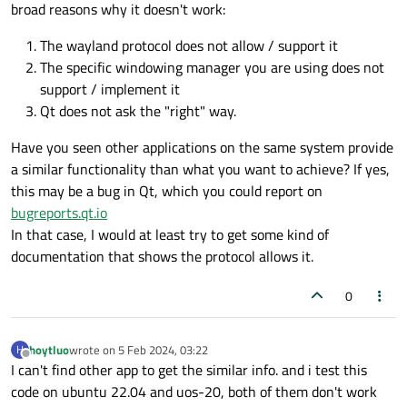
been sended to the wayland server(but the
broad reasons why it doesn't work:
WindowStaysOnTopHint flag is function good) or the flag is
not recognized by the wayland server?
The wayland protocol does not allow / support it
The specific windowing manager you are using does not
support / implement it
Qt does not ask the "right" way.
Have you seen other applications on the same system provide
a similar functionality than what you want to achieve? If yes,
this may be a bug in Qt, which you could report on
bugreports.qt.io
In that case, I would at least try to get some kind of
documentation that shows the protocol allows it.
0
hoytluo
wrote on
5 Feb 2024, 03:22
H
last edited by
Offline
I can't find other app to get the similar info. and i test this
code on ubuntu 22.04 and uos-20, both of them don't work