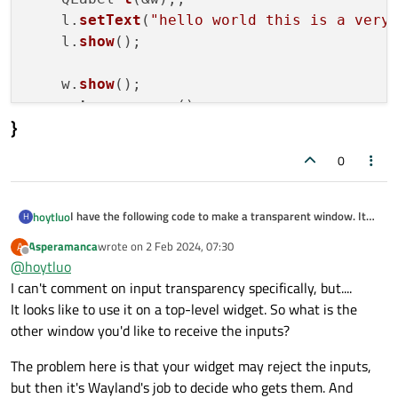
    l.
setText
(
"hello world this is a very
    l.
show
();

    w.
show
();

return
 a.
exec
}
0
I have the following code to make a transparent window. It
hoytluo
H
works well on X11 but on wayland ,it dosen't . I can't caputure
#include <QApplication>
Asperamanca
wrote on
2 Feb 2024, 07:30
A
or clik the lower window. is this a qt bug or wanland bug?
last edited by
#include <QWidget>
Offline
@
hoytluo
#include <QLabel>
int main(int argc, char *argv[])
I can't comment on input transparency specifically, but....
{
It looks like to use it on a top-level widget. So what is the
QApplication a(argc, argv);
    w.setAttribute(Qt::WA_WState_WindowOpacity
QWidget w;
    w.setAttribute(Qt::WA_TranslucentBackgroun
other window you'd like to receive the inputs?
}
    w.setAttribute(Qt::WA_TransparentForMouseE
The problem here is that your widget may reject the inputs,
    w.setWindowFlags(Qt::WindowTransparentForIn
but then it's Wayland's job to decide who gets them. And
    | Qt::FramelessWindowHint
