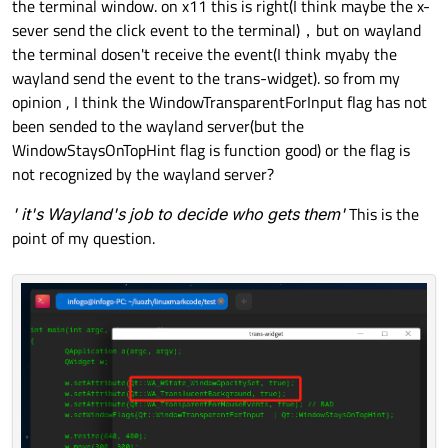
the terminal window. on x11 this is right(I think maybe the x-
sever send the click event to the terminal)，but on wayland
the terminal dosen't receive the event(I think myaby the
wayland send the event to the trans-widget). so from my
opinion , I think the WindowTransparentForInput flag has not
been sended to the wayland server(but the
WindowStaysOnTopHint flag is function good) or the flag is
not recognized by the wayland server?
' it's Wayland's job to decide who gets them'
This is the
point of my question.