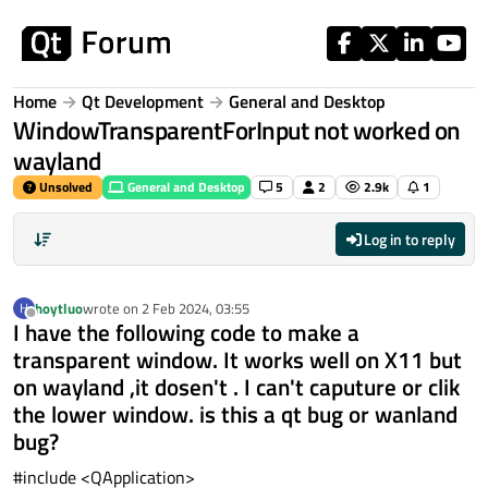
Skip to content
Home
Qt Development
General and Desktop
WindowTransparentForInput not worked on
wayland
Unsolved
General and Desktop
5
2
2.9k
1
Log in to reply
hoytluo
wrote on
2 Feb 2024, 03:55
H
last edited by
Offline
I have the following code to make a
transparent window. It works well on X11 but
on wayland ,it dosen't . I can't caputure or clik
the lower window. is this a qt bug or wanland
bug?
#include <QApplication>