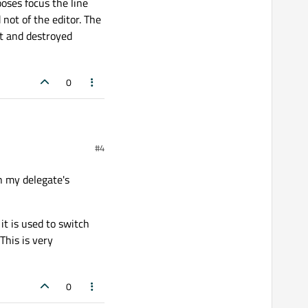
ooses focus the line
 not of the editor. The
put and destroyed
0
#4
beginning of the function?
 that the user didn't
in my delegate's
ooses focus the line edit
t of the editor. The editor
nd destroyed afterwards.
it is used to switch
This is very
0