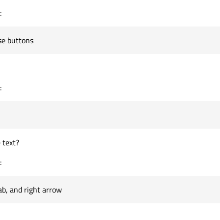
:
se buttons
:
 text?
:
tab, and right arrow