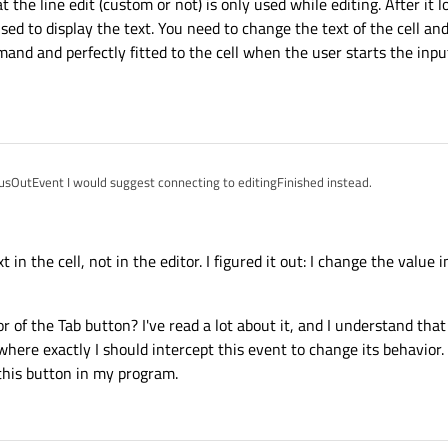
 the line edit (custom or not) is only used while editing. After it l
used to display the text. You need to change the text of the cell and
 demand and perfectly fitted to the cell when the user starts the in
cusOutEvent I would suggest connecting to editingFinished instead.
ite unclear where
new_text
comes from. Does it have the right value at the 
hen the line edit does not have the focus. BTW, you should also consider the case
t in the cell, not in the editor. I figured it out: I change the value 
ht now, it will show "0", but I would rather expect "00" (or still empty) instead.
sidered, is that the line edit (custom or not) is only used while editing. After it l
 widget is used to display the text. You need to change the text of the cell and no
reated on demand and perfectly fitted to the cell when the user starts the input a
f the Tab button? I've read a lot about it, and I understand that 
where exactly I should intercept this event to change its behavior. 
 this button in my program.