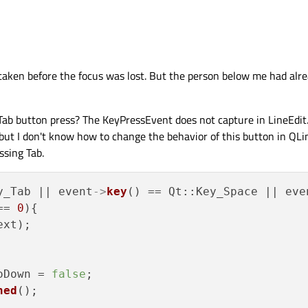
what you write. When the line edit loses focus, it doesn’t get key events anymor
ing the changes otherwise?
 taken before the focus was lost. But the person below me had alre
Tab button press? The KeyPressEvent does not capture in LineEdit
but I don't know how to change the behavior of this button in QLi
ssing Tab.
y_Tab || event
->
key
() == Qt::Key_Space || eve
== 
0
){

xt);

oDown = 
false
;

hed
();
