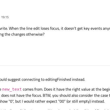
d focusOutEvent. So, I have custom QTableWidget. For it I use custom delegate. 
 19:15
t. I need make next: when user input 1 hex char and after press Tab or switched 
ngeText()

e slot which work in all situation, apart from loss focus.
dentical values. That is, everything you need is changed, but the cell still display
write. When the line edit loses focus, it doesn’t get key events a
 2){

ns. Is there any way to still display a new value when the focus is lost?
tring("0");

ng the changes otherwise?
ext);

);

text;

();

ngeText";

ould suggest connecting to editingFinished instead.
usOutEvent(QFocusEvent *event)

re
comes from. Does it have the right value at the begi
new_text
t does not have the focus. BTW, you should also consider the case 
show "0", but I would rather expect "00" (or still empty) instead.