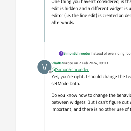
One thing you haven't considered, is that
edit is hidden and a different widget is 
editor (i.e. the line edit) is created on
afterwards.
Instead of overriding fo
SimonSchroeder
S
Vlad02
wrote on
2 Feb 2024, 09:03
V
Apart from that it is qu
last edited by
@
SimonSchroeder
setText will also work w
Offline
Yes, you're right, I should change the tex
enter anything at all. Rig
One thing you haven't con
is hidden and a different
setModelData.
(i.e. the line edit) is c
Do you know how to change the behavior o
between widgets. But I can't figure out 
important, and there is no other use of