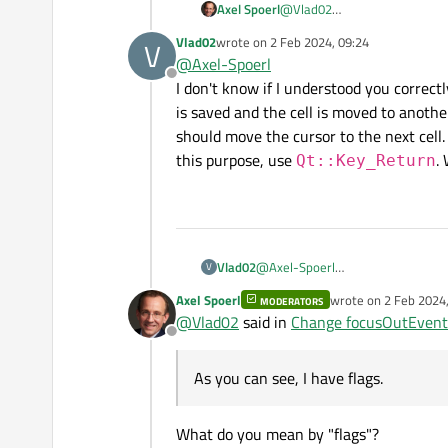
Axel Spoerl
@
Vlad02
Why do you not simply connec
Vlad02
wrote on
2 Feb 2024, 09:24
V
last edited by
@
Axel-Spoerl
Offline
I don't know if I understood you correctl
is saved and the cell is moved to another
should move the cursor to the next cell.
this purpose, use
. 
Qt::Key_Return
Vlad02
@
Axel-Spoerl
V
I don't know if I understood you co
Axel Spoerl
wrote on
2 Feb 2024,
MODERATORS
the cell is moved to another cell,
last edited by
@
Vlad02
said in
Change focusOutEvent
to the next cell. In addition, the
Offline
Qt::Key_Return
. Will I b
As you can see, I have flags.
What do you mean by "flags"?