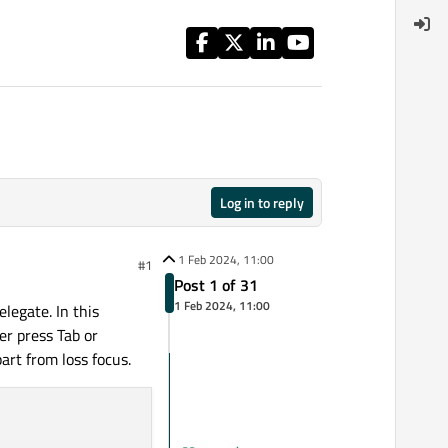
Log in to reply
1 Feb 2024, 11:00
#1
Post 1 of 31
1 Feb 2024, 11:00
legate. In this
er press Tab or
art from loss focus.