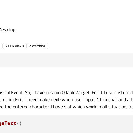
Desktop
21.0k
views
2
watching
sOutEvent. So, I have custom QTableWidget. For it I use custom de
tom LineEdit. I need make next: when user input 1 hex char and aft
 the entered character. I have slot which work in all situation, ap
geText
(
)
