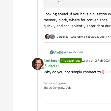
Looking ahead, if you have a question w
memory block, where for convenience I h
quickly and conveniently enter data duri
2 Replies
Last reply
2 Feb 2024, 09:14
@
Axel-Spoerl
Vlad02
V
Actually, I wanted certain actions
Axel Spoerl
wrote on
2 Feb 2024,
MODERATORS
came to it later.
Do you know where I can intercep
last edited by
@
Vlad02
its actions for QTableWidget, but 
Offline
to get from pressing Tab.
Why do you not simply connect to
if(event->key() == Qt::K
QLi
        if(text().size()
Looking ahead, if you have a ques
            setText(old_
Software Engineer
where for convenience I have to i
        }

The Qt Company, Oslo
data during editing.
        goRight = true;

        goLeft = goUp = 
        emit editingFini