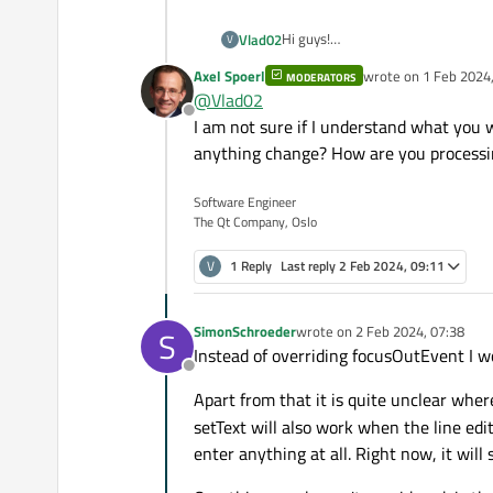
Hi guys!
Vlad02
V
I have some problem with redefine
Axel Spoerl
wrote on
1 Feb 2024,
MODERATORS
of QLineEdit I use custom LineEdi
void CustomLineEdit::cha
last edited by
@
Vlad02
before the entered character. I hav
{

Offline
In this code qDebug() write three i
I am not sure if I understand what you 
    if(new_text.size() <
was driven, without any modificatio
        QString str = QS
anything change? How are you processi
        str.append(new_t
        new_text = str;

Software Engineer
        setText(new_text
The Qt Company, Oslo
        qDebug() << str;

        qDebug() << new_
V
1 Reply
Last reply
2 Feb 2024, 09:11
        qDebug() << text
        qDebug() << "cha
    }

SimonSchroeder
wrote on
2 Feb 2024, 07:38
S
}

last edited by
Instead of overriding focusOutEvent I w
Offline
void CustomLineEdit::foc
Apart from that it is quite unclear whe
{

    changeText();

setText will also work when the line edi
enter anything at all. Right now, it will 