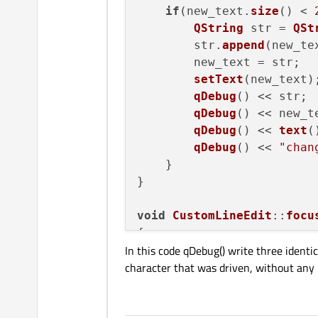
if
(new_text.
size
() < 
QString
 str = 
QSt
        str.
append
(new_tex
        new_text = str;

setText
(new_text);
qDebug
() << str;

qDebug
() << new_te
qDebug
() << 
text
()
qDebug
() << 
"chan
    }

}

void
CustomLineEdit
::
focu
{

In this code qDebug() write three identic
changeText
();

character that was driven, without any m