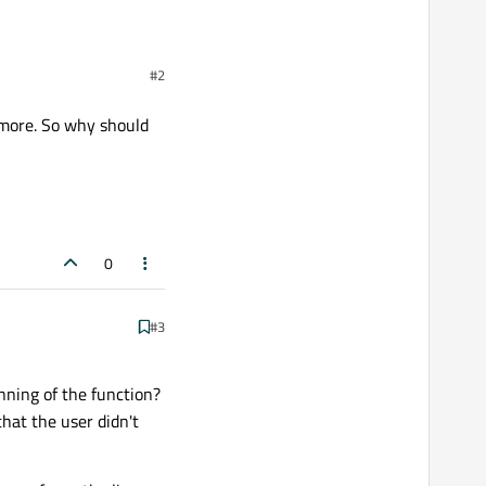
In this delegate instead
#2
on other window, write 0
s only the character that
nymore. So why should
0
#3
nning of the function?
that the user didn't