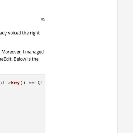
e. So why should anything
#5
ady voiced the right
. Moreover, I managed
neEdit. Below is the
nt
->
key
() == Qt::Key_Right){
