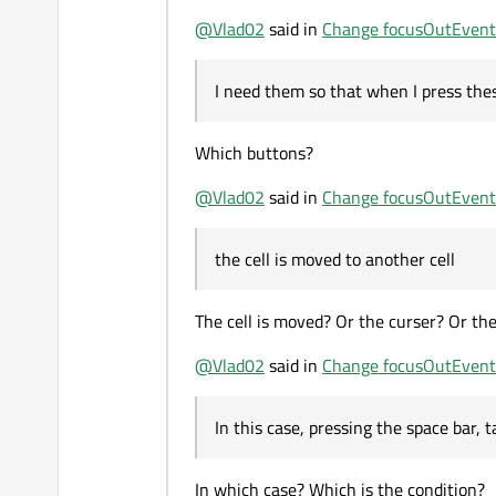
@
Vlad02
said in
Change focusOutEvent
I need them so that when I press the
Which buttons?
@
Vlad02
said in
Change focusOutEvent
the cell is moved to another cell
The cell is moved? Or the curser? Or the
@
Vlad02
said in
Change focusOutEvent
In this case, pressing the space bar, 
In which case? Which is the condition?