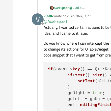
Axel Spoerl
@
Vlad02
I am not sure if I understand 
Vlad02
wrote on
2 Feb 2024, 09:11
V
change? How are you process
last edited by
@
Axel-Spoerl
Offline
Actually, I wanted certain actions to be
idea, and I came to it later.
Do you know where I can intercept the 
to change its actions for QTableWidget, 
code snippet that I want to get from pre
if
(event
->
key
() == Qt::Ke
if
(
text
().
size
() 
setText
(old_te
        }

        goRight = 
true
;

        goLeft = goUp = g
        emit 
editingFinis