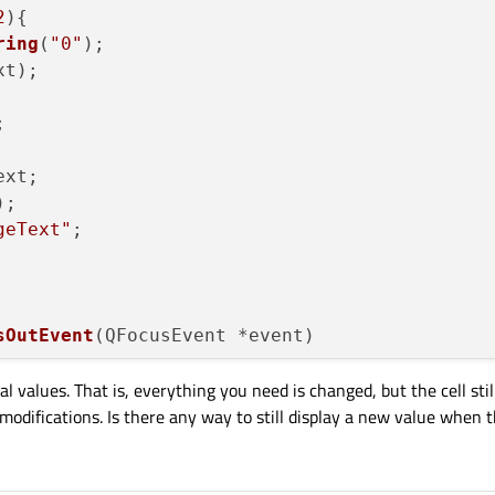
2
){

ring
(
"0"
);

t);



xt;

;

geText"
;

sOutEvent
(
QFocusEvent *event
)

al values. That is, everything you need is changed, but the cell stil
odifications. Is there any way to still display a new value when th