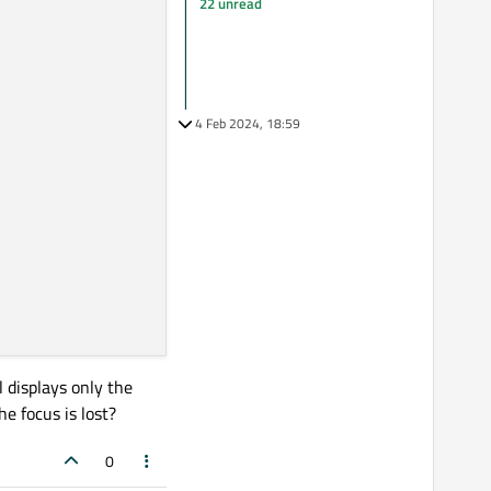
22 unread
4 Feb 2024, 18:59
l displays only the
e focus is lost?
0