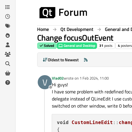
Skip to content
Home
Qt Development
General and 
Change focusOutEvent
Solved
General and Desktop
31
posts
4
posters
Oldest to Newest
Vlad02
wrote on
1 Feb 2024, 11:00
V
last edited by
Hi guys!
Offline
I have some problem with redefined focu
delegate instead of QLineEdit I use cus
switched on other window, write 0 before
void
CustomLineEdit
::
chan
{
