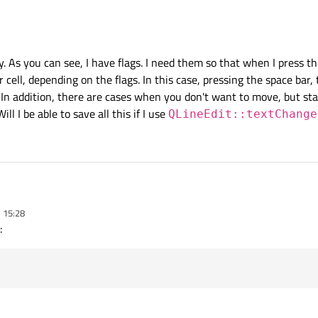
t to
QLineEdit::textChanged
?
y. As you can see, I have flags. I need them so that when I press t
 cell, depending on the flags. In this case, pressing the space bar,
 In addition, there are cases when you don't want to move, but sta
Will I be able to save all this if I use
QLineEdit::textChange
rrectly. As you can see, I have flags. I need them so that when I press these butt
 15:28
 depending on the flags. In this case, pressing the space bar, tab, and right arro
:
re are cases when you don't want to move, but stay on the same cell. For this purp
e able to save all this if I use
QLineEdit::textChanged()
?