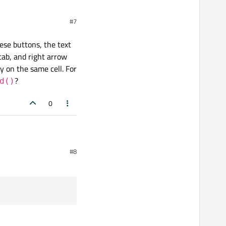
#7
hese buttons, the text
 tab, and right arrow
y on the same cell. For
?
d()
0
ons, the text is saved and
#8
w should move the cursor
ose, use