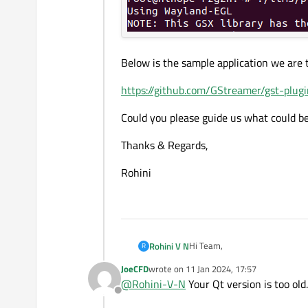
Below is the sample application we are t
https://github.com/GStreamer/gst-plug
Could you please guide us what could be
Thanks & Regards,
Rohini
Hi Team,
Rohini V N
R
JoeCFD
wrote on
11 Jan 2024, 17:57
We are developing a video pla
last edited by
@
Rohini-V-N
Your Qt version is too old
Offline
We are trying to display GStre