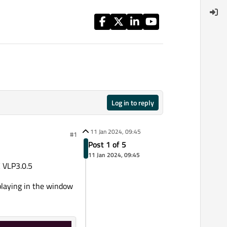
Log in to reply
11 Jan 2024, 09:45
#1
Post 1 of 5
11 Jan 2024, 09:45
 VLP3.0.5
playing in the window