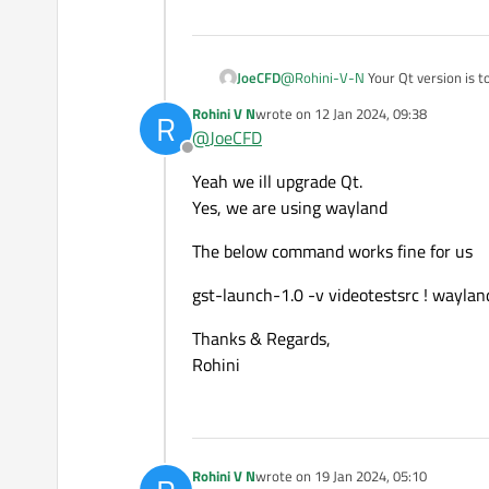
not showing any errors.
JoeCFD
@
Rohini-V-N
Your Qt version is t
Below is the sample application
Rohini V N
wrote on
12 Jan 2024, 09:38
R
last edited by
@
JoeCFD
https://github.com/GStreamer
Offline
Yeah we ill upgrade Qt.
Could you please guide us what
Yes, we are using wayland
Thanks & Regards,
The below command works fine for us
Rohini
gst-launch-1.0 -v videotestsrc ! waylan
Thanks & Regards,
Rohini
Rohini V N
wrote on
19 Jan 2024, 05:10
last edited by