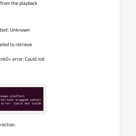
 from the playback
text: Unknown
iled to retrieve
nk0> error: Could not
rection.