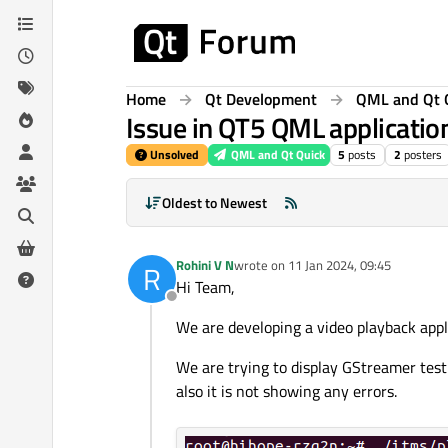
Skip to content
Home
Qt Development
QML and Qt 
Issue in QT5 QML applicatio
Unsolved
QML and Qt Quick
5
posts
2
posters
Oldest to Newest
Rohini V N
wrote on
11 Jan 2024, 09:45
R
last edited by
Hi Team,
Offline
We are developing a video playback ap
We are trying to display GStreamer test
also it is not showing any errors.