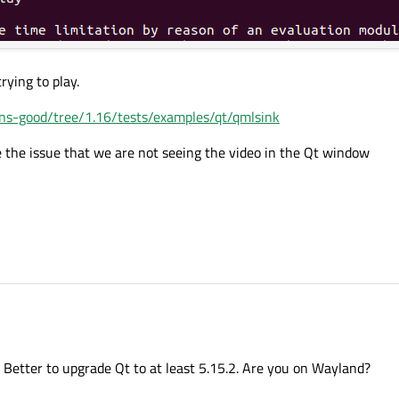
rying to play.
ins-good/tree/1.16/tests/examples/qt/qmlsink
 the issue that we are not seeing the video in the Qt window
yback application using Qt 5.6.3 on Processor Renesas RZG2N and PACKAGE VLP
. Better to upgrade Qt to at least 5.15.2. Are you on Wayland?
amer test video in a QML application window. However, the video is not displaying