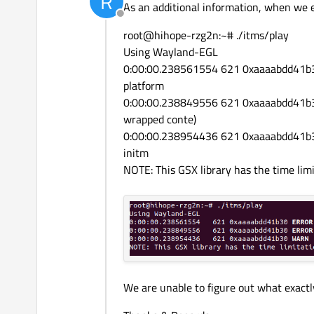
R
As an additional information, when we 
Offline
root@hihope-rzg2n:~# ./itms/play
Using Wayland-EGL
0:00:00.238561554 621 0xaaaabdd41b3
platform
0:00:00.238849556 621 0xaaaabdd41b
wrapped conte)
0:00:00.238954436 621 0xaaaabdd41
initm
NOTE: This GSX library has the time lim
We are unable to figure out what exactly