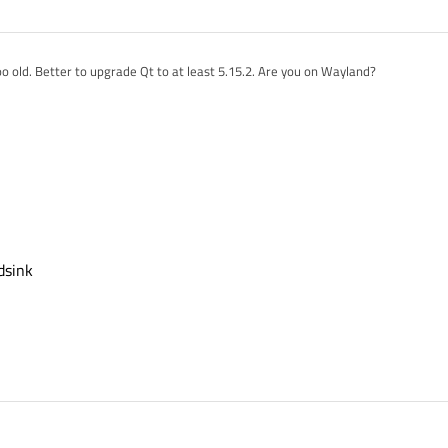
oo old. Better to upgrade Qt to at least 5.15.2. Are you on Wayland?
 we are trying to play.
/gst-plugins-good/tree/1.16/tests/examples/qt/qmlsink
 could be the issue that we are not seeing the video in the Qt window
dsink