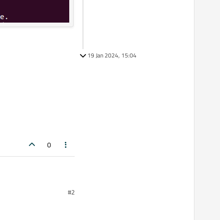
19 Jan 2024, 15:04
0
#2
3.0.5
 in the window also it is