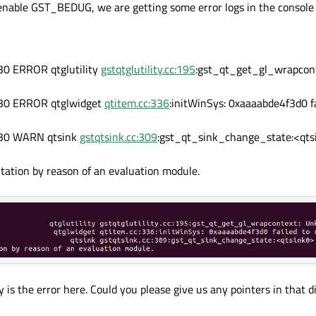
enable GST_BEDUG, we are getting some error logs in the console
0 ERROR qtglutility
gstqtglutility.cc:195
:gst_qt_get_gl_wrapcon
30 ERROR qtglwidget
qtitem.cc:336
:initWinSys: 0xaaaabde4f3d0 fa
b30 WARN qtsink
gstqtsink.cc:309
:gst_qt_sink_change_state:<qtsi
itation by reason of an evaluation module.
 is the error here. Could you please give us any pointers in that di