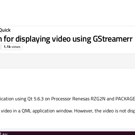
Quick
n for displaying video using GStreamerr
1.1k
views
plication using Qt 5.6.3 on Processor Renesas RZG2N and PACKAGE
 video in a QML application window. However, the video is not dis