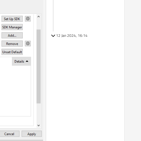
12 Jan 2024, 16:14