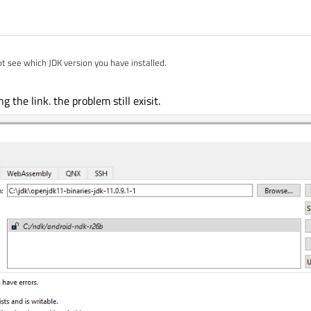
t see which JDK version you have installed.
penJDK/openjdk11-binaries/releases/
is known to work.
ng the link. the problem still exisit.
 SDK via the
Set Up SDK
button from settings?