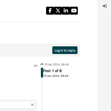
Log in to reply
10 Jan 2024, 06:49
#1
Post 1 of 8
10 Jan 2024, 06:49