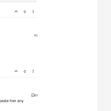
0
#2
0
#3
paste hier any