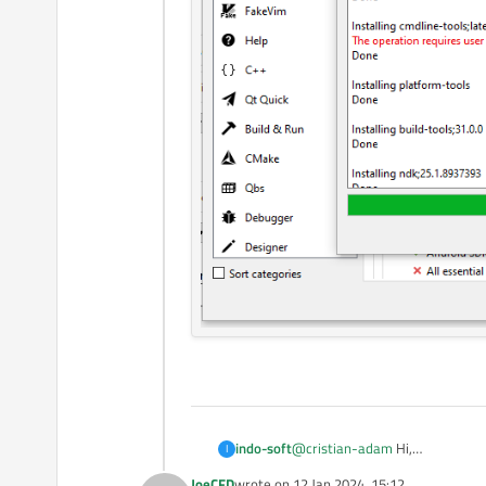
indo-soft
@
cristian-adam
Hi,
I
I followed all the steps. Now onl
JoeCFD
wrote on
12 Jan 2024, 15:12