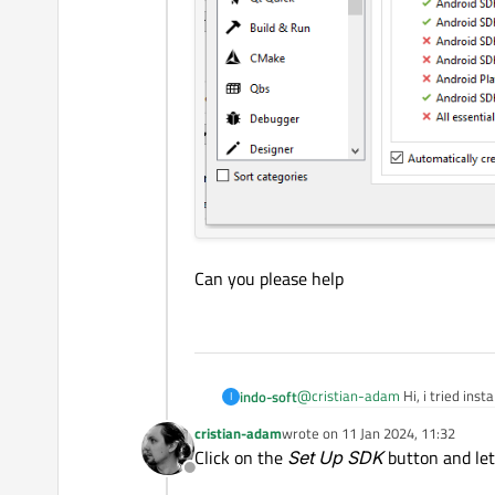
Can you please help
@
cristian-adam
Hi, i tried insta
indo-soft
I
cristian-adam
wrote on
11 Jan 2024, 11:32
Can you please help
last edited by
Click on the
Set Up SDK
button and let
Offline