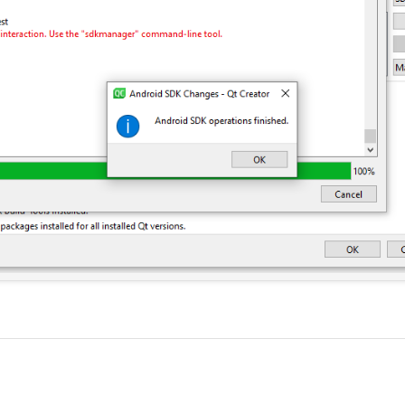
y there is one red cross i.e "All essential pacakges....QT versions"