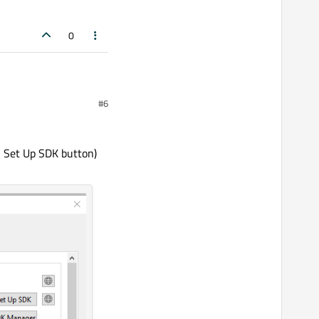
0
#6
n Set Up SDK button)