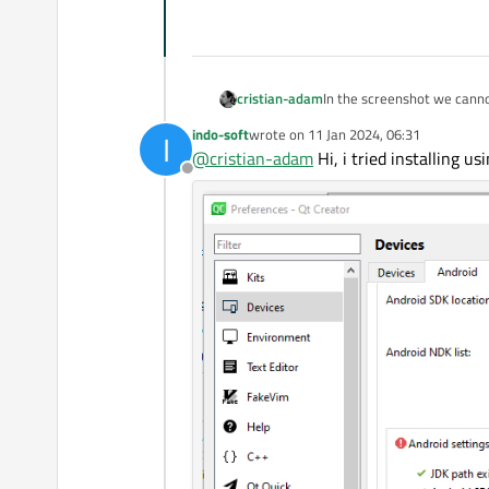
In the screenshot we canno
cristian-adam
indo-soft
wrote on
11 Jan 2024, 06:31
I
https://github.com/AdoptO
last edited by
@
cristian-adam
Hi, i tried installing usi
Offline
Did you install the Android