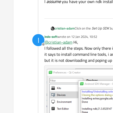
I
assume
you have your own ndk install
Click on the
Set Up SDK
bu
cristian-adam
indo-soft
wrote on
12 Jan 2024, 10:52
I
I
assume
you have your ow
last edited by
@
cristian-adam
Hi,
Offline
I followed all the steps. Now only there i
it says to install command line tools, 
but it is not downloading and poping u