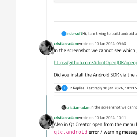
indo-soft
Hi, I am trying to build android 
I
I am facing an error of:
cristian-adam
wrote on
10 Jan 2024, 09:40
Android SDK Command-line Tool
last edited by
In the screenshot we cannot see which J
Android Platform SDK(version) in
Offline
All essential packages installed f
https://github.com/AdoptOpenJDK/openj
Did you install the Android SDK via the
I
2 Replies
Last reply
10 Jan 2024, 10:11
In the screenshot we canno
cristian-adam
cristian-adam
wrote on
10 Jan 2024, 10:11
https://github.com/AdoptO
last edited by
Also in Qt Creator open from the menu
Offline
Did you install the Android
error / warning messag
qtc.android