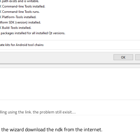
lling using the link. the problem still exisit.
 the wizard download the ndk from the internet.