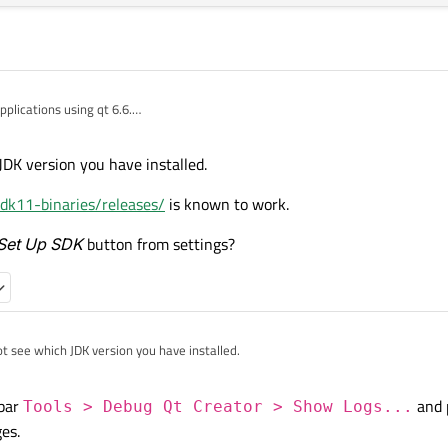
applications using qt 6.6.
s runs.
DK version you have installed.
stalled.
or all installed Qt versions.
dk11-binaries/releases/
is known to work.
Set Up SDK
button from settings?
t see which JDK version you have installed.
penJDK/openjdk11-binaries/releases/
is known to work.
 bar
and 
Tools > Debug Qt Creator > Show Logs...
 SDK via the
Set Up SDK
button from settings?
es.