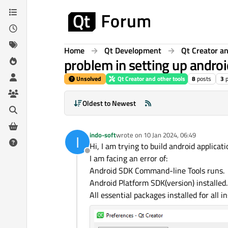
Skip to content
Home
Qt Development
Qt Creator an
problem in setting up androi
Unsolved
Qt Creator and other tools
8
posts
3
Oldest to Newest
indo-soft
wrote on
10 Jan 2024, 06:49
I
last edited by
Hi, I am trying to build android applicati
Offline
I am facing an error of:
Android SDK Command-line Tools runs.
Android Platform SDK(version) installed.
All essential packages installed for all i