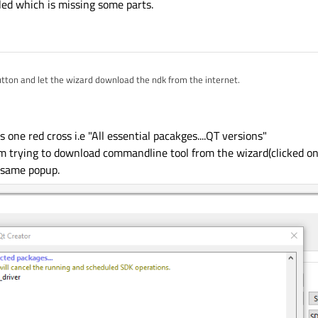
ed which is missing some parts.
tton and let the wizard download the ndk from the internet.
n ndk installed which is missing some parts.
s one red cross i.e "All essential pacakges....QT versions"
i am trying to download commandline tool from the wizard(clicked o
p same popup.