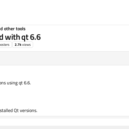
d other tools
d with qt 6.6
posters
2.7k
views
ons using qt 6.6.
nstalled Qt versions.