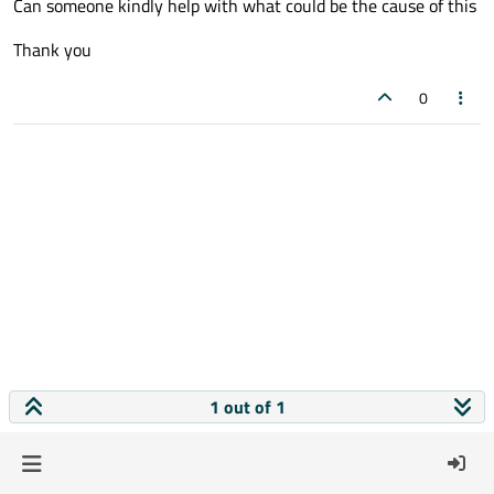
Can someone kindly help with what could be the cause of this
Thank you
0
1 out of 1