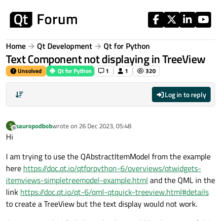
Skip to content
Home
Qt Development
Qt for Python
Text Component not displaying in TreeView
Unsolved
Qt for Python
1
1
320
Log in to reply
sauropodbob
wrote on
26 Dec 2023, 05:48
S
last edited by
Offline
Hi
I am trying to use the QAbstractItemModel from the example
here
https://doc.qt.io/qtforpython-6/overviews/qtwidgets-
itemviews-simpletreemodel-example.html
and the QML in the
link
https://doc.qt.io/qt-6/qml-qtquick-treeview.html#details
to create a TreeView but the text display would not work.