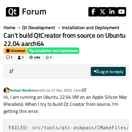
Skip to content
Home
Qt Development
Installation and Deployment
Can't build QtCreator from source on Ubuntu
22.04 aarch64
Unsolved
Installation and Deployment
1
1
494
1
Log in to reply
Roman Novikov
wrote on
21 Dec 2023, 14:43
last edited by Roman Novikov
Offline
Hi, I am running an Ubuntu 22.04 VM on an Apple Silicon Mac
(Parallels). When I try to build Qt Creator from source, I'm
getting this error:
FAILED: src/tools/qtc-askpass/CMakeFiles/q