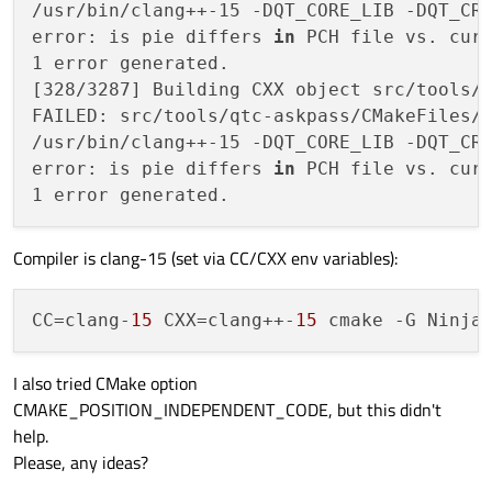
/usr/bin/clang++-15 -DQT_CORE_LIB -DQT_CR
error: is pie differs 
in
 PCH file vs. curr
1 error generated.

[328/3287] Building CXX object src/tools/q
FAILED: src/tools/qtc-askpass/CMakeFiles/q
/usr/bin/clang++-15 -DQT_CORE_LIB -DQT_CR
error: is pie differs 
in
 PCH file vs. curr
Compiler is clang-15 (set via CC/CXX env variables):
CC
=clang-
15
 CXX=clang++-
15
I also tried CMake option
CMAKE_POSITION_INDEPENDENT_CODE, but this didn't
help.
Please, any ideas?