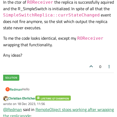
In the ctor of
the replica is successfully aquired
ROReceiver
and the R_SimpleSwitch is initialized. In spite of all that the
event
SimpleSwitchReplica::currStateChanged
R_SimpleSwitch 
rSwitch
(ptr)
;

does not fire anymore, so the slot which output the replica
state never executes.
To me the code looks identical, except my
ROReceiver
wrapping that functionality.
Any ideas?
0
Hello
Redman
R
Christian Ehrlicher
LIFETIME QT CHAMPION
I used the simple switch remote object example with a
Offline
wrote on
18 Dec 2023, 11:56
registry from the docs.
last edited by
@
Redman
said in
RemoteObject stops working after wrapping
main.cpp replica
the replicanode
: