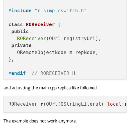
#
include
"r_simpleswitch.h"
class
ROReceiver
 {

public
:

ROReceiver
(QUrl registryUrl);

private
:

   QRemoteObjectNode m_repNode;

};

#
endif
// RORECEIVER_H
and adjusting the main.cpp replica like followed
ROReceiver::
ROReceiver
(QUrl registryUrl) {
   m_repNode.
setRegistryUrl
(registryUrl);

ROReceiver 
r
(QUrl(QStringLiteral(
"local:r
   QSharedPointer<SimpleSwitchReplica> ptr
The example does not work anymore.
   ptr.
reset
(

       m_repNode.
acquire
<SimpleSwitchRepl