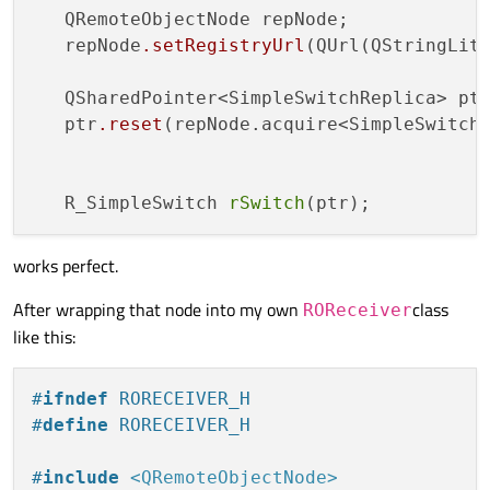
   QRemoteObjectNode repNode;

   repNode
.setRegistryUrl
(QUrl(QStringLite
   QSharedPointer<SimpleSwitchReplica> ptr
   ptr
.reset
(repNode.acquire<SimpleSwitch
   R_SimpleSwitch 
rSwitch
works perfect.
After wrapping that node into my own
class
ROReceiver
like this:
#
ifndef
 RORECEIVER_H
#
define
 RORECEIVER_H
#
include
<QRemoteObjectNode>