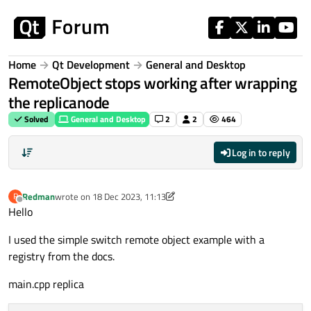
Skip to content
Home
Qt Development
General and Desktop
RemoteObject stops working after wrapping
the replicanode
Solved
General and Desktop
2
2
464
Log in to reply
Redman
wrote on
18 Dec 2023, 11:13
R
last edited by Redman
Offline
Hello
I used the simple switch remote object example with a
registry from the docs.
main.cpp replica