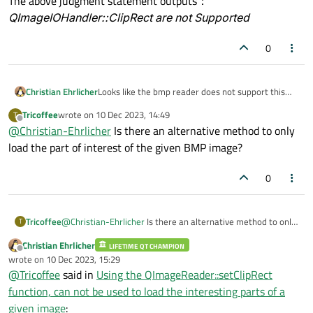
The above judgment statement outputs：
QImageIOHandler::ClipRect are not Supported
0
Christian Ehrlicher
Looks like the bmp reader does not support this
option - see
https://doc.qt.io/qt-
Tricoffee
wrote on
10 Dec 2023, 14:49
T
6/qimagereader.html#supportsOption
last edited by
Offline
@
Christian-Ehrlicher
Is there an alternative method to only
load the part of interest of the given BMP image?
0
Tricoffee
@
Christian-Ehrlicher
Is there an alternative method to only
T
load the part of interest of the given BMP image?
Christian Ehrlicher
LIFETIME QT CHAMPION
Offline
wrote on
10 Dec 2023, 15:29
last edited by
@
Tricoffee
said in
Using the QImageReader::setClipRect
function, can not be used to load the interesting parts of a
given image
: