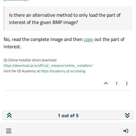
Is there an alternative method to only load the part of
interest of the given BMP image?
No, read the complete image and then
copy
out the part of
interest.
Qt Online Installer direct download:
https://download.qt.io/official_releases/online_installers/
Visit the Qt Academy at
https://academy.qt.io/catalog
1
1 out of 5