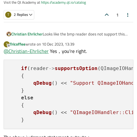
Visit the Qt Academy at
https://academy.qt.io/catalog
1
T
2 Replies
Christian Ehrlicher
Looks like the bmp reader does not support this
option - see
https://doc.qt.io/qt-
Tricoffee
wrote on
10 Dec 2023, 13:39
T
6/qimagereader.html#supportsOption
last edited by
Offline
@
Christian-Ehrlicher
Yes，you're right.
if
(reader
->
supportsOption
(QImageIOHand
    {

qDebug
() << 
"Support QImageIOHand
    }

else
    {

qDebug
() << 
"QImageIOHandler::Cli