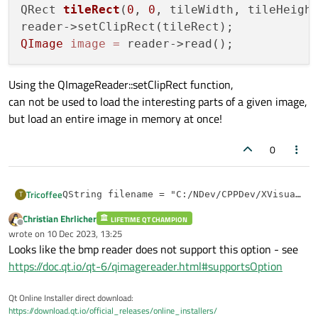
QRect 
tileRect
(
0
, 
0
, tileWidth, tileHeigh
QImage
image
=
Using the QImageReader::setClipRect function,
can not be used to load the interesting parts of a given image,
but load an entire image in memory at once!
0
Tricoffee
T
QString filename = "C:/NDev/CPPDev/XVisual/SE
QImageReader* reader = new QImageReader(filen
Christian Ehrlicher
Using the QImageReader::setClipRect function,
LIFETIME QT CHAMPION
int tileHeight = 512;

Offline
can not be used to load the interesting parts of a given
wrote on
10 Dec 2023, 13:25
int tileWidth = 512;

last edited by
image,
Looks like the bmp reader does not support this option - see
QRect tileRect(0, 0, tileWidth, tileHeight);

but load an entire image in memory at once!
reader->setClipRect(tileRect);

https://doc.qt.io/qt-6/qimagereader.html#supportsOption
Qt Online Installer direct download:
https://download.qt.io/official_releases/online_installers/