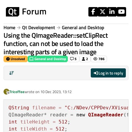
Skip to content
Home
Qt Development
General and Desktop
Using the QImageReader::setClipRect
function, can not be used to load the
interesting parts of a given image
Unsolved
General and Desktop
5
2
786
Log in to reply
Tricoffee
wrote on
10 Dec 2023, 13:12
T
last edited by
Offline
QString
filename
=
"C:/NDev/CPPDev/XVisua
QImageReader* reader = 
new
QImageReader
int
tileHeight
=
512
int
tileWidth
=
512
;
