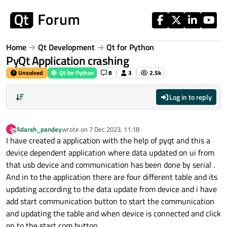
Skip to content
Home
Qt Development
Qt for Python
PyQt Application crashing
Unsolved
Qt for Python
8
3
2.5k
Log in to reply
Adarsh_pandey
wrote on
7 Dec 2023, 11:18
A
last edited by
Offline
I have created a application with the help of pyqt and this a
device dependent application where data updated on ui from
that usb device and communication has been done by serial .
And in to the application there are four different table and its
updating according to the data update from device and i have
add start communication button to start the communication
and updating the table and when device is connected and click
on to the start com button .