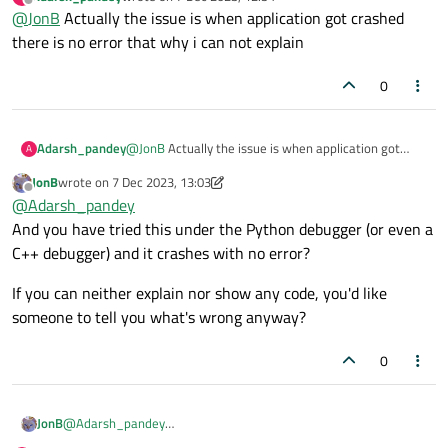
does the Python debugger tell you when it "crashes"?
last edited by
Offline
@
JonB
Actually the issue is when application got crashed
there is no error that why i can not explain
0
Adarsh_pandey
@
JonB
Actually the issue is when application got
A
crashed there is no error that why i can not explain
JonB
wrote on
7 Dec 2023, 13:03
last edited by JonB
12 Jul 2023, 13:05
Offline
@
Adarsh_pandey
And you have tried this under the Python debugger (or even a
C++ debugger) and it crashes with no error?
If you can neither explain nor show any code, you'd like
someone to tell you what's wrong anyway?
0
@
Adarsh_pandey
JonB
And you have tried this under the Python debugger (or even a