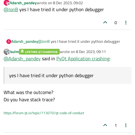
Adarsh_pandey
wrote on
8 Dec 2023, 09:02
A
C++ debugger) and it crashes with no error?
If you can neither explain nor show any code, you'd like someone
last edited by
Offline
@
JonB
yes I have tried it under python debugger
to tell you what's wrong anyway?
0
Adarsh_pandey
@
JonB
yes I have tried it under python debugger
A
jsulm
wrote on
8 Dec 2023, 09:11
LIFETIME QT CHAMPION
last edited by
Offline
@
Adarsh_pandey
said in
PyQt Application crashing
:
yes I have tried it under python debugger
What was the outcome?
Do you have stack trace?
https://forum.qt.io/topic/113070/qt-code-of-conduct
1