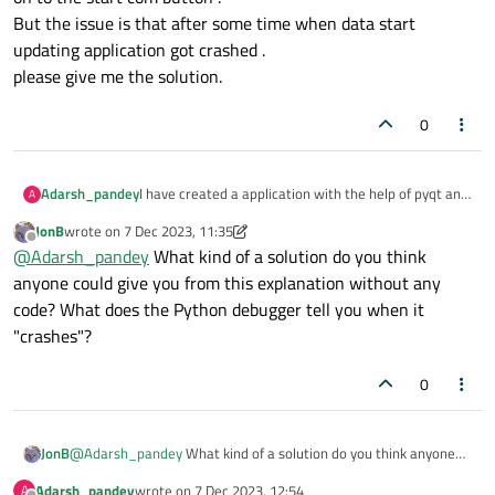
But the issue is that after some time when data start
updating application got crashed .
please give me the solution.
0
Adarsh_pandey
I have created a application with the help of pyqt and
A
this a device dependent application where data
JonB
wrote on
7 Dec 2023, 11:35
updated on ui from that usb device and
last edited by JonB
12 Jul 2023, 11:39
Offline
@
Adarsh_pandey
What kind of a solution do you think
communication has been done by serial . And in to
the application there are four different table and its
anyone could give you from this explanation without any
updating according to the data update from device
code? What does the Python debugger tell you when it
and i have add start communication button to start
"crashes"?
the communication and updating the table and when
device is connected and click on to the start com
button .
0
But the issue is that after some time when data start
updating application got crashed .
please give me the solution.
JonB
@
Adarsh_pandey
What kind of a solution do you think anyone
could give you from this explanation without any code? What
Adarsh_pandey
wrote on
7 Dec 2023, 12:54
A