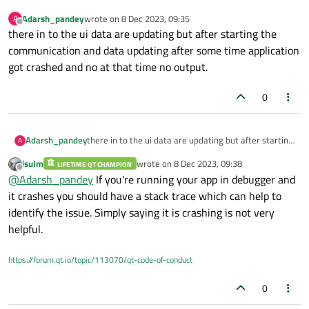
Adarsh_pandey
wrote on
8 Dec 2023, 09:35
A
last edited by
Offline
there in to the ui data are updating but after starting the
communication and data updating after some time application
got crashed and no at that time no output.
0
Adarsh_pandey
there in to the ui data are updating but after starting
A
the communication and data updating after some
jsulm
wrote on
8 Dec 2023, 09:38
LIFETIME QT CHAMPION
time application got crashed and no at that time no
last edited by
Offline
@
Adarsh_pandey
If you're running your app in debugger and
output.
it crashes you should have a stack trace which can help to
identify the issue. Simply saying it is crashing is not very
helpful.
https://forum.qt.io/topic/113070/qt-code-of-conduct
0