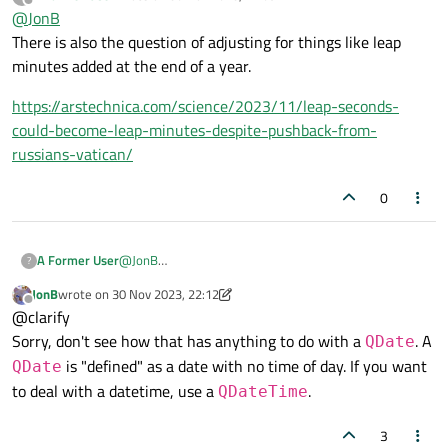
last edited by
there is no effective difference between them (other than minor
Offline
@
JonB
point about public visibility), classes do not have to inherit, so
There is also the question of adjusting for things like leap
that is not an issue.
minutes added at the end of a year.
https://arstechnica.com/science/2023/11/leap-seconds-
could-become-leap-minutes-despite-pushback-from-
russians-vatican/
0
@
JonB
A Former User
?
There is also the question of adjusting for things like
JonB
wrote on
30 Nov 2023, 22:12
leap minutes added at the end of a year.
https://arstechnica.com/science/2023/11/leap-
last edited by JonB
Offline
@clarify
seconds-could-become-leap-minutes-despite-
pushback-from-russians-vatican/
Sorry, don't see how that has anything to do with a
. A
QDate
is "defined" as a date with no time of day. If you want
QDate
to deal with a datetime, use a
.
QDateTime
3