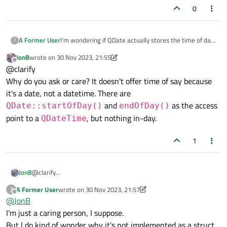
0
A Former User
I'm wondering if QDate actually stores the time of day
?
in addition to the date.
JonB
wrote on
30 Nov 2023, 21:55
QDate appears to be just a container for a 64-bit
last edited by JonB
Offline
@clarify
value.
The QDate header file just points to qdatetime.h.
Why do you ask or care? It doesn't offer time of say because
If it does encode date+time, and it was possibly
it's a date, not a datetime. There are
formerly qdatetime, why does it not provide methods
and
as the access
QDate::startOfDay()
endOfDay()
for accessing time of day?
point to a
, but nothing in-day.
QDateTime
1
JonB
@clarify
Why do you ask or care? It doesn't offer time of say because it's
A Former User
wrote on
30 Nov 2023, 21:57
?
a date, not a datetime. There are
last edited by A Former User
Offline
@
JonB
QDate::startOfDay()
and
endOfDay()
as the
I'm just a caring person, I suppose.
access point to a
QDateTime
, but nothing in-day.
But I do kind of wonder why it's not implemented as a struct.