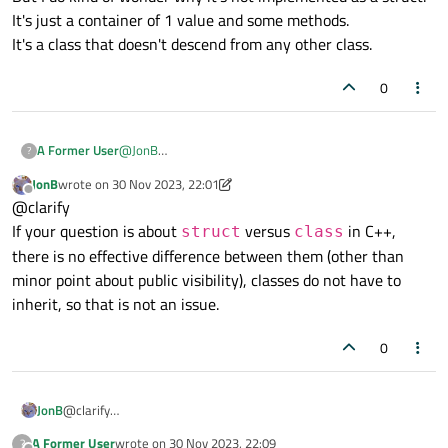
It's just a container of 1 value and some methods.
It's a class that doesn't descend from any other class.
0
A Former User
@
JonB
?
I'm just a caring person, I suppose.
JonB
wrote on
30 Nov 2023, 22:01
But I do kind of wonder why it's not implemented as a
last edited by JonB
Offline
@clarify
struct.
It's just a container of 1 value and some methods.
If your question is about
versus
in C++,
struct
class
It's a class that doesn't descend from any other class.
there is no effective difference between them (other than
minor point about public visibility), classes do not have to
inherit, so that is not an issue.
0
JonB
@clarify
If your question is about
struct
versus
class
in C++,
A Former User
wrote on
30 Nov 2023, 22:09
?