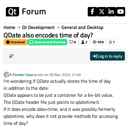
Skip to content
Home
Qt Development
General and Desktop
QDate also encodes time of day?
Unsolved
General and Desktop
6
2
959
1
Log in to reply
A Former User
wrote on
30 Nov 2023, 21:40
?
last edited by
Offline
I'm wondering if QDate actually stores the time of day
in addition to the date.
QDate appears to be just a container for a 64-bit value.
The QDate header file just points to qdatetime.h.
If it does encode date+time, and it was possibly formerly
qdatetime, why does it not provide methods for accessing
time of day?