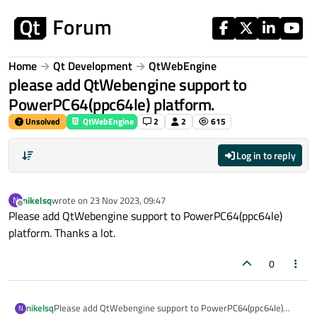
Skip to content
Home
Qt Development
QtWebEngine
please add QtWebengine support to
PowerPC64(ppc64le) platform.
Unsolved
QtWebEngine
2
2
615
Log in to reply
nikelsq
wrote on
23 Nov 2023, 09:47
N
last edited by
Offline
Please add QtWebengine support to PowerPC64(ppc64le)
platform. Thanks a lot.
0
nikelsq
Please add QtWebengine support to PowerPC64(ppc64le)
N