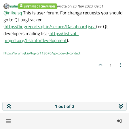
platform. Thanks a lot.
jsulm
wrote on
23 Nov 2023, 09:51
LIFETIME QT CHAMPION
last edited by
Offline
@
nikelsq
This is user forum. For change requests you should
go to Qt bugtracker
(
https://bugreports.qt.io/secure/Dashboard.jspa
) or Qt
developers mailing list (
https://lists.qt-
project.org/listinfo/development
).
https://forum.qt.io/topic/113070/qt-code-of-conduct
1
1 out of 2