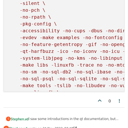
    -silent \

    -no-pch \

    -no-rpath \

    -pkg-config \

    -accessibility -no-cups -dbus -no-dire
    -evdev -make examples -no-fontconfig -
    -no-feature-getentropy -gif -no-opengl
    -qt-harfbuzz -ico -no-iconv -no-icu -n
    -system-libjpeg -no-kms -no-libinput -
    -make libs -linuxfb -trace no -no-mtde
    -no-sm -no-sql-db2 -no-sql-ibase -no-s
    -no-sql-psql -no-sql-sqlite -no-sql-sq
    -make tools -tslib -no-libudev -no-vul
    -qpa linuxfb \

"
0
I saw some introductions in the qt documentation, but
Stephen.vd
S
they were not comprehensive.