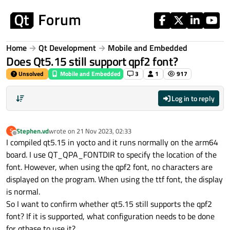
Skip to content
Home
Qt Development
Mobile and Embedded
Does Qt5.15 still support qpf2 font?
Unsolved
Mobile and Embedded
3
1
917
Log in to reply
Stephen.vd
wrote on
21 Nov 2023, 02:33
S
last edited by
Offline
I compiled qt5.15 in yocto and it runs normally on the arm64
board. I use QT_QPA_FONTDIR to specify the location of the
font. However, when using the qpf2 font, no characters are
displayed on the program. When using the ttf font, the display
is normal.
So I want to confirm whether qt5.15 still supports the qpf2
font? If it is supported, what configuration needs to be done
for qtbase to use it?