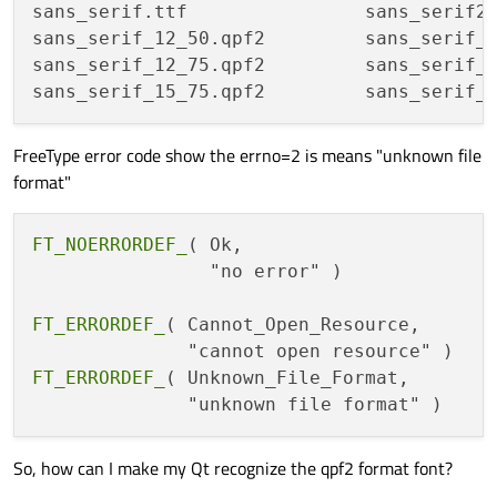
sans_serif.ttf                sans_serif2.
sans_serif_12_50.qpf2         sans_serif_1
sans_serif_12_75.qpf2         sans_serif_1
FreeType error code show the errno=2 is means "unknown file
format"
FT_NOERRORDEF_
( Ok,                      
                "no error" )

FT_ERRORDEF_
( Cannot_Open_Resource,      
FT_ERRORDEF_
( Unknown_File_Format,       
So, how can I make my Qt recognize the qpf2 format font?