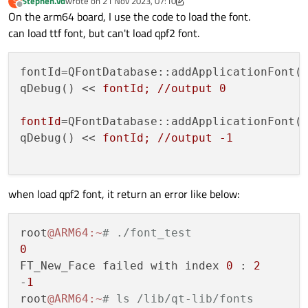
Stephen.vd
wrote on
21 Nov 2023, 07:10
S
My configuration
last edited by Stephen.vd
Offline
On the arm64 board, I use the code to load the font.
can load ttf font, but can't load qpf2 font.
QT_CONFIG_FLAGS = " \

    ${QT_CONFIG_FLAGS_GOLD} \

    -silent \

    -no-pch \

fontId=QFontDatabase::addApplicationFont(
    -no-rpath \

qDebug() << 
fontId; //output 0

    -pkg-config \

    -accessibility -no-cups -dbus -no-direct
fontId
=QFontDatabase::addApplicationFont(
    -evdev -make examples -no-fontconfig -qt
    -no-feature-getentropy -gif -no-opengl -
qDebug() << 
fontId; //output -1

    -qt-harfbuzz -ico -no-iconv -no-icu -no-
    -system-libjpeg -no-kms -no-libinput -sy
    -make libs -linuxfb -trace no -no-mtdev 
    -no-sm -no-sql-db2 -no-sql-ibase -no-sql
when load qpf2 font, it return an error like below:
    -no-sql-psql -no-sql-sqlite -no-sql-sqli
    -make tools -tslib -no-libudev -no-vulka
    -qpa linuxfb \

root
@ARM64
:~
# ./font_test
0
FT_New_Face failed with index 
0
 : 
2
-
1
root
@ARM64
:~
# ls /lib/qt-lib/fonts