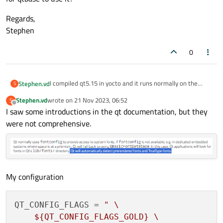
Regards,
Stephen
0
I compiled qt5.15 in yocto and it runs normally on the
Stephen.vd
S
arm64 board. I use QT_QPA_FONTDIR to specify the
Stephen.vd
wrote on
21 Nov 2023, 06:52
S
location of the font. However, when using the qpf2 font,
Regards,
last edited by
Offline
I saw some introductions in the qt documentation, but they
no characters are displayed on the program. When using
Stephen
the ttf font, the display is normal.
were not comprehensive.
So I want to confirm whether qt5.15 still supports the
qpf2 font? If it is supported, what configuration needs to
be done for qtbase to use it?
My configuration
QT_CONFIG_FLAGS
 = 
" \

    ${QT_CONFIG_FLAGS_GOLD} \
