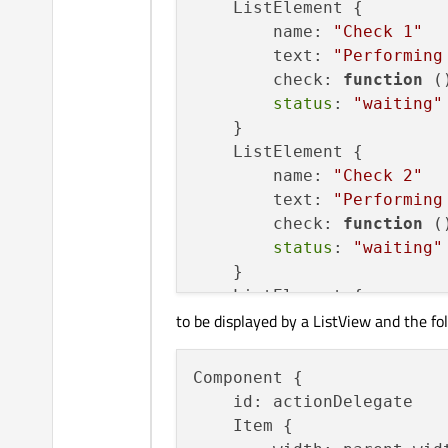
    ListElement {

        name: 
"Check 1"
        text: 
"Performing
        check: 
function
(
status
: 
"waiting"
    }

    ListElement {

        name: 
"Check 2"
        text: 
"Performing
        check: 
function
(
status
: 
"waiting"
    }

    ListElement {

to be displayed by a ListView and the fo
        name: 
"Check 2"
        text: 
"Performing
        check: 
function
(
Component {

status
: 
"waiting"
    id: actionDelegate

    }

    Item {
