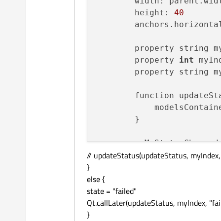
        width: parent.widt
        height: 
40
        anchors.horizonta
        property string my
        property 
int
 myIn
        property string my
        function updateSt
            modelsContain
        }

        onMyStatusChanged:
// updateStatus(updateStatus, myIndex,
if
 (myStatus 
}
state
 = 
"
else {
            } 
else
if
 (my
state = "failed"
state
 = 
"
Qt.callLater(updateStatus, myIndex, "fai
                var result
}