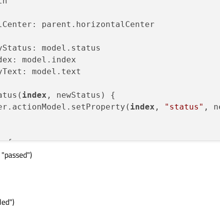
h

lCenter: parent.horizontalCenter

Status: model.status

dex: model.index

Text: model.text

atus(
index
, newStatus) {

er.actionModel.setProperty(
index
, 
"status"
, n
 {

 "passed")
=== 
"waiting"
) {

waiting"
;

Status === 
"running"
) {

running"
;

led")
 = model.check();
