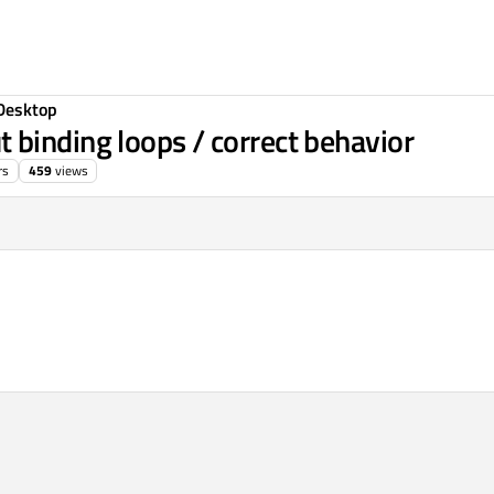
Desktop
binding loops / correct behavior
rs
459
views