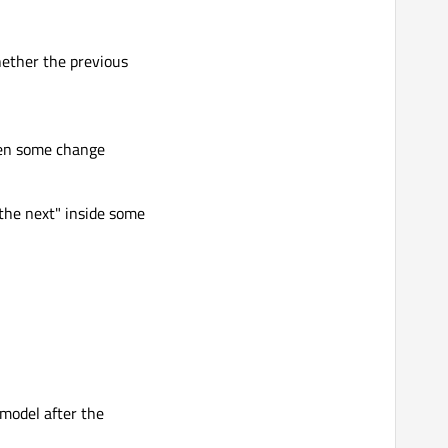
whether the previous
when some change
o the next" inside some
 model after the