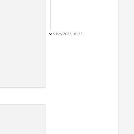
9 Nov 2023, 10:53