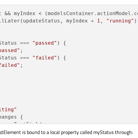
) {

 = 
"passed"
t && myIndex < (modelsContainer.actionModel.c
llLater(updateStatus, myIndex, 
"passed"
llLater(updateStatus, myIndex + 
1
, 
"running"
)
Status === 
"passed"
) {

passed"
;

Status === 
"failed"
) {

failed"
;

iting"
anges {

: myTextField

istElement is bound to a local property called myStatus through:
: 
"grey"