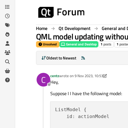
Skip to content
Home
Qt Development
General and 
QML model updating without 
Unsolved
General and Desktop
1
posts
1
poste
Oldest to Newest
centz
wrote on
9 Nov 2023, 10:53
C
last edited by centz
11 Sep 2023, 10:57
Hey,
Offline
Suppose I I have the following model:
ListModel {

    id: actionModel
