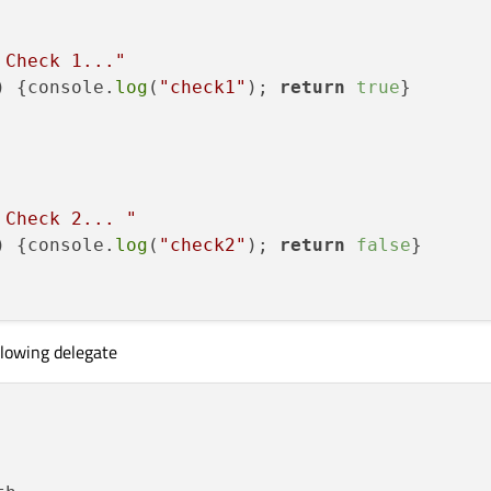
 Check 1..."
)
 {console.
log
(
"check1"
); 
return
true
}

 Check 2... "
)
 {console.
log
(
"check2"
); 
return
false
}

llowing delegate
 Check 3..."
)
 {console.
log
(
"check3"
); 
return
false
}
