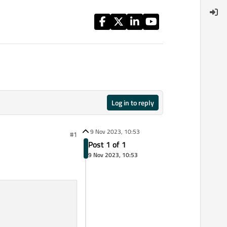
Log in to reply
9 Nov 2023, 10:53
#1
Post 1 of 1
9 Nov 2023, 10:53