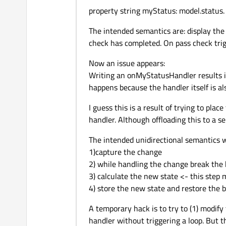
                    text:
property string myStatus: model.status.
                }

                // Define
The intended semantics are: display the 
            },

check has completed. On pass check trigg
            State {

Now an issue appears:
                name: 
"ru
Writing an onMyStatusHandler results i
                PropertyCh
happens because the handler itself is a
                    target
                    color
I guess this is a result of trying to plac
                    text:
handler. Although offloading this to a sep
                }

                // Define
The intended unidirectional semantics 
            },

1)capture the change
            State {

2) while handling the change break the 
                name: 
"pa
3) calculate the new state <- this step
                PropertyCh
4) store the new state and restore the b
                    target
A temporary hack is to try to (1) modify
                    color
handler without triggering a loop. But t
                    text: