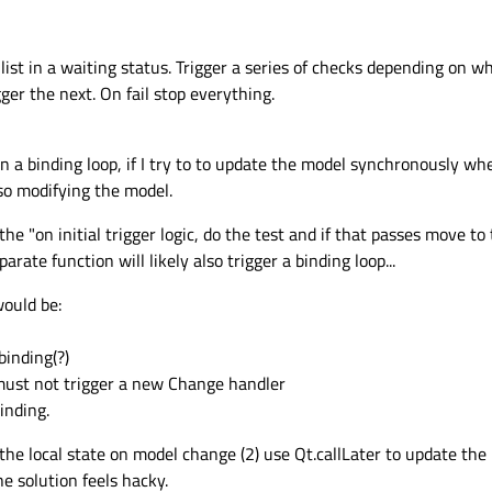
 
"waiting"
 properties 
and
 behaviors 
for
'waiting'
state
list in a waiting status. Trigger a series of checks depending on 
er the next. On fail stop everything.
nning"
n a binding loop, if I try to to update the model synchronously 
anges {

lso modifying the model.
: myTextField

: 
"blue"
e the "on initial trigger logic, do the test and if that passes move t
 
"running"
arate function will likely also trigger a binding loop...
 properties 
and
 behaviors 
for
'running'
state
would be:
binding(?)
ssed"
 must not trigger a new Change handler
anges {

inding.
: myTextField

 the local state on model change (2) use Qt.callLater to update the
: 
"green"
he solution feels hacky.
 
"passed"