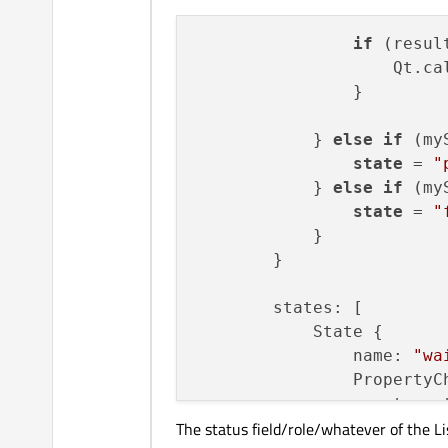
if
 (result
state
if
 (resul
                    Qt.ca
                    Qt.ca
                }

            } 
else
if
 (my
state
 = 
"
            } 
else
if
 (my
state
 = 
"
            }

        }

        states: [

            State {

                name: 
"wa
                PropertyCh
                    target
The status field/role/whatever of the L
                    color