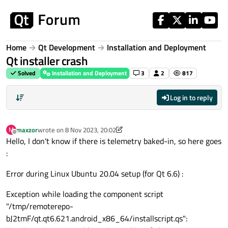
Skip to content
Home
Qt Development
Installation and Deployment
Qt installer crash
Solved
Installation and Deployment
3
2
817
Log in to reply
maxzor
wrote on
8 Nov 2023, 20:02
M
last edited by maxzor
11 Aug 2023, 20:02
Offline
Hello, I don't know if there is telemetry baked-in, so here goes
:
Error during Linux Ubuntu 20.04 setup (for Qt 6.6) :
Exception while loading the component script
"/tmp/remoterepo-
bJ2tmF/qt.qt6.621.android_x86_64/installscript.qs":