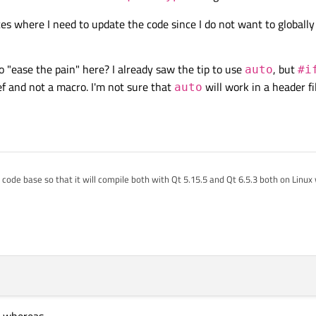
es where I need to update the code since I do not want to globally
"ease the pain" here? I already saw the tip to use
, but
auto
#i
ef and not a macro. I'm not sure that
will work in a header fi
auto
y code base so that it will compile both with Qt 5.15.5 and Qt 6.5.3 both on Lin
are never any warnings issued concerning narrowing conversions with the defaul
 2023, 16:08
t
from a function that calls a Qt object's
size()
function (as of Qt 5.10, the t
warning about possible loss of data since
qsizetype
is larger than a 32-b
e very many places where I need to update the code since I do not want to global
 tips on how to "ease the pain" here? I already saw the tip to use
auto
, but
 seem to work since it is a typedef and not a macro. I'm not sure that
auto
wil
, whereas