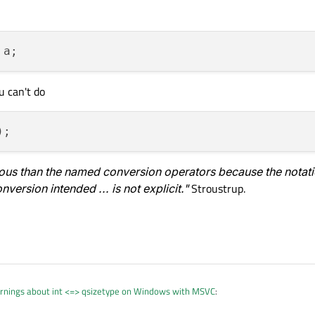
u can't do
rous than the named conversion operators because the notatio
version intended ... is not explicit."
Stroustrup.
rnings about int <=> qsizetype on Windows with MSVC
: