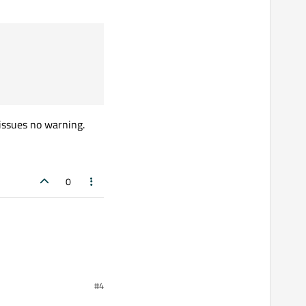
 issues no warning.
0
#4