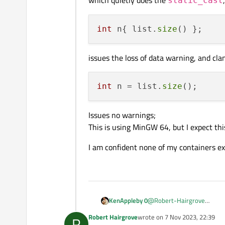
static_cast
the return value from a
int
 n{ list.
size
issues the loss of data warning, and cla
int
 n = list.
size
Issues no warnings;
This is using MinGW 64, but I expect t
I am confident none of my containers exc
@
Robert-Hairgrove
KenAppleby 0
The least painful way I have
Robert Hairgrove
wrote on
7 Nov 2023, 22:39
R
last edited by