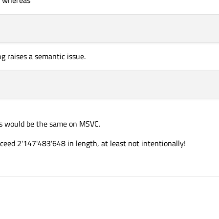
 function.
ng raises a semantic issue.
his would be the same on MSVC.
eed 2'147'483'648 in length, at least not intentionally!
 found is