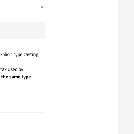
#5
plicit type casting,
ntax used by
m the same type