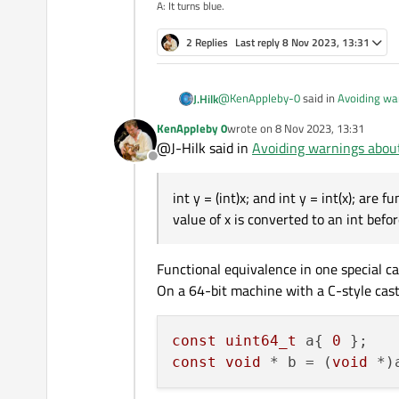
A: It turns blue.
2 Replies
Last reply
8 Nov 2023, 13:31
@
KenAppleby-0
said in
Avoiding wa
J.Hilk
KenAppleby 0
wrote on
8 Nov 2023, 13:31
last edited by
@J-Hilk said in
Avoiding warnings abou
C-style casts are forbidden where
Offline
away to jail with you than!
int y = (int)x; and int y = int(x); are
int y = (int)x;
and
in
value of x is converted to an int befo
the value of
x
is converted to an
i
However, the syntax
int y = 
Functional equivalence in one special cas
object-oriented programming.
Desp
On a 64-bit machine with a C-style cast
context.
const
uint64_t
 a{ 
0
const
void
 * b = (
void