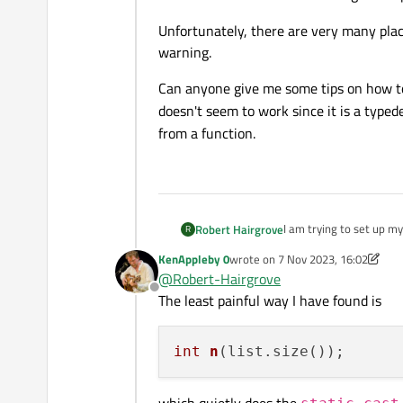
Unfortunately, there are very many plac
warning.
Can anyone give me some tips on how to 
doesn't seem to work since it is a typed
from a function.
I am trying to set up m
Robert Hairgrove
R
using MSVC 2019.
KenAppleby 0
wrote on
7 Nov 2023, 16:02
On Linux Ubuntu, there 
last edited by KenAppleby 0
11 Jul
@
Robert-Hairgrove
when returning an
in
Offline
The least painful way I have found is
MSVC issues the C4244 
qsizetype
).
Unfortunately, there ar
int
n
(list.size())
Can anyone give me some
qsizetype
doesn't
which quietly does the