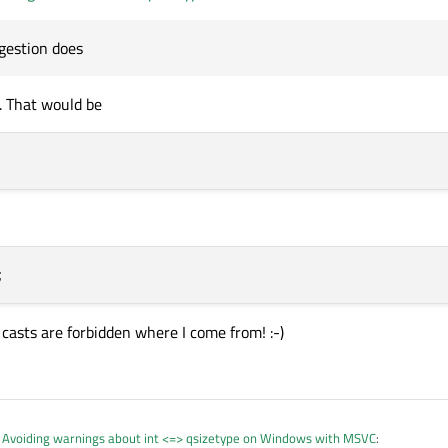
ossible loss of data here. If I do a C-style cast, as your first suggestion does, 
64, but I expect this would be the same on MSVC.
uggestion does
t. That would be
e casts are forbidden where I come from! :-)
n
Avoiding warnings about int <=> qsizetype on Windows with MSVC
: