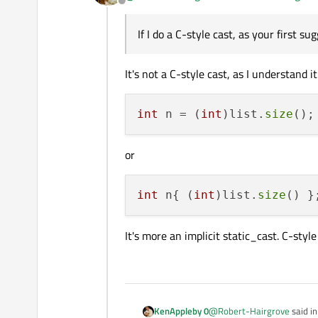
Offline
MSVC warns C4244 about p
Issues no warnings;
This is using MinGW 
If I do a C-style cast, as your first s
Thank you for that!
It's not a C-style cast, as I understand i
int
 n = (
int
)list.
size
or
int
 n{ (
int
)list.
size
It's more an implicit static_cast. C-styl
@
Robert-Hairgrove
said i
KenAppleby 0