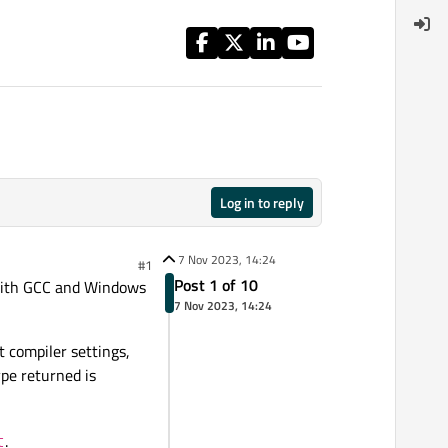
Log in to reply
7 Nov 2023, 14:24
#1
Post 1 of 10
x with GCC and Windows
7 Nov 2023, 14:24
 compiler settings,
ype returned is
.
t