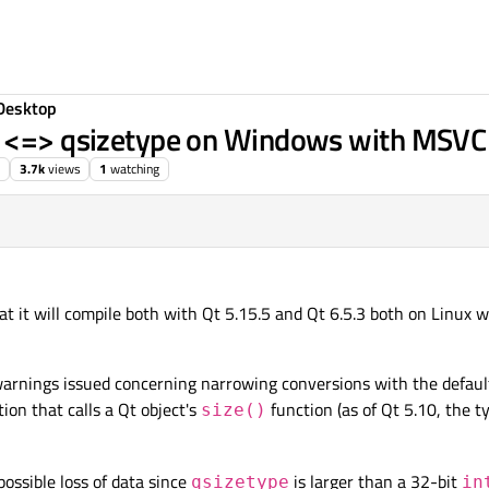
Desktop
t <=> qsizetype on Windows with MSVC
3.7k
views
1
watching
e
11 Jul 2023, 14:25
hat it will compile both with Qt 5.15.5 and Qt 6.5.3 both on Linu
arnings issued concerning narrowing conversions with the default
ion that calls a Qt object's
function (as of Qt 5.10, the t
size()
ssible loss of data since
is larger than a 32-bit
qsizetype
in