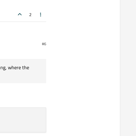
2
#6
ting, where the
plicit type casting, where
sed by constructors in
 operation in this