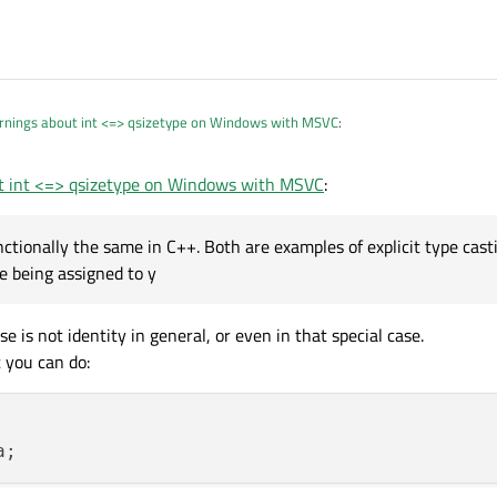
rnings about int <=> qsizetype on Windows with MSVC
:
t int <=> qsizetype on Windows with MSVC
:
 I come from! :-)
 functionally the same in C++. Both are examples of explicit type cas
t y = int(x);
are functionally the same in C++. Both are examples of ex
re being assigned to y
nt
before being assigned to
y
.
int(x);
is known as a functional cast, which is more similar to the syntax u
e is not identity in general, or even in that special case.
ite the syntactic differences, both forms will perform the same type conversion
 you can do: