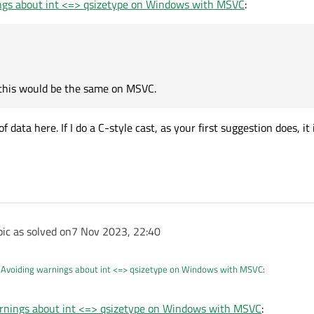
ngs about int <=> qsizetype on Windows with MSVC
:
atic_cast
, whereas
ning, and clang raises a semantic issue.
 this would be the same on MSVC.
data here. If I do a C-style cast, as your first suggestion does, it
t I expect this would be the same on MSVC.
ident none of my containers exceed 2'147'483'648 in length, at least not intentionally!
ic as solved on
7 Nov 2023, 22:40
n
Avoiding warnings about int <=> qsizetype on Windows with MSVC
:
rnings about int <=> qsizetype on Windows with MSVC
: