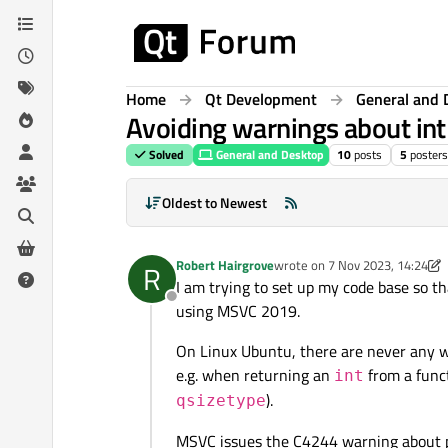
Skip to content
Home
Qt Development
General and 
Avoiding warnings about in
Solved
General and Desktop
10
posts
5
posters
Oldest to Newest
Robert Hairgrove
wrote on
7 Nov 2023, 14:24
R
last edited by Robert Hairgrov
I am trying to set up my code base so t
Offline
using MSVC 2019.
On Linux Ubuntu, there are never any w
e.g. when returning an
from a funct
int
).
qsizetype
MSVC issues the C4244 warning about po