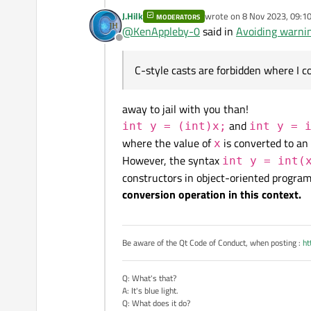
J.Hilk
wrote on
8 Nov 2023, 09:1
MODERATORS
last edited by
@
KenAppleby-0
said in
Avoiding warni
If I do a C-style cast, a
Offline
It's not a C-style cast, as 
C-style casts are forbidden where I c
away to jail with you than!
or
and
int y = (int)x;
int y = 
where the value of
is converted to an
x
However, the syntax
int y = int(
It's more an implicit static
constructors in object-oriented progra
conversion operation in this context.
Be aware of the Qt Code of Conduct, when posting :
ht
Q: What's that?
A: It's blue light.
Q: What does it do?