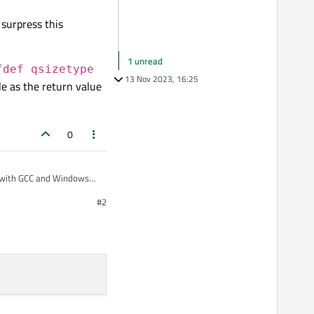
 surpress this
1 unread
fdef qsizetype
13 Nov 2023, 16:25
le as the return value
0
ux with GCC and Windows
#2
t compiler settings, e.g.
ype returned is
it
int
.
ly surpress this warning.
#ifdef
l work in a header file as