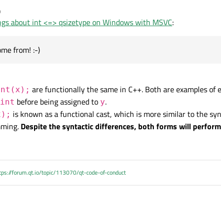
0
ngs about int <=> qsizetype on Windows with MSVC
:
s your first suggestion does
I understand it. That would be
ome from! :-)
are functionally the same in C++. Both are examples of ex
int(x);
before being assigned to
.
int
y
is known as a functional cast, which is more similar to the sy
x);
_cast. C-style casts are forbidden where I come from! :-)
mming.
Despite the syntactic differences, both forms will perfor
tps://forum.qt.io/topic/113070/qt-code-of-conduct