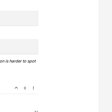
n is harder to spot
0
#7