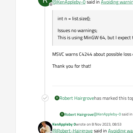
@
KenAppleby-0
said in
Avoiding warni
Offline
which quietly does the
st
int n = list.size();
Issues no warnings;
issues the loss of data war
This is using MinGW 64, but I expect
Issues no warnings;
MSVC warns C4244 about possible loss of 
This is using MinGW 64, bu
I am conf
Thank you for that!
Robert Hairgrove
has marked this top
R
@
KenAppleby-0
said i
Robert Hairgrove
R
KenAppleby 0
wrote on
8 Nov 2023, 08:53
last edited by
@
Robert-Hairgrove
said in
Avoiding wa
int n = list.size();