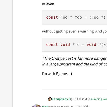
or even
const
without getting even a warning. And yo
const
void
 * c = 
void
"The C-style cast is far more dange
in a large program and the kind of con
I'm with Bjarne. :-)
@J-Hilk said in
Avoiding wa
KenAppleby 0
JonB
wrote on
8 Nov 2023, 16:27