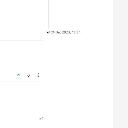
24 Dec 2023, 12:34
0
#2
ke to completely