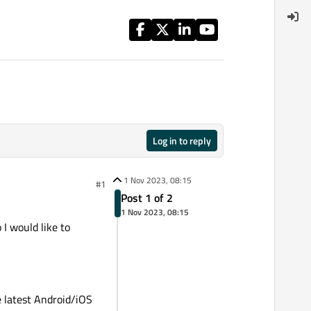
Log in to reply
1 Nov 2023, 08:15
#1
Post 1 of 2
1 Nov 2023, 08:15
 I would like to
e latest Android/iOS