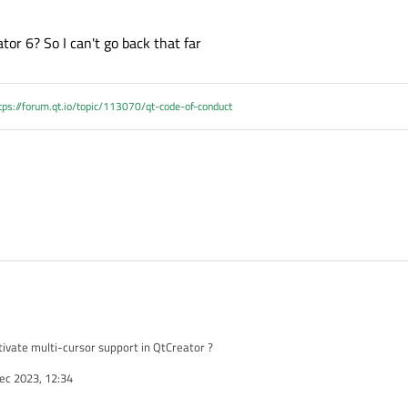
tor 6? So I can't go back that far
tps://forum.qt.io/topic/113070/qt-code-of-conduct
vate multi-cursor support in QtCreator ?
ec 2023, 12:34
+up" or "Alt+Shift+Down" because I do that accidentally all the time. So I would li