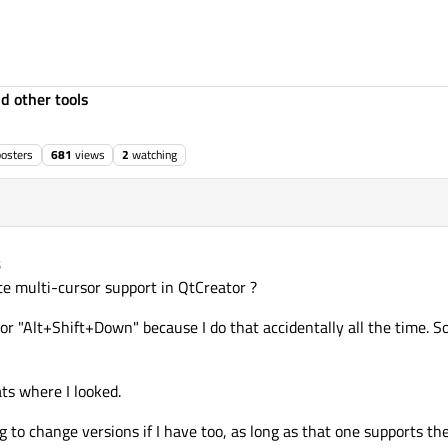
d other tools
posters
681
views
2
watching
5
 multi-cursor support in QtCreator ?
 or "Alt+Shift+Down" because I do that accidentally all the time. So
ats where I looked.
ng to change versions if I have too, as long as that one supports th