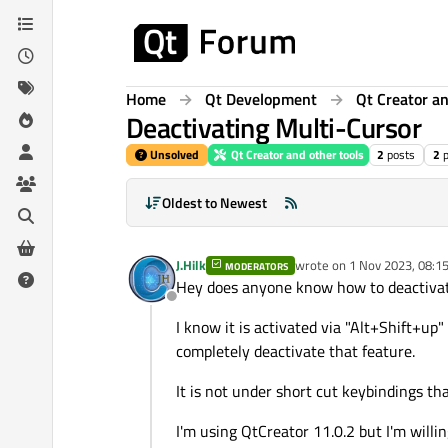
Skip to content
Home
Qt Development
Qt Creator an
Deactivating Multi-Cursor
Unsolved
Qt Creator and other tools
2
posts
2
Oldest to Newest
J.Hilk
wrote on
1 Nov 2023, 08:1
MODERATORS
last edited by
Hey does anyone know how to deactivate
Offline
I know it is activated via "Alt+Shift+up"
completely deactivate that feature.
It is not under short cut keybindings th
I'm using QtCreator 11.0.2 but I'm willi