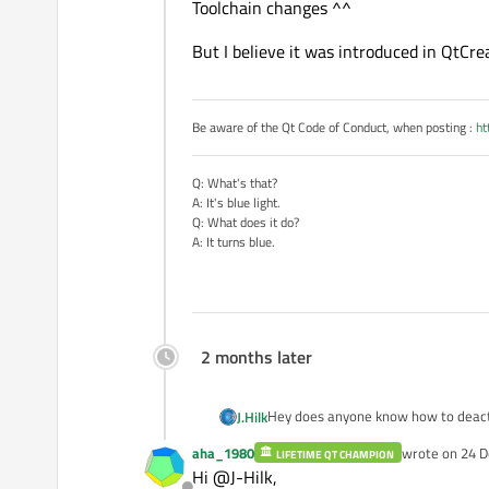
Toolchain changes ^^
But I believe it was introduced in QtCrea
Be aware of the Qt Code of Conduct, when posting :
ht
Q: What's that?
A: It's blue light.
Q: What does it do?
A: It turns blue.
2 months later
Hey does anyone know how to deacti
J.Hilk
aha_1980
wrote on
24 D
LIFETIME QT CHAMPION
I know it is activated via "Alt+Shift
last edited by
Hi @J-Hilk,
deactivate that feature.