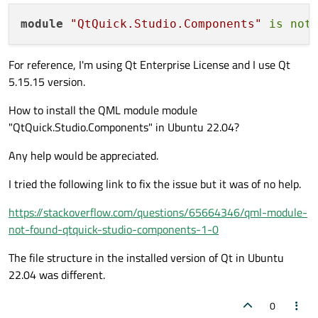
module
"QtQuick.Studio.Components"
is
not
For reference, I'm using Qt Enterprise License and I use Qt
5.15.15 version.
How to install the QML module module
"QtQuick.Studio.Components" in Ubuntu 22.04?
Any help would be appreciated.
I tried the following link to fix the issue but it was of no help.
https://stackoverflow.com/questions/65664346/qml-module-
not-found-qtquick-studio-components-1-0
The file structure in the installed version of Qt in Ubuntu
22.04 was different.
0