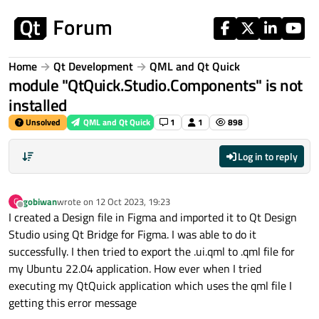
Skip to content
Home
Qt Development
QML and Qt Quick
module "QtQuick.Studio.Components" is not
installed
Unsolved
QML and Qt Quick
1
1
898
Log in to reply
gobiwan
wrote on
12 Oct 2023, 19:23
G
last edited by
Offline
I created a Design file in Figma and imported it to Qt Design
Studio using Qt Bridge for Figma. I was able to do it
successfully. I then tried to export the .ui.qml to .qml file for
my Ubuntu 22.04 application. How ever when I tried
executing my QtQuick application which uses the qml file I
getting this error message