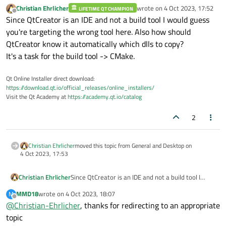
needed dlls for a project to "release" folder .
Christian Ehrlicher
wrote on
4 Oct 2023, 17:52
LIFETIME QT CHAMPION
last edited by
Offline
Since QtCreator is an IDE and not a build tool I would guess
you're targeting the wrong tool here. Also how should
QtCreator know it automatically which dlls to copy?
It's a task for the build tool -> CMake.
Qt Online Installer direct download:
https://download.qt.io/official_releases/online_installers/
Visit the Qt Academy at
https://academy.qt.io/catalog
2
Christian Ehrlicher
moved this topic from General and Desktop on
4 Oct 2023, 17:53
Christian Ehrlicher
Since QtCreator is an IDE and not a build tool I
would guess you're targeting the wrong tool here.
MMD18
wrote on
4 Oct 2023, 18:07
M
Also how should QtCreator know it automatically
last edited by
Offline
@
Christian-Ehrlicher
, thanks for redirecting to an appropriate
which dlls to copy?
It's a task for the build tool -> CMake.
topic