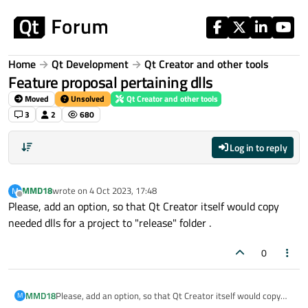
Skip to content
Home
Qt Development
Qt Creator and other tools
Feature proposal pertaining dlls
Moved
Unsolved
Qt Creator and other tools
3
2
680
Log in to reply
MMD18
wrote on
4 Oct 2023, 17:48
M
last edited by
Offline
Please, add an option, so that Qt Creator itself would copy
needed dlls for a project to "release" folder .
0
MMD18
Please, add an option, so that Qt Creator itself would copy
M