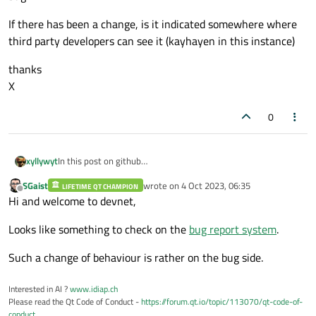
If there has been a change, is it indicated somewhere where
third party developers can see it (kayhayen in this instance)
thanks
X
0
In this post on github
xyllywyt
(
https://github.com/Nuitka/Nuitka/issues/2449
), David-
SGaist
wrote on
4 Oct 2023, 06:35
Worboys indicates there was a change for connecting signals
LIFETIME QT CHAMPION
Is this correct, there has been a change or is this likely to be
last edited by
Offline
Hi and welcome to devnet,
using lambda.
a bug.
If there has been a change, is it indicated somewhere where
Looks like something to check on the
bug report system
.
third party developers can see it (kayhayen in this instance)
thanks
X
Such a change of behaviour is rather on the bug side.
Interested in AI ?
www.idiap.ch
Please read the Qt Code of Conduct -
https://forum.qt.io/topic/113070/qt-code-of-
conduct