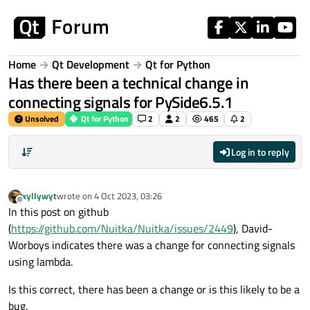
Skip to content
Home
Qt Development
Qt for Python
Has there been a technical change in
connecting signals for PySide6.5.1
Unsolved
Qt for Python
2
2
465
2
Log in to reply
xyllywyt
wrote on
4 Oct 2023, 03:26
last edited by
Offline
In this post on github
(
https://github.com/Nuitka/Nuitka/issues/2449
), David-
Worboys indicates there was a change for connecting signals
using lambda.
Is this correct, there has been a change or is this likely to be a
bug.