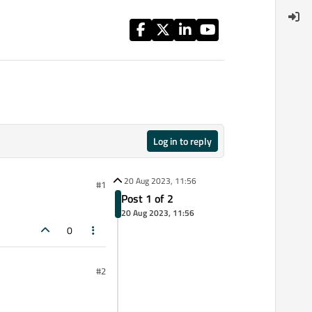
Log in to reply
20 Aug 2023, 11:56
#1
Post 1 of 2
20 Aug 2023, 11:56
0
#2