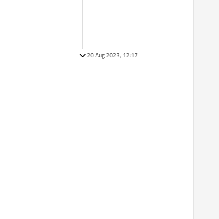
20 Aug 2023, 12:17