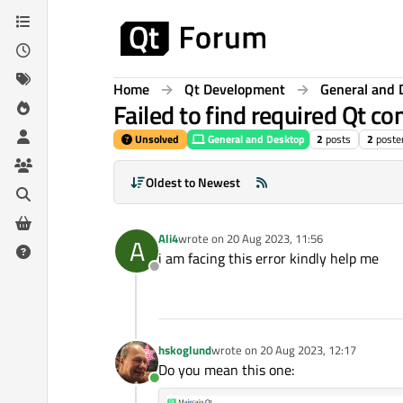
Skip to content
Home
Qt Development
General and 
Failed to find required Qt 
Unsolved
General and Desktop
2
posts
2
poste
Oldest to Newest
Ali4
wrote on
20 Aug 2023, 11:56
A
last edited by
i am facing this error kindly help me
Offline
hskoglund
wrote on
20 Aug 2023, 12:17
last edited by
Do you mean this one:
Online