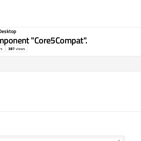
Desktop
component "Core5Compat".
rs
387
views