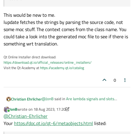
This would be new to me.
lupdate fetches the strings by parsing the source code, not
some moc stuff. The context comes from the class name. You
could take a look into the generated moc file to see if there is
something wrt translation.
Qt Online Installer direct download:
https://download.qt.io/official_releases/online_installers/
Visit the Qt Academy at
https://academy.qt.io/catalog
0
@
JonB
said in
Are lambda signals and slots
Christian Ehrlicher
handled by moc
:
JonB
wrote on
18 Aug 2023, 17:20
last edited by JonB
Online
Is moc required to qobject_cast<> to your
@
Christian-Ehrlicher
Q_OBJECT classes?
Your
https://doc.qt.io/qt-6/metaobjects.html
listed:
Yes since qobject_cast<> is using stuff generated
by moc (the metaobject name)