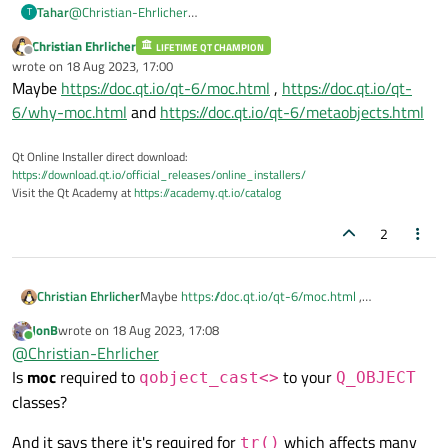
Tahar
@
Christian-Ehrlicher
T
Thanks for the response, is there a source where I can read
Christian Ehrlicher
LIFETIME QT CHAMPION
more about this?
Offline
wrote on
18 Aug 2023, 17:00
last edited by
Maybe
https://doc.qt.io/qt-6/moc.html
,
https://doc.qt.io/qt-
6/why-moc.html
and
https://doc.qt.io/qt-6/metaobjects.html
Qt Online Installer direct download:
https://download.qt.io/official_releases/online_installers/
Visit the Qt Academy at
https://academy.qt.io/catalog
2
Christian Ehrlicher
Maybe
https://doc.qt.io/qt-6/moc.html
,
https://doc.qt.io/qt-6/why-moc.html
and
JonB
wrote on
18 Aug 2023, 17:08
https://doc.qt.io/qt-6/metaobjects.html
last edited by
Online
@
Christian-Ehrlicher
Is
moc
required to
to your
qobject_cast<>
Q_OBJECT
classes?
And it says there it's required for
which affects many
tr()