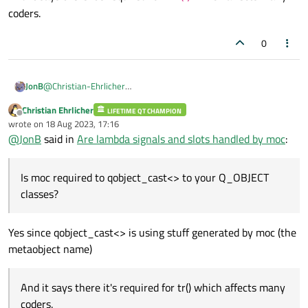
coders.
0
@
Christian-Ehrlicher
JonB
Is
moc
required to
qobject_cast<>
to your
Christian Ehrlicher
LIFETIME QT CHAMPION
And it says there it's required for
tr()
which affects many
Q_OBJECT
classes?
Offline
wrote on
18 Aug 2023, 17:16
coders.
last edited by
@
JonB
said in
Are lambda signals and slots handled by moc
:
Is moc required to qobject_cast<> to your Q_OBJECT
classes?
Yes since qobject_cast<> is using stuff generated by moc (the
metaobject name)
And it says there it's required for tr() which affects many
coders.