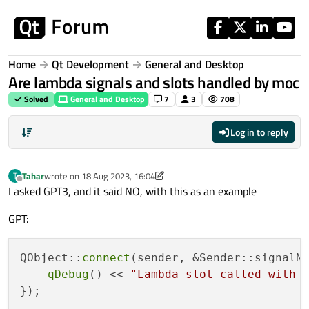
Skip to content
Home
Qt Development
General and Desktop
Are lambda signals and slots handled by moc
Solved
General and Desktop
7
3
708
Log in to reply
Tahar
wrote on
18 Aug 2023, 16:04
T
last edited by Tahar
Offline
I asked GPT3, and it said NO, with this as an example
GPT:
QObject::
connect
(sender, &Sender::signalN
qDebug
() << 
"Lambda slot called with 