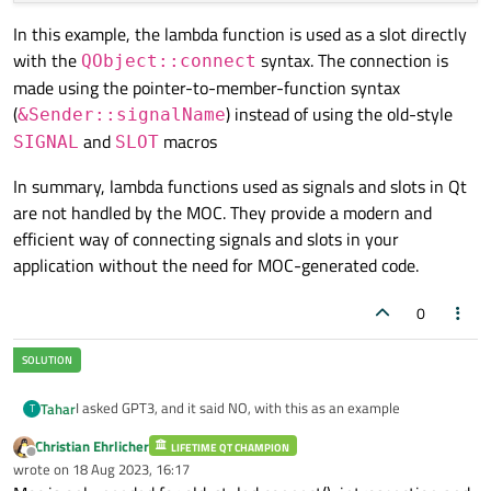
In this example, the lambda function is used as a slot directly
with the
syntax. The connection is
QObject::connect
made using the pointer-to-member-function syntax
(
) instead of using the old-style
&Sender::signalName
and
macros
SIGNAL
SLOT
In summary, lambda functions used as signals and slots in Qt
are not handled by the MOC. They provide a modern and
efficient way of connecting signals and slots in your
application without the need for MOC-generated code.
0
I asked GPT3, and it said NO, with this as an example
Tahar
T
Christian Ehrlicher
LIFETIME QT CHAMPION
GPT:
Offline
wrote on
18 Aug 2023, 16:17
last edited by