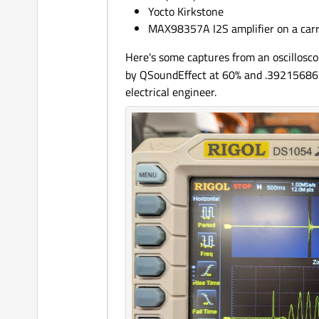
Yocto Kirkstone
MAX98357A I2S amplifier on a carr
Here's some captures from an oscillosco
by QSoundEffect at 60% and .392156862% 
electrical engineer.