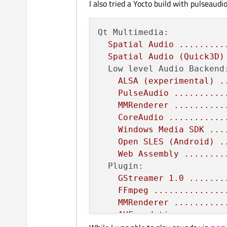
I also tried a Yocto build with pulseaud
Windows
Media
Foundat
Hardware acceleration a
Video
for
Linux
.....
Qt Multimedia:
VAAPI
support
.......
Spatial
Audio
.........
Linux
DMA
buffer
supp
Spatial
Audio
(Quick3D)
VideoToolbox
........
Low level Audio Backend
ALSA
(experimental)
.
PulseAudio
..........
MMRenderer
..........
CoreAudio
...........
Windows
Media
SDK
...
Open
SLES
(Android)
.
Web
Assembly
........
Plugin:
GStreamer
1.0
.......
FFmpeg
..............
MMRenderer
..........
AVFoundation
........
Windows
Media
Foundat