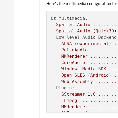
Here's the multimedia configuration for
Qt Multimedia:
Spatial
Audio
.........
Spatial
Audio
(Quick3D)
Low level Audio Backend
ALSA
(experimental)
.
PulseAudio
..........
MMRenderer
..........
CoreAudio
...........
Windows
Media
SDK
...
Open
SLES
(Android)
.
Web
Assembly
........
Plugin:
GStreamer
1.0
.......
FFmpeg
..............
MMRenderer
..........
AVFoundation
........