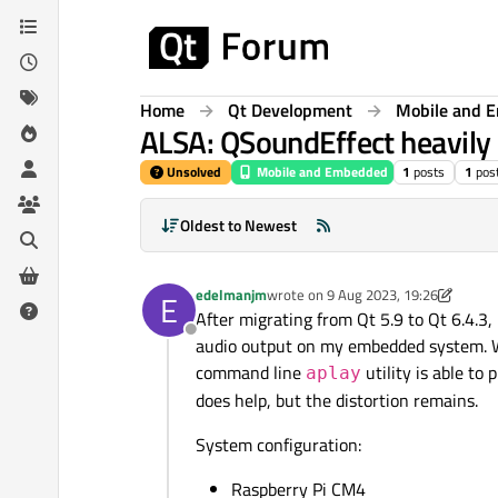
Skip to content
Home
Qt Development
Mobile and 
ALSA: QSoundEffect heavily 
Unsolved
Mobile and Embedded
1
posts
1
pos
Oldest to Newest
edelmanjm
wrote on
9 Aug 2023, 19:26
E
last edited by edelmanjm
8 Sep 2023
After migrating from Qt 5.9 to Qt 6.4.3
Offline
audio output on my embedded system. Whil
command line
utility is able to
aplay
does help, but the distortion remains.
System configuration:
Raspberry Pi CM4