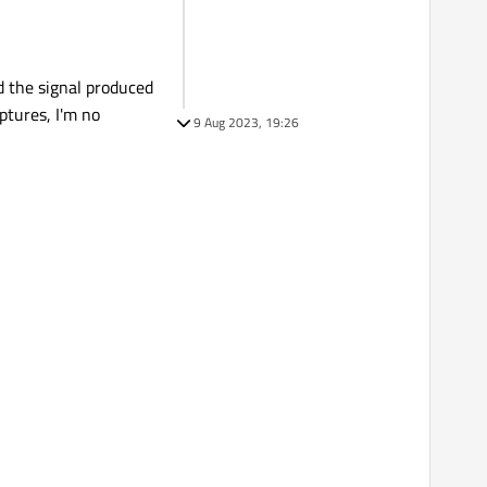
nd the signal produced
ptures, I'm no
9 Aug 2023, 19:26