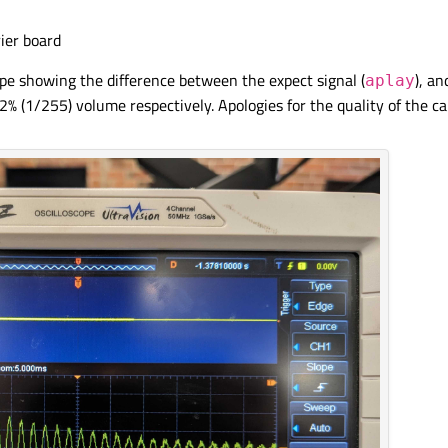
ier board
pe showing the difference between the expect signal (
), a
aplay
(1/255) volume respectively. Apologies for the quality of the ca