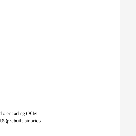
audio encoding (PCM
6 (prebuilt binaries