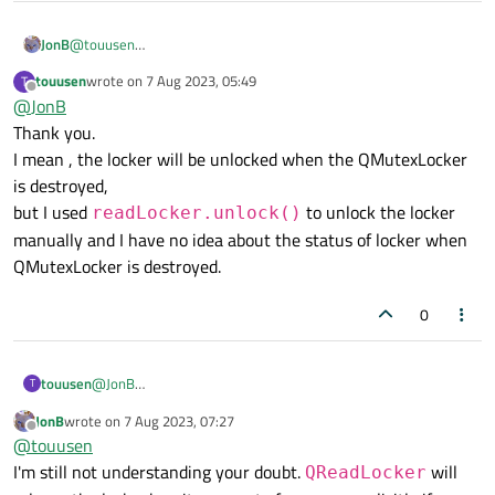
JonB
@
touusen
In what sense " is safe or not"? Your code looks fine to me
touusen
wrote on
7 Aug 2023, 05:49
T
(assuming what you want to protect is just the
Login
object
last edited by
Offline
@
JonB
and the
isLoggedIn()
call).
Thank you.
I mean , the locker will be unlocked when the QMutexLocker
is destroyed,
but I used
to unlock the locker
readLocker.unlock()
manually and I have no idea about the status of locker when
QMutexLocker is destroyed.
0
touusen
@
JonB
T
Thank you.
JonB
wrote on
7 Aug 2023, 07:27
I mean , the locker will be unlocked when the QMutexLocker
last edited by
Offline
@
touusen
is destroyed,
I'm still not understanding your doubt.
will
but I used
readLocker.unlock()
to unlock the
QReadLocker
locker manually and I have no idea about the status of locker