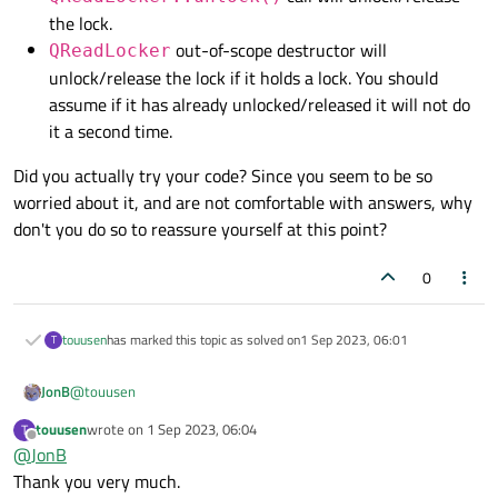
the lock.
out-of-scope destructor will
QReadLocker
unlock/release the lock if it holds a lock. You should
assume if it has already unlocked/released it will not do
it a second time.
Did you actually try your code? Since you seem to be so
worried about it, and are not comfortable with answers, why
don't you do so to reassure yourself at this point?
0
touusen
has marked this topic as solved on
1 Sep 2023, 06:01
T
@
touusen
JonB
touusen
wrote on
1 Sep 2023, 06:04
T
QReadLocker::unlock()
call will
last edited by
Offline
@
JonB
Did you actually try your code? Since you seem to be so worried
unlock/release the lock.
Thank you very much.
about it, and are not comfortable with answers, why don't you
QReadLocker
out-of-scope destructor will