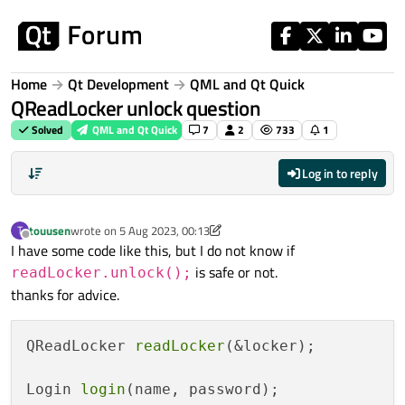
Skip to content
Home
Qt Development
QML and Qt Quick
QReadLocker unlock question
Solved
QML and Qt Quick
7
2
733
1
Log in to reply
touusen
wrote on
5 Aug 2023, 00:13
T
last edited by touusen
8 May 2023, 00:17
Offline
I have some code like this, but I do not know if
is safe or not.
readLocker.unlock();
thanks for advice.
QReadLocker 
readLocker
(&locker);

Login 
login
(name, password);
