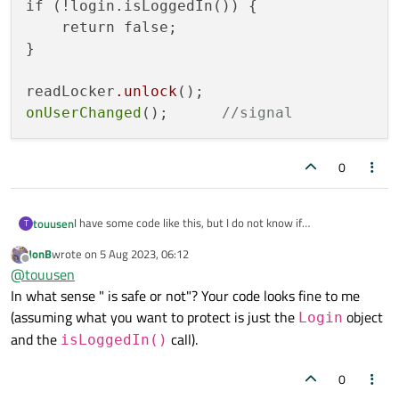
if (!login.isLoggedIn()) {

    return false;

}

readLocker
.unlock
onUserChanged
();      
//signal
0
I have some code like this, but I do not know if
touusen
T
readLocker.unlock();
is safe or not.
JonB
wrote on
5 Aug 2023, 06:12
QReadLocker readLocker(&locker);

last edited by
thanks for advice.
Offline
@
touusen
In what sense " is safe or not"? Your code looks fine to me
Login login(name, password);

if (!login.isLoggedIn()) {

(assuming what you want to protect is just the
object
Login
    return false;

and the
call).
isLoggedIn()
}

0
readLocker.unlock();   
