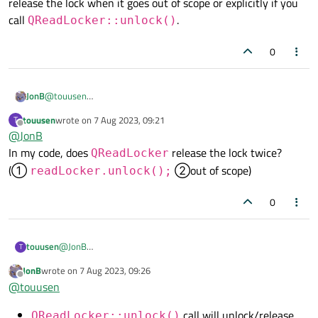
release the lock when it goes out of scope or explicitly if you
when QMutexLocker is destroyed.
call
.
QReadLocker::unlock()
0
JonB
@
touusen
I'm still not understanding your doubt.
QReadLocker
will
touusen
wrote on
7 Aug 2023, 09:21
T
last edited by
release the lock when it goes out of scope or explicitly if you call
Offline
@
JonB
QReadLocker::unlock()
.
In my code, does
release the lock twice?
QReadLocker
(①
②out of scope)
readLocker.unlock();
0
touusen
@
JonB
T
In my code, does
QReadLocker
release the lock twice?
JonB
wrote on
7 Aug 2023, 09:26
last edited by
(①
readLocker.unlock();
②out of scope)
Offline
@
touusen
call will unlock/release
QReadLocker::unlock()