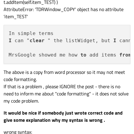
t.addItem(self.item_TEST) )
AttributeError: 'TDRWindow_COPY' object has no attribute
'item_TEST'
I
 can "
clear
 " the listWidget, but 
I
 cann
MrsGoogle showed me how 
to
 add items 
from
The above is a copy from word processor so it may not meet
code formatting.
If that is a problem , please IGNORE the post - there is no
need to inform me about "code formatting" - it does not solve
my code problem.
It would be nice if somebody just wrote correct code and
give some explanation why my syntax is wrong .
wrong syntax: