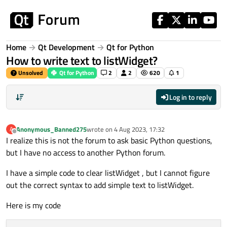
Skip to content
Home
Qt Development
Qt for Python
How to write text to listWidget?
Unsolved
Qt for Python
2
2
620
1
Log in to reply
Anonymous_Banned275
wrote on
4 Aug 2023, 17:32
A
last edited by
Offline
I realize this is not the forum to ask basic Python questions,
but I have no access to another Python forum.
I have a simple code to clear listWidget , but I cannot figure
out the correct syntax to add simple text to listWidget.
Here is my code