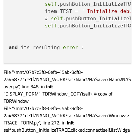
self
.pushButton_InitializeTRA
            item_TEST = 
" Initialize debu
            # 
self
.pushButton_InitializeT
self
.pushButton_InitializeTRA
and
 its resulting 
error
 :

File "/mnt/07b7c3f8-0efb-45ab-8df8-
2a468771de1f/NANO_WORK/src/NanoVNASaver/NanoVNAS
aver.py", line 348, in
init
"DISPLAY_FORM": TDRWindow_COPY(self), # copy of
TDRWindow
File "/mnt/07b7c3f8-0efb-45ab-8df8-
2a468771de1f/NANO_WORK/src/NanoVNASaver/Windows/
TRACE_FORM.py", line 272, in
init
self.pushButton_InitializeTRACE.clicked.connect(self.listWidge