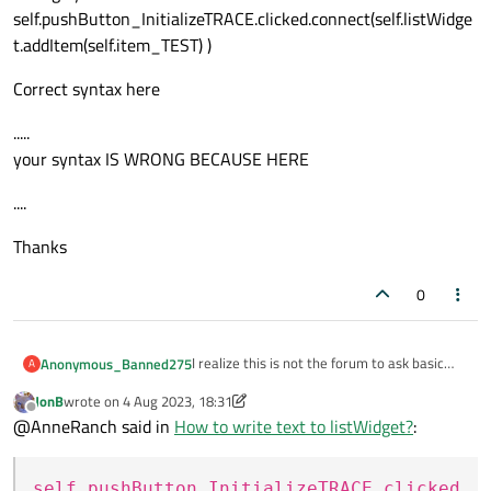
self.pushButton_InitializeTRACE.clicked.connect(self.listWidge
t.addItem(self.item_TEST) )
Correct syntax here
.....
your syntax IS WRONG BECAUSE HERE
....
Thanks
0
I realize this is not the forum to ask basic
Anonymous_Banned275
A
Python questions, but I have no access to
JonB
wrote on
4 Aug 2023, 18:31
another Python forum.
I have a simple code to clear listWidget , but
last edited by JonB
8 Apr 2023, 18:37
Offline
@AnneRanch said in
How to write text to listWidget?
:
I cannot figure out the correct syntax to add
simple text to listWidget.
Here is my code
self.pushButton_InitializeTRACE.clicked
            self.pushButton_Initia