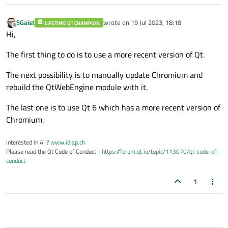
SGaist
wrote on
19 Jul 2023, 18:18
LIFETIME QT CHAMPION
last edited by
Offline
Hi,
The first thing to do is to use a more recent version of Qt.
The next possibility is to manually update Chromium and
rebuild the QtWebEngine module with it.
The last one is to use Qt 6 which has a more recent version of
Chromium.
Interested in AI ?
www.idiap.ch
Please read the Qt Code of Conduct -
https://forum.qt.io/topic/113070/qt-code-of-
conduct
1