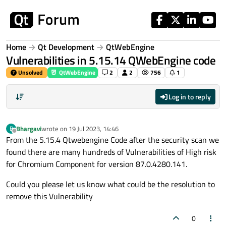
Skip to content
Home
Qt Development
QtWebEngine
Vulnerabilities in 5.15.14 QWebEngine code
Unsolved
QtWebEngine
2
2
756
1
Log in to reply
Bhargavi
wrote on
19 Jul 2023, 14:46
B
last edited by
Offline
From the 5.15.4 Qtwebengine Code after the security scan we
found there are many hundreds of Vulnerabilities of High risk
for Chromium Component for version 87.0.4280.141.
Could you please let us know what could be the resolution to
remove this Vulnerability
0