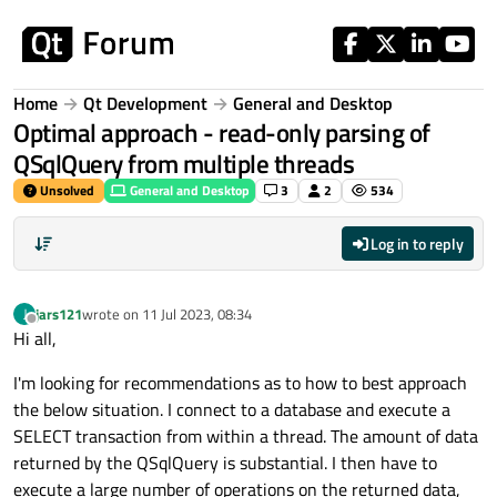
Skip to content
Home
Qt Development
General and Desktop
Optimal approach - read-only parsing of
QSqlQuery from multiple threads
Unsolved
General and Desktop
3
2
534
Log in to reply
jars121
wrote on
11 Jul 2023, 08:34
J
last edited by
Offline
Hi all,
I'm looking for recommendations as to how to best approach
the below situation. I connect to a database and execute a
SELECT transaction from within a thread. The amount of data
returned by the QSqlQuery is substantial. I then have to
execute a large number of operations on the returned data,