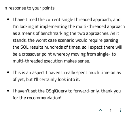
My initial thought is that by the time you have read all the
In response to your points:
data, copied it into a container and set off
QtConcurrent
s (just how many CPUs do you have
I have timed the current single threaded approach, and
available?) you may be no better off than doing it all in one
I'm looking at implementing the multi-threaded approach
thread (might be its own thread for the
QSqlQuery
so
that UI thread is not blocked). I take it you have actually
as a means of benchmarking the two approaches. As it
timed it and found improvement? It probably only makes
stands, the worst case scenario would require parsing
sense if you have to run through all the rows multiple,
the SQL results hundreds of times, so I expect there will
multiple times. Which maybe is your case.
be a crossover point whereby moving from single- to
Biggest saving you can make is to do as much as possible
multi-threaded execution makes sense.
up at the database side, writing a complex SQL query if
necessary. The more work you do there and the less data
This is an aspect I haven't really spent much time on as
you have to send to client the better.
of yet, but I'll certainly look into it.
If you have not done so already, make sure your
I haven't set the QSqlQuery to forward-only, thank you
QSqlQuery
is set to be
forward-only
. This can make
for the recommendation!
a
huge
difference!
1