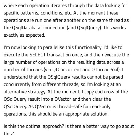
where each operation iterates through the data looking for
specific patterns, conditions, etc. At the moment these
operations are run one after another on the same thread as
the QSqlDatabase connection (and QSqlQuery). This works
exactly as expected.
I'm now looking to parallelise this functionality. I'd like to
execute the SELECT transaction once, and then execute the
large number of operations on the resulting data across a
number of threads (via QtConcurrent and QThreadPool). I
understand that the QSqlQuery results cannot be parsed
concurrently from different threads, so I'm looking at an
alternative strategy. At the moment, I copy each row of the
QSqlQuery result into a QVector and then clear the
QSqlQuery. As QVector is thread-safe for read-only
operations, this should be an appropriate solution.
Is this the optimal approach? Is there a better way to go about
this?