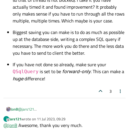
actually timed it and found improvement? It probably
only makes sense if you have to run through all the rows
multiple, multiple times. Which maybe is your case.
Biggest saving you can make is to do as much as possible
up at the database side, writing a complex SQL query if
necessary. The more work you do there and the less data
you have to send to client the better.
If you have not done so already, make sure your
is set to be
forward-only
. This can make a
QSqlQuery
huge
difference!
3
@
jars121
JonB
So far as I am aware, your copying out from
QSqlQuery
jars121
wrote on
11 Jul 2023, 09:29
J
A couple of points, just in case you are not aware (you probably
last edited by
result set to some other thread-safe container is the only way.
Offline
@
JonB
Awesome, thank you very much.
are already):