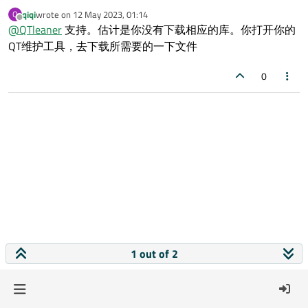
信息，该怎么解决呢
qiqi
wrote on
12 May 2023, 01:14
Q
last edited by
Offline
@
QTleaner
支持。估计是你没有下载相应的库。你打开你的
QT维护工具，去下载所需要的一下文件
0
1 out of 2