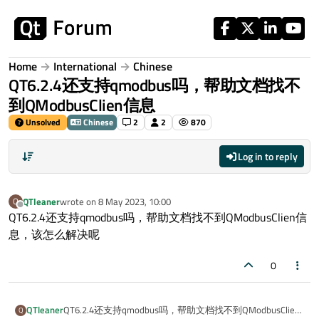
Skip to content
Home
International
Chinese
QT6.2.4还支持qmodbus吗，帮助文档找不
到QModbusClien信息
Unsolved
Chinese
2
2
870
Log in to reply
QTleaner
wrote on
8 May 2023, 10:00
Q
last edited by
Offline
QT6.2.4还支持qmodbus吗，帮助文档找不到QModbusClien信
息，该怎么解决呢
0
QTleaner
QT6.2.4还支持qmodbus吗，帮助文档找不到QModbusClien
Q