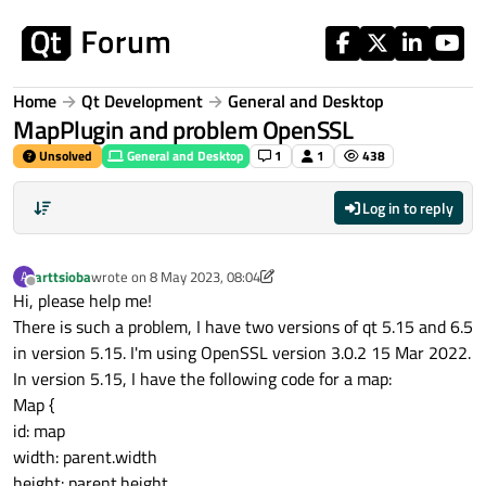
Skip to content
Home
Qt Development
General and Desktop
MapPlugin and problem OpenSSL
Unsolved
General and Desktop
1
1
438
Log in to reply
arttsioba
wrote on
8 May 2023, 08:04
A
last edited by arttsioba
5 Aug 2023, 08:24
Offline
Hi, please help me!
There is such a problem, I have two versions of qt 5.15 and 6.5
in version 5.15. I'm using OpenSSL version 3.0.2 15 Mar 2022.
In version 5.15, I have the following code for a map:
Map {
id: map
width: parent.width
height: parent.height