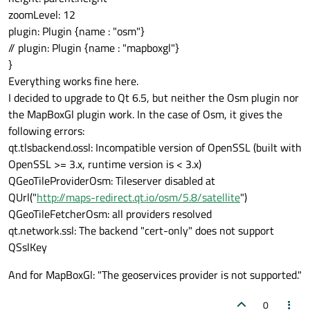
zoomLevel: 12
plugin: Plugin {name : "osm"}
// plugin: Plugin {name : "mapboxgl"}
}
Everything works fine here.
I decided to upgrade to Qt 6.5, but neither the Osm plugin nor
the MapBoxGl plugin work. In the case of Osm, it gives the
following errors:
qt.tlsbackend.ossl: Incompatible version of OpenSSL (built with
OpenSSL >= 3.x, runtime version is < 3.x)
QGeoTileProviderOsm: Tileserver disabled at
QUrl("
http://maps-redirect.qt.io/osm/5.8/satellite
")
QGeoTileFetcherOsm: all providers resolved
qt.network.ssl: The backend "cert-only" does not support
QSslKey
And for MapBoxGl: "The geoservices provider is not supported."
0