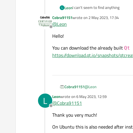
I can't seem to find anything
Leon
L
Cobra91151
wrote on
2 May 2023, 17:34
And i am wondering whether the way 
last edited by
@
Leon
Offline
I am on Ubuntu 22.04
Hello!
You can download the already built
Qt 
https://download.qt.io/snapshots/qtcre
@
Leon
Cobra91151
Leon
wrote on
6 May 2023, 12:59
L
Hello!
last edited by
@
Cobra91151
Offline
You can download the alread
Thank you very much!
https://download.qt.io/snap
On Ubuntu this is also needed after inst