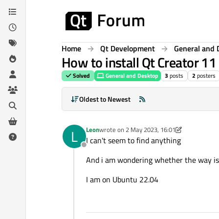
Skip to content
Home
Qt Development
General and 
How to install Qt Creator 11
Solved
General and Desktop
3
posts
2
posters
Oldest to Newest
Leon
wrote on
2 May 2023, 16:01
L
last edited by Leon
5 Feb 2023, 16:02
I can't seem to find anything
Offline
And i am wondering whether the way is 
I am on Ubuntu 22.04