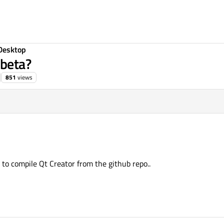
Desktop
 beta?
851
views
to compile Qt Creator from the github repo..