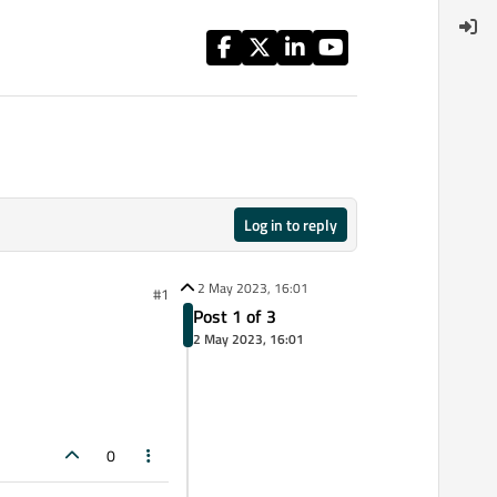
Log in to reply
2 May 2023, 16:01
#1
Post 1 of 3
2 May 2023, 16:01
0