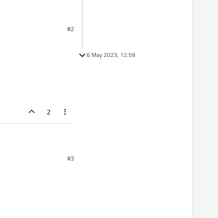
#2
6 May 2023, 12:59
2
#3