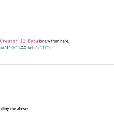
is to compile Qt Creator from the github repo..
binary from here:
Creator 11 Beta
ator/11.0/11.0.0-beta1/1171/
y built
Qt Creator 11 Beta
binary from here:
shots/qtcreator/11.0/11.0.0-beta1/1171/
alling the above: