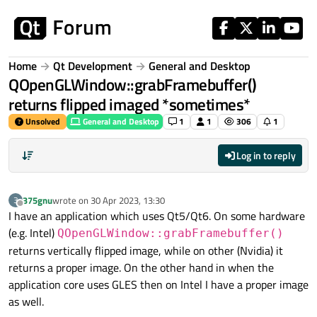
Skip to content
Home
Qt Development
General and Desktop
QOpenGLWindow::grabFramebuffer()
returns flipped imaged *sometimes*
Unsolved
General and Desktop
1
1
306
1
Log in to reply
375gnu
wrote on
30 Apr 2023, 13:30
3
last edited by
Offline
I have an application which uses Qt5/Qt6. On some hardware
(e.g. Intel)
QOpenGLWindow::grabFramebuffer()
returns vertically flipped image, while on other (Nvidia) it
returns a proper image. On the other hand in when the
application core uses GLES then on Intel I have a proper image
as well.