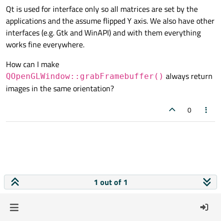
Qt is used for interface only so all matrices are set by the
applications and the assume flipped Y axis. We also have other
interfaces (e.g. Gtk and WinAPI) and with them everything
works fine everywhere.
How can I make
always return
QOpenGLWindow::grabFramebuffer()
images in the same orientation?
0
1 out of 1