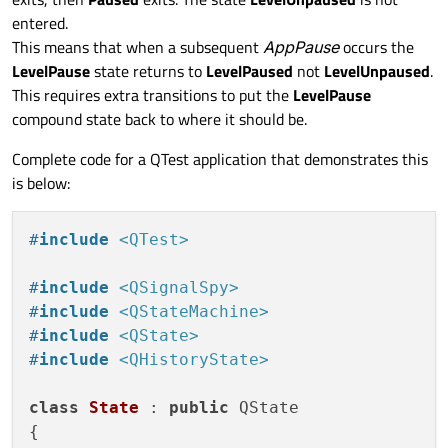
entered.
This means that when a subsequent
AppPause
occurs the
LevelPause
state returns to
LevelPaused
not
LevelUnpaused
.
This requires extra transitions to put the
LevelPause
compound state back to where it should be.
Complete code for a QTest application that demonstrates this
is below:
#
include
<QTest>
#
include
<QSignalSpy>
#
include
<QStateMachine>
#
include
<QState>
#
include
<QHistoryState>
class
State
 : 
public
 QState

{
