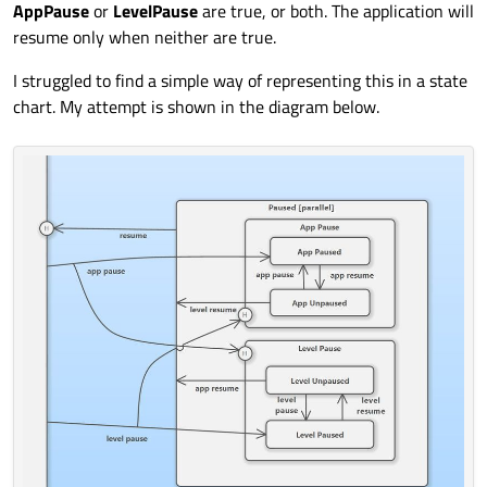
AppPause
or
LevelPause
are true, or both. The application will
resume only when neither are true.
I struggled to find a simple way of representing this in a state
chart. My attempt is shown in the diagram below.