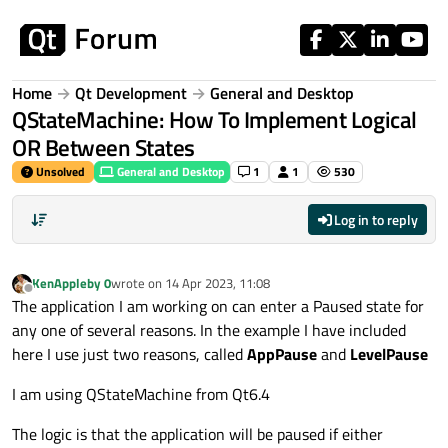
Skip to content
Home
Qt Development
General and Desktop
QStateMachine: How To Implement Logical
OR Between States
Unsolved
General and Desktop
1
1
530
Log in to reply
KenAppleby 0
wrote on
14 Apr 2023, 11:08
last edited by
Offline
The application I am working on can enter a Paused state for
any one of several reasons. In the example I have included
here I use just two reasons, called
AppPause
and
LevelPause
I am using QStateMachine from Qt6.4
The logic is that the application will be paused if either