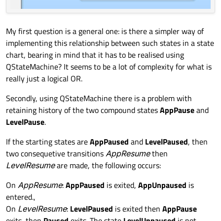
My first question is a general one: is there a simpler way of
implementing this relationship between such states in a state
chart, bearing in mind that it has to be realised using
QStateMachine? It seems to be a lot of complexity for what is
really just a logical OR.
Secondly, using QStateMachine there is a problem with
retaining history of the two compound states
AppPause
and
LevelPause
.
If the starting states are
AppPaused
and
LevelPaused
, then
two consequetive transitions
AppResume
then
LevelResume
are made, the following occurs:
On
AppResume
:
AppPaused
is exited,
AppUnpaused
is
entered.,
On
LevelResume
:
LevelPaused
is exited then
AppPause
exits, then
Paused
exits. The state
LevelUnpaused
is not