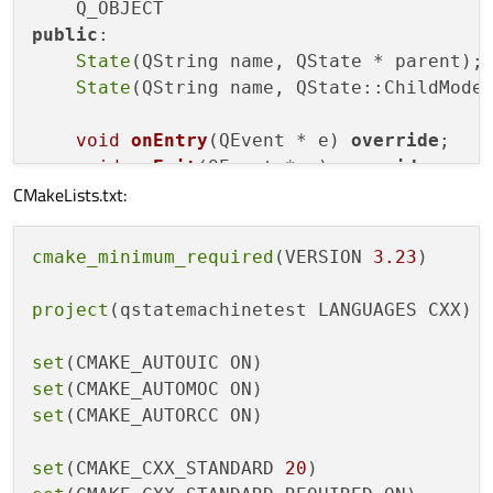
public
:

State
(QString name, QState * parent);

State
(QString name, QState::ChildMode 
void
onEntry
(QEvent * e)
override
;

void
onExit
(QEvent * e)
override
;

CMakeLists.txt:
const
 QString& 
name
()
const
;

cmake_minimum_required
(VERSION 
3.23
)

    QString mName;

int
 mEntryCount{ 
0
 };

project
(qstatemachinetest LANGUAGES CXX)

};

set
State::
State
(QString name, QState * parent
set
  : QState{ parent },

set
(CMAKE_AUTORCC ON)

    mName{ name }

{

set
(CMAKE_CXX_STANDARD 
20
}
