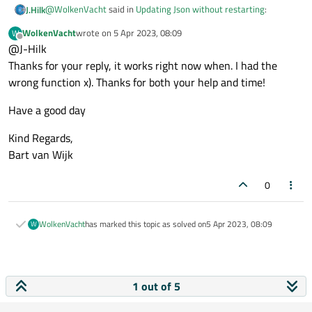
@
WolkenVacht
said in
Updating Json without restarting
:
J.Hilk
WolkenVacht
wrote on
5 Apr 2023, 08:09
W
last edited by
Offline
@J-Hilk
Is this possible? I tried many things but it did not work.
Thanks for your reply, it works right now when. I had the
wrong function x). Thanks for both your help and time!
yes its possible. I did it many time and it did work.
Have a good day
Kind Regards,
Bart van Wijk
0
WolkenVacht
has marked this topic as solved on
5 Apr 2023, 08:09
W
1 out of 5