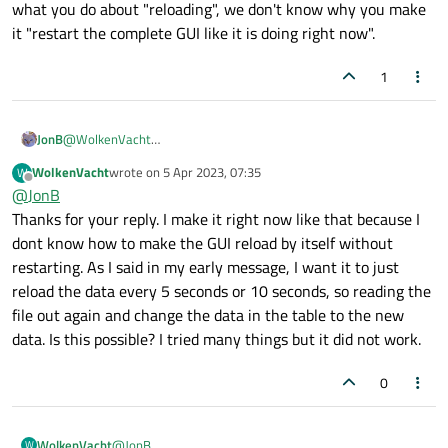
what you do about "reloading", we don't know why you make
everytime something changes. I made a GUI in PyQt5
it "restart the complete GUI like it is doing right now".
and wanted to make it dynamic so when json reloads it
does not need to restart the complete GUI like it is
doing right now. How do I do this? How do I make the
1
GUI reload all the data again without having a 1 second
blackscreen because of reloading the GUI per 10
seconds? You can check the code I have now in
JonB
@
WolkenVacht
/Compuracer_Core/src/gui.py
Qt does not use JSON files for its UI definition. If you use JSON for
WolkenVacht
wrote on
5 Apr 2023, 07:35
W
some purpose of your own and change it it's up to you what you
last edited by
Offline
@
JonB
do about "reloading", we don't know why you make it "restart
the complete GUI like it is doing right now".
Thanks for your reply. I make it right now like that because I
dont know how to make the GUI reload by itself without
restarting. As I said in my early message, I want it to just
reload the data every 5 seconds or 10 seconds, so reading the
file out again and change the data in the table to the new
data. Is this possible? I tried many things but it did not work.
0
WolkenVacht
@
JonB
W