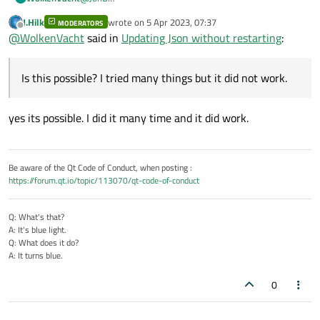
Thanks for your reply. I make it right now like that
J.Hilk
wrote on
5 Apr 2023, 07:37
MODERATORS
because I dont know how to make the GUI reload by
last edited by
Offline
@
WolkenVacht
said in
Updating Json without restarting
:
itself without restarting. As I said in my early message, I
want it to just reload the data every 5 seconds or 10
seconds, so reading the file out again and change the
Is this possible? I tried many things but it did not work.
data in the table to the new data. Is this possible? I
tried many things but it did not work.
yes its possible. I did it many time and it did work.
Be aware of the Qt Code of Conduct, when posting :
https://forum.qt.io/topic/113070/qt-code-of-conduct
Q: What's that?
A: It's blue light.
Q: What does it do?
A: It turns blue.
0