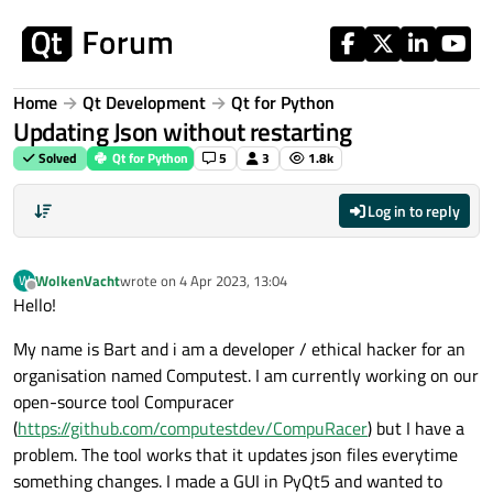
Skip to content
Home
Qt Development
Qt for Python
Updating Json without restarting
Solved
Qt for Python
5
3
1.8k
Log in to reply
WolkenVacht
wrote on
4 Apr 2023, 13:04
W
last edited by
Offline
Hello!
My name is Bart and i am a developer / ethical hacker for an
organisation named Computest. I am currently working on our
open-source tool Compuracer
(
https://github.com/computestdev/CompuRacer
) but I have a
problem. The tool works that it updates json files everytime
something changes. I made a GUI in PyQt5 and wanted to