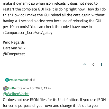
make it dynamic so when json reloads it does not need to
restart the complete GUI like it is doing right now. How do I do
this? How do I make the GUI reload all the data again without
having a 1 second blackscreen because of reloading the GUI
per 10 seconds? You can check the code I have now in
/Compuracer_Core/src/gui.py
Kind Regards,
Bart van Wijk
@Computest
0
Hello!
WolkenVacht
W
JonB
wrote on
4 Apr 2023, 13:24
My name is Bart and i am a developer / ethical hacker
last edited by
Online
@
WolkenVacht
for an organisation named Computest. I am currently
working on our open-source tool Compuracer
Kind Regards,
Qt does not use JSON files for its UI definition. If you use JSON
(
https://github.com/computestdev/CompuRacer
) but I
Bart van Wijk
for some purpose of your own and change it it's up to you
have a problem. The tool works that it updates json files
@Computest