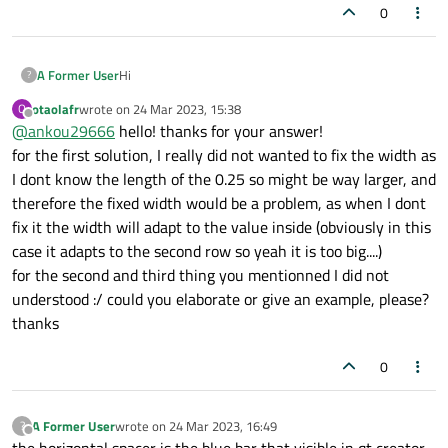
layout_0.addWidget(aclaration_1,3,0,1,4)

0
#row 4
Hi
A Former User
?
aclaration_2=QLabel(
"text"
)

layout_0.addWidget(aclaration_2,4,0,1,4)

otaolafr
wrote on
24 Mar 2023, 15:38
O
you might want to try
last edited by
Offline
@
ankou29666
hello! thanks for your answer!
aclaration_2.setWordWrap(True)

setting a fixed layout policy to your topright text
for the first solution, I really did not wanted to fix the width as
or maybe some combination of third with one of the
edit (showing value 0.25), but this would imply
I dont know the length of the 0.25 so might be way larger, and
#row 5
two first
that you have to set the width equal to the one
therefore the fixed width would be a problem, as when I dont
sepBar_3=QLabel(
"<b>=====================
of the button group ?
fix it the width will adapt to the value inside (obviously in this
sepBar_3.setAlignment(QtCore.Qt.AlignCente
try another horizontal layout policy (be careful
they are counter-intuitive)
case it adapts to the second row so yeah it is too big....)
layout_0.addWidget(sepBar_3,5,0,1,4)

use a horizontal spacer between it and the
for the second and third thing you mentionned I did not
checkbox on topleft, with same problem
understood :/ could you elaborate or give an example, please?
#row 6
mentionned above ?
thanks
loadSTEPpatches=QPushButton(
"text"
)

0
checkBox_dump=QCheckBox(
"Create \"smart\"
checkBox_dump.setChecked(0)

A Former User
wrote on
24 Mar 2023, 16:49
?
last edited by
Offline
okbox = QDialogButtonBox(dialog)
