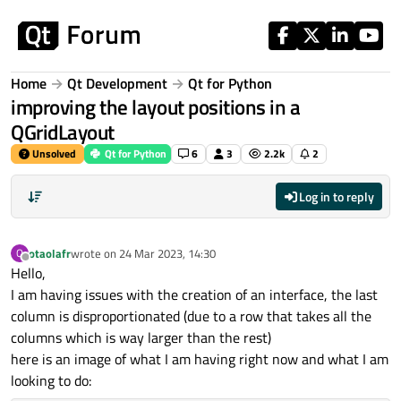
Skip to content
Home
Qt Development
Qt for Python
improving the layout positions in a
QGridLayout
Unsolved
Qt for Python
6
3
2.2k
2
Log in to reply
otaolafr
wrote on
24 Mar 2023, 14:30
O
last edited by
Offline
Hello,
I am having issues with the creation of an interface, the last
column is disproportionated (due to a row that takes all the
columns which is way larger than the rest)
here is an image of what I am having right now and what I am
looking to do: