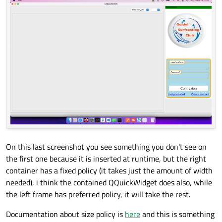
On this last screenshot you see something you don't see on
the first one because it is inserted at runtime, but the right
container has a fixed policy (it takes just the amount of width
needed), i think the contained QQuickWidget does also, while
the left frame has preferred policy, it will take the rest.
Documentation about size policy is
here
and this is something