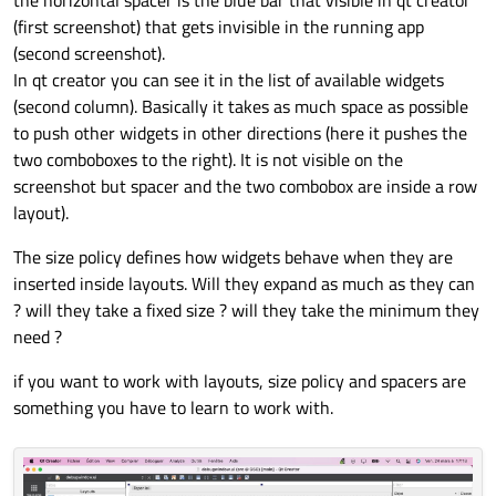
the horizontal spacer is the blue bar that visible in qt creator
okbox.setOrientation(QtCore.Qt.Horizontal)
(first screenshot) that gets invisible in the running app
okbox.setStandardButtons(QDialogButtonBox.
(second screenshot).
In qt creator you can see it in the list of available widgets
layout_0.addWidget(loadSTEPpatches,6,0)

(second column). Basically it takes as much space as possible
layout_0.addWidget(checkBox_dump,6,2)

to push other widgets in other directions (here it pushes the
two comboboxes to the right). It is not visible on the
screenshot but spacer and the two combobox are inside a row
layout).
The size policy defines how widgets behave when they are
inserted inside layouts. Will they expand as much as they can
? will they take a fixed size ? will they take the minimum they
need ?
if you want to work with layouts, size policy and spacers are
something you have to learn to work with.