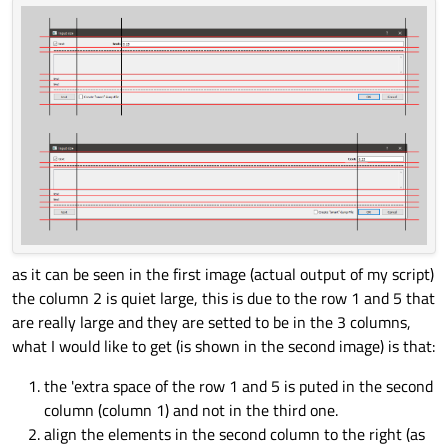
as it can be seen in the first image (actual output of my script)
the column 2 is quiet large, this is due to the row 1 and 5 that
are really large and they are setted to be in the 3 columns,
what I would like to get (is shown in the second image) is that:
the 'extra space of the row 1 and 5 is puted in the second
column (column 1) and not in the third one.
align the elements in the second column to the right (as