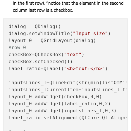
in the first row), *notice that the element in the second
column last row is a checkbox.
dialog = QDialog()

dialog.setWindowTitle(
"Input size"
)

#row 0
checkBox=QCheckBox(
"text"
)

checkBox.setChecked(1)

label_ratio=QLabel(
"<b>text:</b>"
)

inputsLines_1=QLineEdit(str(min(listOfMinS
inputsLines_1CurrentItem=inputsLines_1.tex
layout_0.addWidget(checkBox,0,0)

layout_0.addWidget(label_ratio,0,2)

layout_0.addWidget(inputsLines_1,0,3)

label_ratio.setAlignment(QtCore.Qt.AlignRi