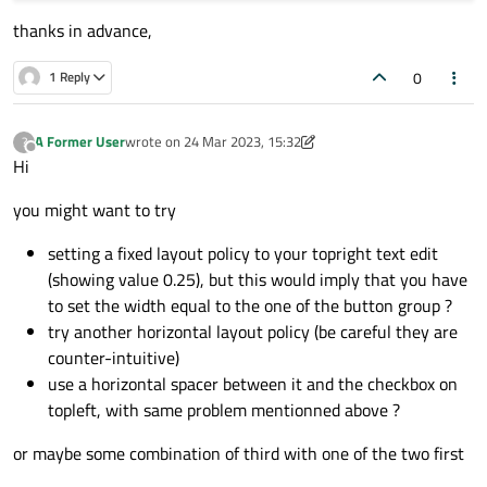
#row 1
thanks in advance,
sepBar_1=QLabel(
"<b>=====================
sepBar_1.setAlignment(QtCore.Qt.AlignCente
0
1 Reply
layout_0.addWidget(sepBar_1,1,0,1,4)

#row 2
A Former User
wrote on
24 Mar 2023, 15:32
?
last edited by A Former User
Offline
scroll_1 = QScrollArea(dialog)           
Hi
layout_1 =QGridLayout()

you might want to try
customWidget_1= QWidget()

setting a fixed layout policy to your topright text edit
customWidget_1.setLayout(layout_1)

(showing value 0.25), but this would imply that you have
scroll_1.setWidget(customWidget_1)

to set the width equal to the one of the button group ?
scroll_1.setVerticalScrollBarPolicy(Qt.Scr
try another horizontal layout policy (be careful they are
scroll_1.setHorizontalScrollBarPolicy(Qt.S
counter-intuitive)
layout_0.addWidget(scroll_1,2,0,1,4)

use a horizontal spacer between it and the checkbox on
topleft, with same problem mentionned above ?
#row 3
or maybe some combination of third with one of the two first
aclaration_1=QLabel(
"text"
)
