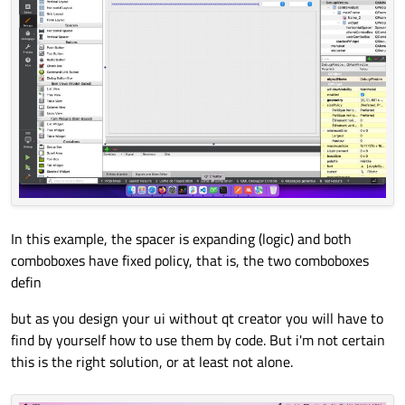
In this example, the spacer is expanding (logic) and both
comboboxes have fixed policy, that is, the two comboboxes
defin
but as you design your ui without qt creator you will have to
find by yourself how to use them by code. But i'm not certain
this is the right solution, or at least not alone.