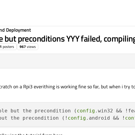
 and Deployment
 but preconditions YYY failed, compilin
1
posters
967
views
ratch on a Rpi3 everithing is working fine so far, but when i try to
ble but the precondition (
config
.win32 && !fe
but the precondition (!
config
.android && !
con