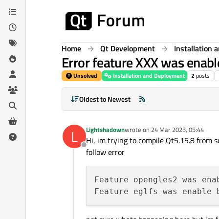
Skip to content
Home
Qt Development
Installation
Error feature XXX was enable
Unsolved
Installation and Deployment
2
posts
Oldest to Newest
Lightshadown
wrote on
24 Mar 2023, 05:44
L
last edited by
Hi, im trying to compile Qt5.15.8 from sc
Offline
follow error
Feature opengles2 was ena
Feature eglfs was enable 