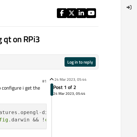
g qt on RPi3
Log in to reply
24 Mar 2023, 05:44
#1
Post 1 of 2
 configure i get the
24 Mar 2023, 05:44
atures.opengl-dinamic) || (!
config
.watchos &&
fig
.darwin && !
config
.win32 && !
config