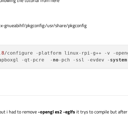
llowing the tutorial from here
-gnueabihf/pkgconfig:/usr/share/pkgconfig
.
8
/configure -platform linux-rpi-g++ -v -open
apboxgl -qt-pcre  -
no
-pch -ssl -evdev -
system
 but i had to remove
-opengl es2 -eglfs
it trys to compile but after