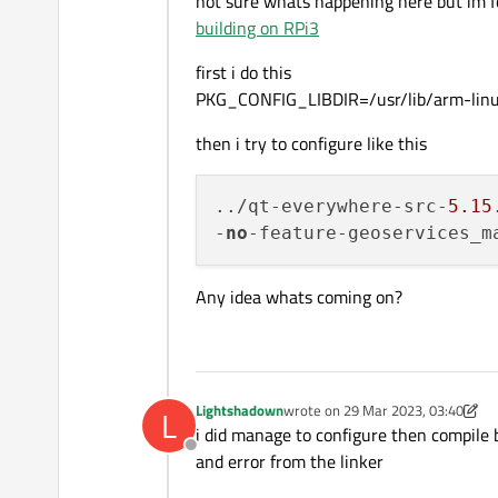
not sure whats happening here but im fo
building on RPi3
first i do this
PKG_CONFIG_LIBDIR=/usr/lib/arm-linux
then i try to configure like this
../qt-everywhere-src-
5.15
-
no
-feature-geoservices_m
Any idea whats coming on?
Lightshadown
wrote on
29 Mar 2023, 03:40
L
last edited by Lightshadown
i did manage to configure then compile
Offline
and error from the linker