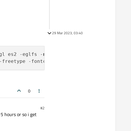
29 Mar 2023, 03:40
gl es2 -eglfs -
no
-gtk -opensource -confirm-li
-freetype -fontconfig -glib -prefix /opt/Qt/
5
0
#2
 5 hours or so i get