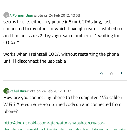
A Former User
wrote on
24 Feb 2012, 10:58
?
last edited by
Offline
seems like its either my pnone (n8) or CODAs bug, just
connected to my other pc which have qt creator installed on it
and had no issues 2 days ago, same problem... "...waiting for
CODA..."
works when I reinstall CODA without restarting the phone
untill I disconnect the usb cable
0
Rahul Das
wrote on
24 Feb 2012, 12:09
R
last edited by
Offline
How are you connecting phone to the computer ? Via cable /
WiFi ? Are you sure you turned coda on and connected from
phone?
http://doc.qt.nokia.com/qtcreator-snapshot/creator-
developing-symbian.html#using-on-device-debugging-agents