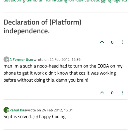
Declaration of (Platform)
independence.
0
A Former User
wrote on
24 Feb 2012, 12:39
?
last edited by
Offline
man im a such a noob-head had to turn on the CODA on my
phone to get it work didn't know that coz it was working
before without doing this, damn you brain!
0
Rahul Das
wrote on
24 Feb 2012, 15:01
R
last edited by
Offline
So,it is solved..:) :) happy Coding..