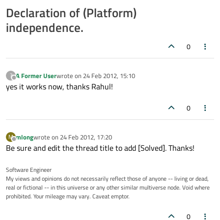
Declaration of (Platform)
independence.
0
A Former User
wrote on
24 Feb 2012, 15:10
?
last edited by
Offline
yes it works now, thanks Rahul!
0
mlong
wrote on
24 Feb 2012, 17:20
M
last edited by
Offline
Be sure and edit the thread title to add [Solved]. Thanks!
Software Engineer
My views and opinions do not necessarily reflect those of anyone -- living or dead,
real or fictional -- in this universe or any other similar multiverse node. Void where
prohibited. Your mileage may vary. Caveat emptor.
0