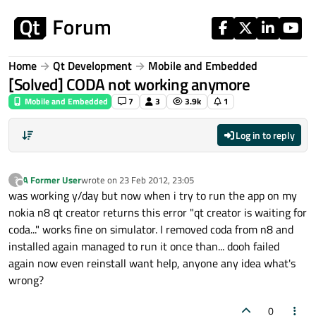
Skip to content
Home
Qt Development
Mobile and Embedded
[Solved] CODA not working anymore
Mobile and Embedded
7
3
3.9k
1
Log in to reply
A Former User
wrote on
23 Feb 2012, 23:05
?
last edited by
Offline
was working y/day but now when i try to run the app on my
nokia n8 qt creator returns this error "qt creator is waiting for
coda..." works fine on simulator. I removed coda from n8 and
installed again managed to run it once than... dooh failed
again now even reinstall want help, anyone any idea what's
wrong?
0