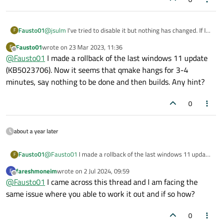
@
jsulm
I've tried to disable it but nothing has changed. If I
Fausto01
F
let qmake going, this is the output I get ->
Fausto01
wrote on
23 Mar 2023, 11:36
F
12:54:54: Running steps for project untitled.
last edited by
Offline
@
Fausto01
I made a rollback of the last windows 11 update
12:54:54: Starting: "C:\Qt\5.15.2\mingw81_64\
It takes 8 minutes to say nothing to be done, but no .obj has
(KB5023706). Now it seems that qmake hangs for 3-4
Info: creating stash file

been created
C:\Progetti\untitled\build\Desktop_Qt_5_15_2_
minutes, say nothing to be done and then builds. Any hint?
13:02:56: The process "C:\Qt\5.15.2\mingw81_6
13:02:56: Starting: "C:\Qt\Tools\mingw810_64\
0
mingw32-make: Nothing to be done for 'qmake_a
13:02:56: The process "C:\Qt\Tools\mingw810_6
about a year later
Fausto01
@
Fausto01
I made a rollback of the last windows 11 update
F
(KB5023706). Now it seems that qmake hangs for 3-4
fareshmoneim
wrote on
2 Jul 2024, 09:59
F
minutes, say nothing to be done and then builds. Any hint?
last edited by
Offline
@
Fausto01
I came across this thread and I am facing the
same issue where you able to work it out and if so how?
0