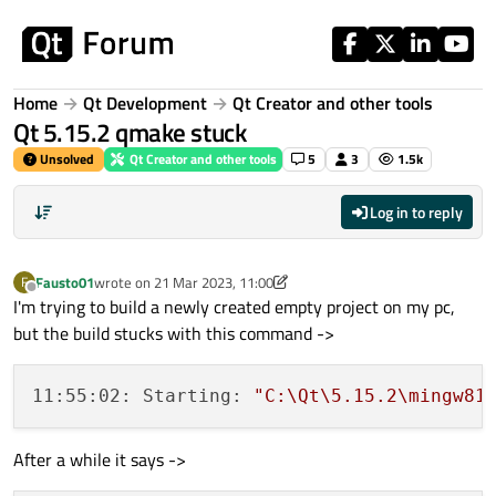
Skip to content
Home
Qt Development
Qt Creator and other tools
Qt 5.15.2 qmake stuck
Unsolved
Qt Creator and other tools
5
3
1.5k
Log in to reply
Fausto01
wrote on
21 Mar 2023, 11:00
F
last edited by Fausto01
Offline
I'm trying to build a newly created empty project on my pc,
but the build stucks with this command ->
11:55:02: Starting: 
"C:\Qt\5.15.2\mingw81
After a while it says ->