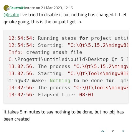
Fausto01
wrote on
21 Mar 2023, 12:15
F
last edited by
Offline
@
jsulm
I've tried to disable it but nothing has changed. If I let
qmake going, this is the output I get ->
12
:
54
:
54
: Running steps 
for
12
:
54
:
54
: Starting: 
"C:\Qt\5.15.2\mingw81
Info:
C:
13
:
02
:
56
: The process 
"C:\Qt\5.15.2\mingw
13
:
02
:
56
: Starting: 
"C:\Qt\Tools\mingw810
mingw32-make: 
Nothing
to
 be done 
for
'qma
13
:
02
:
56
: The process 
"C:\Qt\Tools\mingw8
13
:
02
:
56
: Elapsed time: 
08
:
01
It takes 8 minutes to say nothing to be done, but no .obj has
been created
0