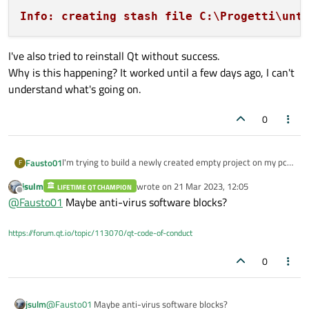
Info: creating stash file C:\Progetti\unt
I've also tried to reinstall Qt without success.
Why is this happening? It worked until a few days ago, I can't
understand what's going on.
0
I'm trying to build a newly created empty project on my pc,
Fausto01
F
but the build stucks with this command ->
jsulm
wrote on
21 Mar 2023, 12:05
LIFETIME QT CHAMPION
last edited by
Offline
@
Fausto01
Maybe anti-virus software blocks?
After a while it says ->
https://forum.qt.io/topic/113070/qt-code-of-conduct
0
I've also tried to reinstall Qt without success.
Why is this happening? It worked until a few days ago, I
can't understand what's going on.
jsulm
@
Fausto01
Maybe anti-virus software blocks?