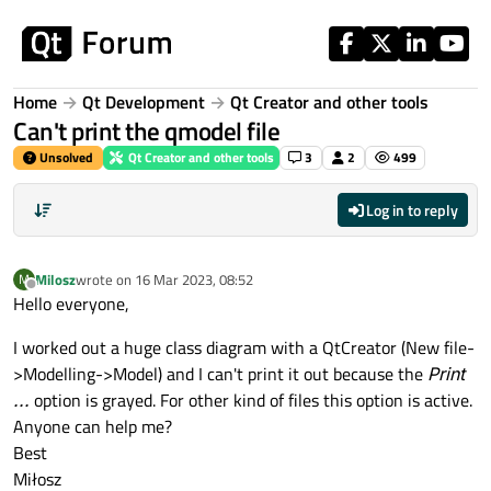
Skip to content
Home
Qt Development
Qt Creator and other tools
Can't print the qmodel file
Unsolved
Qt Creator and other tools
3
2
499
Log in to reply
Milosz
wrote on
16 Mar 2023, 08:52
M
last edited by
Offline
Hello everyone,
I worked out a huge class diagram with a QtCreator (New file-
>Modelling->Model) and I can't print it out because the
Print
...
option is grayed. For other kind of files this option is active.
Anyone can help me?
Best
Miłosz