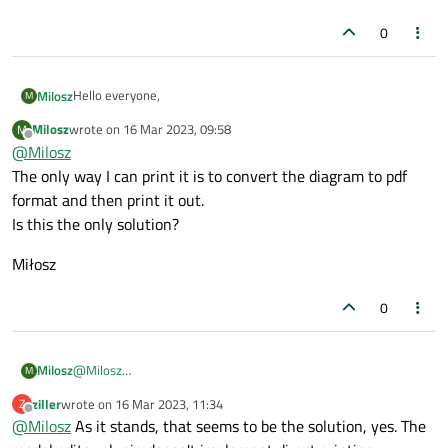
0
Hello everyone,
Milosz
M
Milosz
wrote on
16 Mar 2023, 09:58
M
I worked out a huge class diagram with a QtCreator (New file-
last edited by
Offline
@
Milosz
>Modelling->Model) and I can't print it out because the
Print
...
option is grayed. For other kind of files this option is active.
The only way I can print it is to convert the diagram to pdf
Anyone can help me?
format and then print it out.
Best
Is this the only solution?
Miłosz
Miłosz
0
@
Milosz
Milosz
M
The only way I can print it is to convert the diagram to pdf
ziller
wrote on
16 Mar 2023, 11:34
Z
format and then print it out.
Miłosz
last edited by
Offline
@
Milosz
As it stands, that seems to be the solution, yes. The
Is this the only solution?