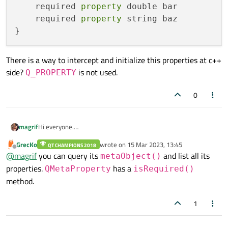
    required 
property
 double bar

    required 
property
 string baz

There is a way to intercept and initialize this properties at c++
side?
is not used.
Q_PROPERTY
0
Hi everyone.
magrif
I have a c++ class
MyClass
and declaratively instantiate it
GrecKo
wrote on
15 Mar 2023, 13:45
QT CHAMPIONS 2018
MyClass {

last edited by
in
QML
like:
Offline
@
magrif
you can query its
and list all its
metaObject()
    required property int foo

There is a way to intercept and initialize this properties at c++
    required property double bar

properties.
has a
QMetaProperty
isRequired()
side?
Q_PROPERTY
is not used.
    required property string baz

method.
1