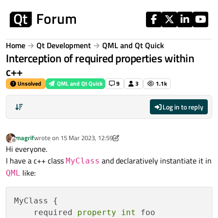
Skip to content
Home
Qt Development
QML and Qt Quick
Interception of required properties within
c++
Unsolved
QML and Qt Quick
9
3
1.1k
Log in to reply
magrif
wrote on
15 Mar 2023, 12:59
last edited by magrif
Offline
Hi everyone.
I have a c++ class
and declaratively instantiate it in
MyClass
like:
QML
MyClass {

    required 
property
int
 foo
