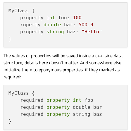
MyClass {

    property 
int
 foo: 
100
    roperty 
double
 bar: 
500.0
    property 
string
 baz: 
"Hello"
The values of properties will be saved inside a c++-side data
structure, details here doesn't matter. And somewhere else
initialize them to eponymous properties, if they marked as
required:
MyClass {

    required 
property
int
 foo

    required 
property
 double bar

    required 
property
 string baz
