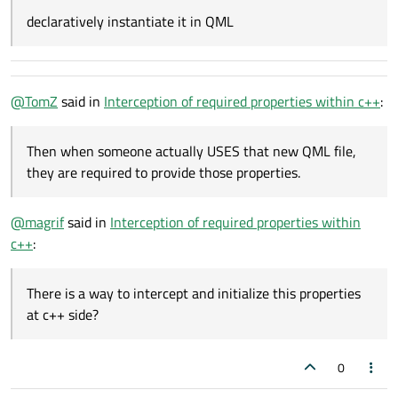
declaratively instantiate it in QML
@
TomZ
said in
Interception of required properties within c++
:
Then when someone actually USES that new QML file,
they are required to provide those properties.
@
magrif
said in
Interception of required properties within
c++
:
There is a way to intercept and initialize this properties
at c++ side?
0