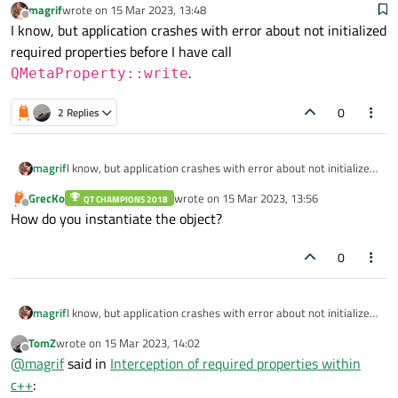
magrif
wrote on
15 Mar 2023, 13:48
last edited by
Offline
I know, but application crashes with error about not initialized
required properties before I have call
.
QMetaProperty::write
0
2 Replies
magrif
I know, but application crashes with error about not initialized
required properties before I have call
GrecKo
wrote on
15 Mar 2023, 13:56
QT CHAMPIONS 2018
QMetaProperty::write
.
last edited by
Offline
How do you instantiate the object?
0
magrif
I know, but application crashes with error about not initialized
required properties before I have call
TomZ
wrote on
15 Mar 2023, 14:02
QMetaProperty::write
.
last edited by
Offline
@
magrif
said in
Interception of required properties within
c++
: