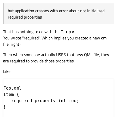
but application crashes with error about not initialized
required properties
That has nothing to do with the C++ part.
You wrote "required". Which implies you created a new qml
file, right?
Then when someone actually USES that new QML file, they
are required to provide those properties.
Like:
Foo.qml

Item {

   required property int foo;

}
