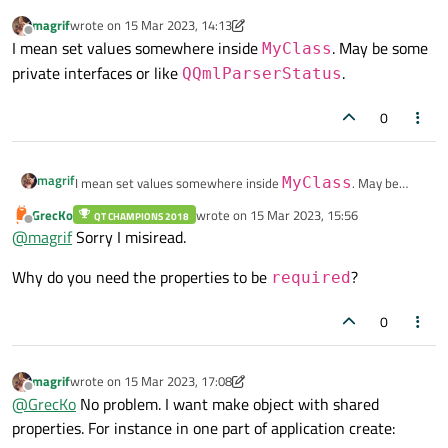
magrif
wrote on
15 Mar 2023, 14:13
last edited by magrif
Offline
I mean set values somewhere inside
. May be some
MyClass
private interfaces or like
.
QQmlParserStatus
0
magrif
I mean set values somewhere inside
MyClass
. May be
some private interfaces or like
QQmlParserStatus
.
GrecKo
wrote on
15 Mar 2023, 15:56
QT CHAMPIONS 2018
last edited by
Offline
@
magrif
Sorry I misiread.
Why do you need the properties to be
?
required
0
magrif
wrote on
15 Mar 2023, 17:08
last edited by magrif
Offline
@
GrecKo
No problem. I want make object with shared
properties. For instance in one part of application create: