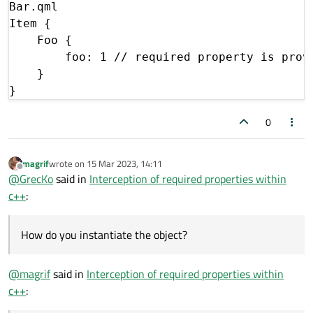
Bar.qml

Item {

    Foo {

        foo: 1 // required property is provi
    }

0
magrif
wrote on
15 Mar 2023, 14:11
last edited by
Offline
@
GrecKo
said in
Interception of required properties within
c++
:
How do you instantiate the object?
@
magrif
said in
Interception of required properties within
c++
: