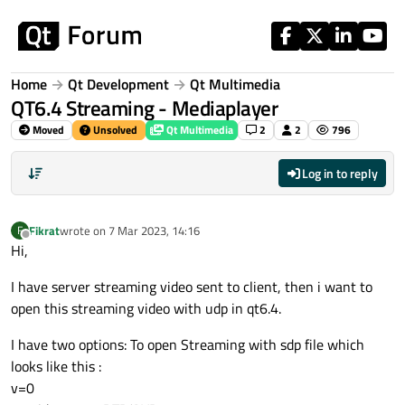
Skip to content
Home
Qt Development
Qt Multimedia
QT6.4 Streaming - Mediaplayer
Moved
Unsolved
Qt Multimedia
2
2
796
Log in to reply
Fikrat
wrote on
7 Mar 2023, 14:16
F
last edited by
Offline
Hi,
I have server streaming video sent to client, then i want to
open this streaming video with udp in qt6.4.
I have two options: To open Streaming with sdp file which
looks like this :
v=0