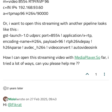
m=video 8554 RTP/AVP 96
c=IN IP4 192.168.93.60
a=rtpmap:96 H264/90000
Or, i want to open this streaming with another pipeline looks
like this :
gst-launch-1.0 udpsrc port=8554 ! application/x-rtp,
encoding-name=H264, payload=96 ! rtph264depay !
h264parse ! avdec_h264 ! videoconvert ! autovideosink
How I can open this streaming video with
MediaPlayer.So
far, i
tried a lot of ways, can you please help me ??
1
2 years later
Miziol
wrote on
27 Feb 2025, 09:43
M
last edited by
Offline
Hi
@
Fikrat