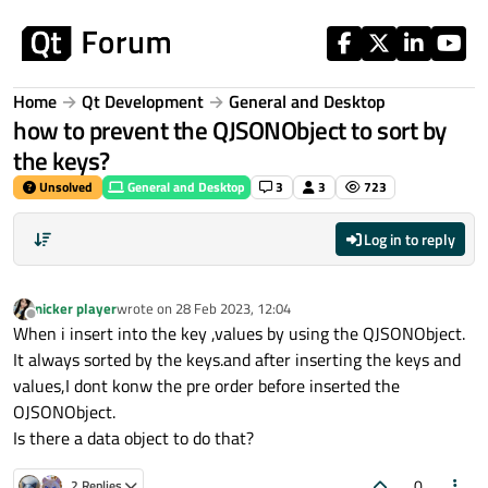
Skip to content
Home
Qt Development
General and Desktop
how to prevent the QJSONObject to sort by
the keys?
Unsolved
General and Desktop
3
3
723
Log in to reply
nicker player
wrote on
28 Feb 2023, 12:04
last edited by
Offline
When i insert into the key ,values by using the QJSONObject.
It always sorted by the keys.and after inserting the keys and
values,I dont konw the pre order before inserted the
OJSONObject.
Is there a data object to do that?
0
2 Replies