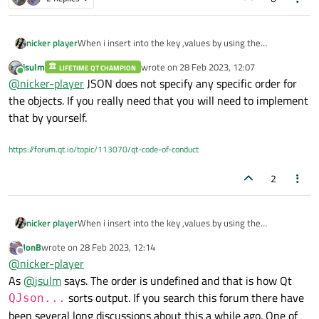
nicker player
When i insert into the key ,values by using the
QJSONObject.
jsulm
wrote on
28 Feb 2023, 12:07
LIFETIME QT CHAMPION
It always sorted by the keys.and after inserting the keys
last edited by
Online
@
nicker-player
JSON does not specify any specific order for
and values,I dont konw the pre order before inserted the
OJSONObject.
the objects. If you really need that you will need to implement
Is there a data object to do that?
that by yourself.
https://forum.qt.io/topic/113070/qt-code-of-conduct
2
nicker player
When i insert into the key ,values by using the
QJSONObject.
JonB
wrote on
28 Feb 2023, 12:14
It always sorted by the keys.and after inserting the keys
last edited by
Offline
@
nicker-player
and values,I dont konw the pre order before inserted the
OJSONObject.
As
@
jsulm
says. The order is undefined and that is how Qt
Is there a data object to do that?
sorts output. If you search this forum there have
QJson...
been several long discussions about this a while ago. One of