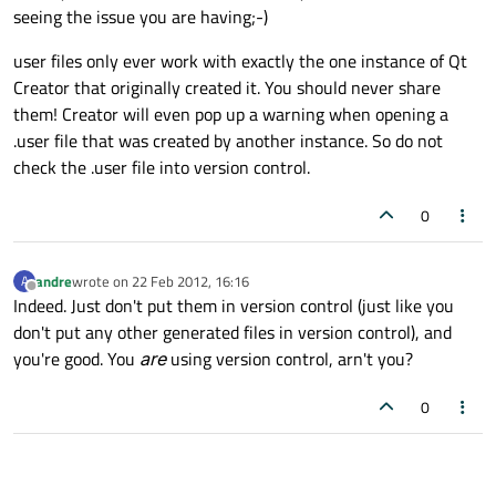
seeing the issue you are having;-)
user files only ever work with exactly the one instance of Qt
Creator that originally created it. You should never share
them! Creator will even pop up a warning when opening a
.user file that was created by another instance. So do not
check the .user file into version control.
0
andre
wrote on
22 Feb 2012, 16:16
A
last edited by
Offline
Indeed. Just don't put them in version control (just like you
don't put any other generated files in version control), and
you're good. You
are
using version control, arn't you?
0