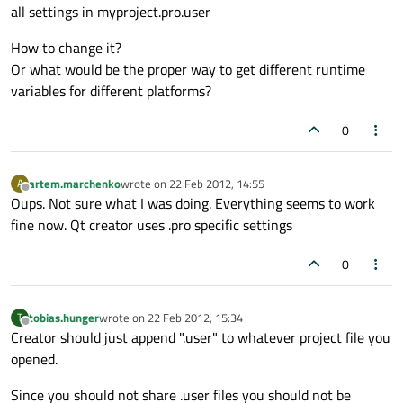
all settings in myproject.pro.user
How to change it?
Or what would be the proper way to get different runtime
variables for different platforms?
0
artem.marchenko
wrote on
22 Feb 2012, 14:55
A
last edited by
Offline
Oups. Not sure what I was doing. Everything seems to work
fine now. Qt creator uses .pro specific settings
0
tobias.hunger
wrote on
22 Feb 2012, 15:34
T
last edited by
Offline
Creator should just append ".user" to whatever project file you
opened.
Since you should not share .user files you should not be