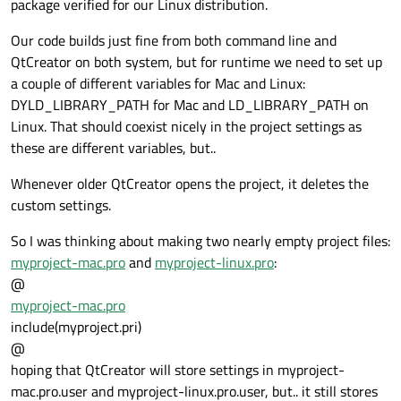
package verified for our Linux distribution.
Our code builds just fine from both command line and
QtCreator on both system, but for runtime we need to set up
a couple of different variables for Mac and Linux:
DYLD_LIBRARY_PATH for Mac and LD_LIBRARY_PATH on
Linux. That should coexist nicely in the project settings as
these are different variables, but..
Whenever older QtCreator opens the project, it deletes the
custom settings.
So I was thinking about making two nearly empty project files:
myproject-mac.pro
and
myproject-linux.pro
:
@
myproject-mac.pro
include(myproject.pri)
@
hoping that QtCreator will store settings in myproject-
mac.pro.user and myproject-linux.pro.user, but.. it still stores