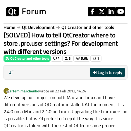
Skip to content
Home
Qt Development
Qt Creator and other tools
[SOLVED] How to tell QtCreator where to
store .pro.user settings? For development
with different versions
Qt Creator and other tools
4
3
5.6k
1
Log in to reply
artem.marchenko
wrote on
22 Feb 2012, 14:24
A
last edited by
Offline
We develop our project on both Mac and Linux and have
different versions of QtCreator installed. At the moment it is
2.4.0 on a Mac and 2.1.0 on Linux. Upgrading the Linux version
is possible, but we'd prefer to keep it the way it is since
QtCreator is taken with the rest of Qt from some proper