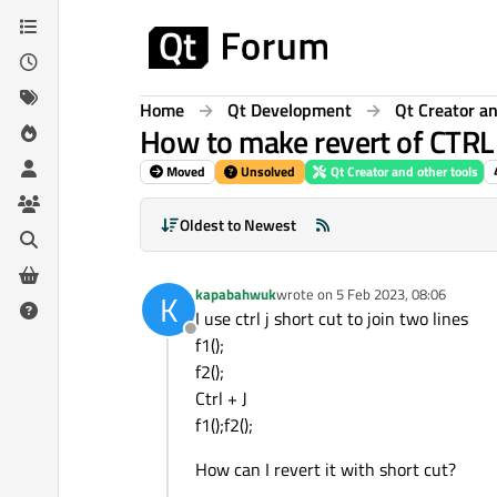
Skip to content
Home
Qt Development
Qt Creator an
How to make revert of CTRL
Moved
Unsolved
Qt Creator and other tools
Oldest to Newest
kapabahwuk
wrote on
5 Feb 2023, 08:06
K
last edited by
I use ctrl j short cut to join two lines
Offline
f1();
f2();
Ctrl + J
f1();f2();
How can I revert it with short cut?