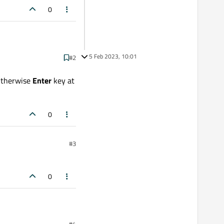
0
5 Feb 2023, 10:01
#2
 Otherwise
Enter
key at
0
#3
0
#4