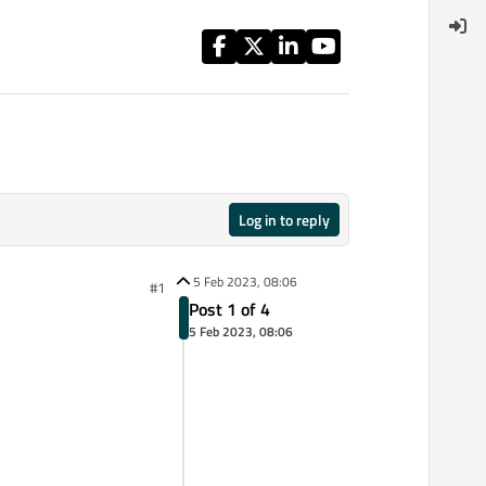
Log in to reply
5 Feb 2023, 08:06
#1
Post 1 of 4
5 Feb 2023, 08:06