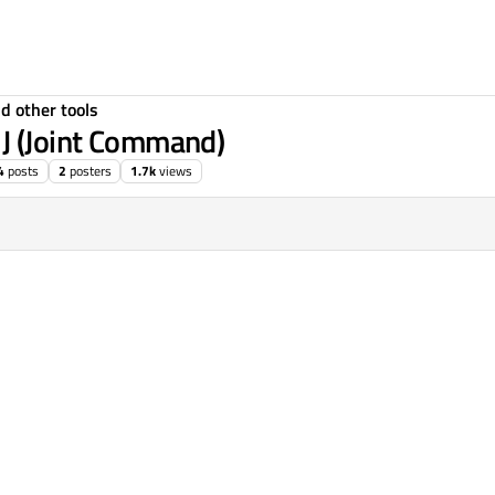
d other tools
 J (Joint Command)
4
posts
2
posters
1.7k
views