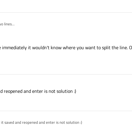
wo lines
t cut?
one immediately it wouldn't know where you want to split the line.
nd reopened and enter is not solution :)
I it saved and reopened and enter is not solution :)