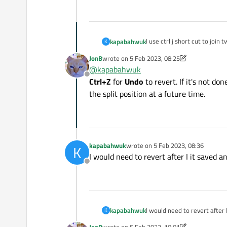
I use ctrl j short cut to join t
kapabahwuk
K
f1();
JonB
wrote on
5 Feb 2023, 08:25
f2();
How can I revert it with shor
last edited by JonB
2 May 2023, 08:26
@
kapabahwuk
Ctrl + J
Offline
f1();f2();
Ctrl+Z
for
Undo
to revert. If it's not d
the split position at a future time.
kapabahwuk
wrote on
5 Feb 2023, 08:36
K
last edited by
I would need to revert after I it saved a
Offline
kapabahwuk
I would need to revert after 
K
JonB
wrote on
5 Feb 2023, 10:01