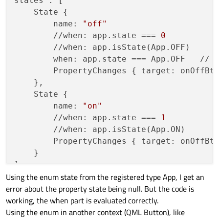
states : [

    offState->
addTransition
(
this
, &Applica
    State {

    onState->
addTransition
(
this
, &Applicat
    	name: 
"off"
    	//when: app.state === 
0
           
    m_stateMachine.
setInitialState
(offStat
        //when: app.isState(App.OFF)     
    m_stateMachine.
start
();

    	when: app.state === App.OFF   /
}

    	PropertyChanges { target: onOffB
    },

Application::State 
state
()
const
{

    State {

return
static_cast
<Application::State
    	name: 
"on"
    	//when: app.state === 
1
           
bool
isState
(Application::State theState)
    	//when: app.isState(App.ON)       // not working at all   	when: app.state === App.ON

return
state
() == theState;

    	PropertyChanges { target: onOffB
}

    }

signals:

Using the enum state from the registered type App, I get an
void
stateChanged
()
;

error about the property state being null. But the code is
void
toggle
()
;

working, the when part is evaluated correctly.
Using the enum in another context (QML Button), like
private
:
