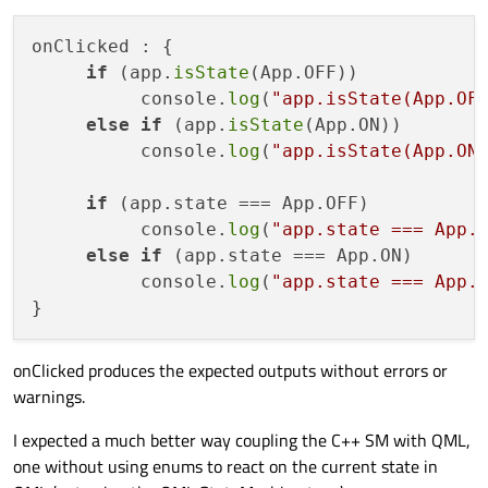
    QStateMachine m_stateMachine;

onClicked : {

    State m_state;

if
 (app.
isState
(App.OFF))

          console.
log
(
"app.isState(App.OF
void
Application::setState
()
{

else
if
 (app.
isState
(App.ON))

if
 (
state
() == m_state) 
return
;    
          console.
log
(
"app.isState(App.ON
       m_state = 
state
();    

emit 
stateChanged
()
; 

if
 (app.state === App.OFF)

    }

          console.
log
(
"app.state === App.
else
if
 (app.state === App.ON)

          console.
log
(
"app.state === App.
onClicked produces the expected outputs without errors or
warnings.
I expected a much better way coupling the C++ SM with QML,
one without using enums to react on the current state in