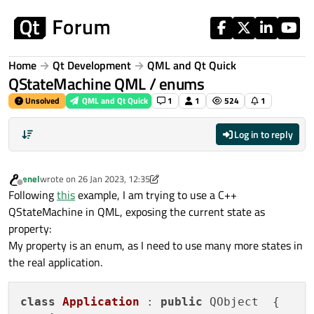
Skip to content
Home
Qt Development
QML and Qt Quick
QStateMachine QML / enums
Unsolved
QML and Qt Quick
1
1
524
1
Log in to reply
enel
wrote on
26 Jan 2023, 12:35
last edited by enel
Offline
Following
this
example, I am trying to use a C++
QStateMachine in QML, exposing the current state as
property:
My property is an enum, as I need to use many more states in
the real application.
class
Application
 : 
public