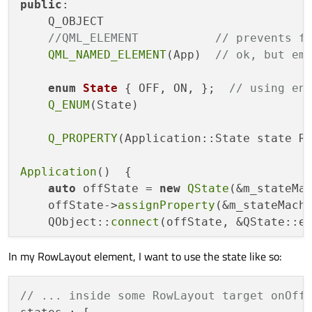
public
:

    Q_OBJECT

//QML_ELEMENT           // prevents f
QML_NAMED_ELEMENT
(App)  
// ok, but em
enum
State
 { OFF, ON, };  
// using en
Q_ENUM
(State)

Q_PROPERTY
(Application::State state RE
Application
()  {

auto
 offState = 
new
QState
(&m_stateMac
    offState->
assignProperty
(&m_stateMachi
    QObject::
connect
(offState, &QState::e
In my RowLayout element, I want to use the state like so:
auto
 onState = 
new
QState
(&m_stateMach
    onState->
assignProperty
(&m_stateMachin
    QObject::
connect
(onState, &QState::en
// ... inside some RowLayout target onOff