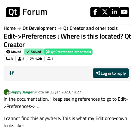
Skip to content
Home
Qt Development
Qt Creator and other tools
Edit->Preferences : Where is this located? Qt
Creator
Moved
Solved
Qt Creator and other tools
3
2
1.2k
1
Log in to reply
SlappyDanger
wrote on
22 Jan 2023, 18:27
S
last edited by
Offline
In the documentation, I keep seeing references to go to Edit-
>Preferences-> ....
I cannot find this anywhere. This is what my Edit drop-down
looks like: