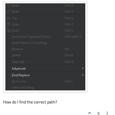
How do I find the correct path?
0