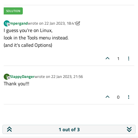
mpergand
wrote on
22 Jan 2023, 18:41
M
last edited by mpergand
Offline
I guess you're on Linux,
look in the Tools menu instead.
(and it's called Options)
1
SlappyDanger
wrote on
22 Jan 2023, 21:56
S
last edited by
Offline
Thank you!!!
0
1 out of 3