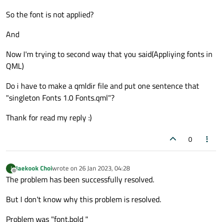
So the font is not applied?
And
Now I'm trying to second way that you said(Appliying fonts in
QML)
Do i have to make a qmldir file and put one sentence that
"singleton Fonts 1.0 Fonts.qml"?
Thank for read my reply :)
0
Jaekook Choi
wrote on
26 Jan 2023, 04:28
J
last edited by
Offline
The problem has been successfully resolved.
But I don't know why this problem is resolved.
Problem was "font.bold "