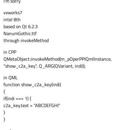
I'm sorry
Provide more information.
On which platform?
vxworks7
On what hardware?
intel 8th
Which Qt version?
What font?
based on Qt 6.2.3
What are you using to print text?
NanumGothic.ttf
through invokeMethod
in CPP
QMetaObject::invokeMethod(m_pOperPPIQmlInstance,
"show_c2a_key", Q_ARG(QVariant, indi));
in QML
function show_c2a_key(indi)
{
if(indi === 1) {
c2a_key.text = "ABCDEFGHI"
}
}