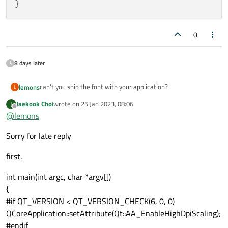
0
8 days later
can't you ship the font with your application?
lemons
L
Jaekook Choi
wrote on
25 Jan 2023, 08:06
J
// main.cpp

last edited by
Offline
@
lemons
// register shipped font to application

You can also add the font from QML:
Sorry for late reply
// qmldir

first.
// Fonts.qml

pragma Singleton

int main(int argc, char *argv[])
// in any other QML

import QtQuick 2.12

{
Text{

#if QT_VERSION < QT_VERSION_CHECK(6, 0, 0)
    text: "ABCDEF"

Item {

    font.family: Fonts.indiFont

    property FontLoader nanumGothic: FontLoader
QCoreApplication::setAttribute(Qt::AA_EnableHighDpiScaling);
        source: "qrc:/your/qrc/path/NanumGothic
#endif