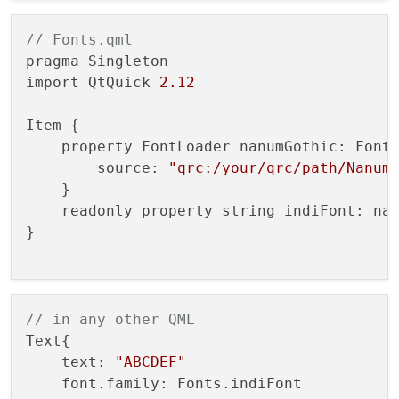
// Fonts.qml
pragma Singleton

import QtQuick 
2.12
Item {

    property FontLoader nanumGothic: FontL
        source: 
"qrc:/your/qrc/path/Nanum
    }

    readonly property string indiFont: nan
}

// in any other QML
Text{

    text: 
"ABCDEF"
    font.family: Fonts.indiFont
