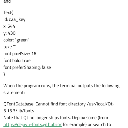
and
Text{
id: c2a_key
x: 544
y: 430
color: "green"
text: ""
font.pixelSize: 16
font.bold: true
font.preferShaping: false
}
When the program runs, the terminal outputs the following
statement:
QFontDatabase: Cannot find font directory /usr/local/Qt-
5.15.3/lib/fonts.
Note that Qt no longer ships fonts. Deploy some (from
https://dejavu-fonts.github.io/
for example) or switch to