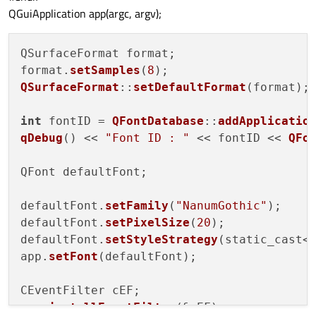
    }

QGuiApplication app(argc, argv);
    readonly property string indiFont: nanumGot
}

QSurfaceFormat format;

format.
setSamples
(
8
QSurfaceFormat
::
setDefaultFormat
(format);

int
 fontID = 
QFontDatabase
::
addApplicatio
qDebug
() << 
"Font ID : "
 << fontID << 
QFo
QFont defaultFont;

defaultFont.
setFamily
(
"NanumGothic"
);

defaultFont.
setPixelSize
(
20
);

defaultFont.
setStyleStrategy
(static_cast<
app.
setFont
(defaultFont);

CEventFilter cEF;

app.
installEventFilter
(&cEF);
