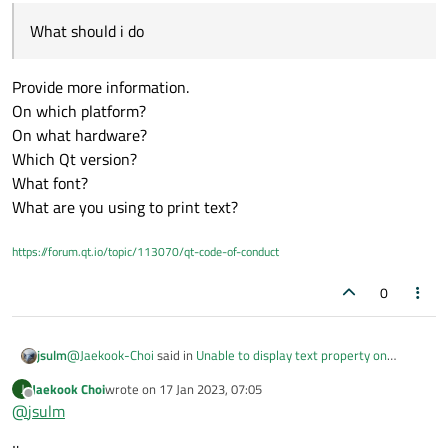
What should i do
Provide more information.
On which platform?
On what hardware?
Which Qt version?
Hi. I have a problem.
I think there is something wrong. It is not printing
What font?
properly on the screen.
What are you using to print text?
I made it print from QML.
Sometimes it works properly and sometimes it works
https://forum.qt.io/topic/113070/qt-code-of-conduct
like the picture above
What should i do.
0
@
Jaekook-Choi
said in
Unable to display text property on
jsulm
screen
:
Jaekook Choi
wrote on
17 Jan 2023, 07:05
J
last edited by
Offline
@
jsulm
What should i do