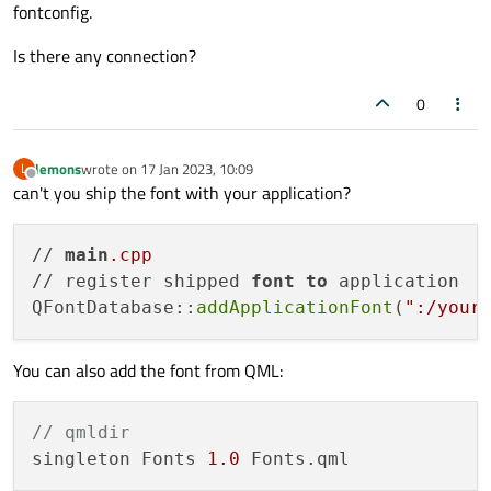
fontconfig.
Is there any connection?
0
lemons
wrote on
17 Jan 2023, 10:09
L
last edited by
Offline
can't you ship the font with your application?
// 
main
.cpp
// register shipped 
font
to
 application

QFontDatabase::
addApplicationFont
(
":/your
You can also add the font from QML:
// qmldir
singleton Fonts 
1.0