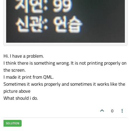
Hi. I have a problem.
I think there is something wrong. It is not printing properly on
the screen.
I made it print from QML.
Sometimes it works properly and sometimes it works like the
picture above
What should i do.
0