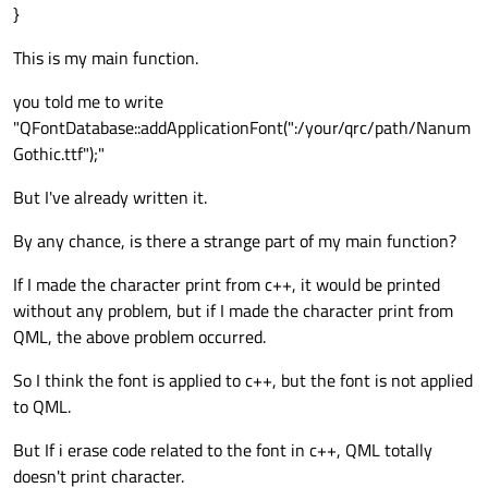
}
CAppContainer appContainer;

This is my main function.
appContainer.
initialize
();

you told me to write
appContainer.
show
();

"QFontDatabase::addApplicationFont(":/your/qrc/path/Nanum
Gothic.ttf");"
return
 app.
exec
But I've already written it.
By any chance, is there a strange part of my main function?
If I made the character print from c++, it would be printed
without any problem, but if I made the character print from
QML, the above problem occurred.
So I think the font is applied to c++, but the font is not applied
to QML.
But If i erase code related to the font in c++, QML totally
doesn't print character.