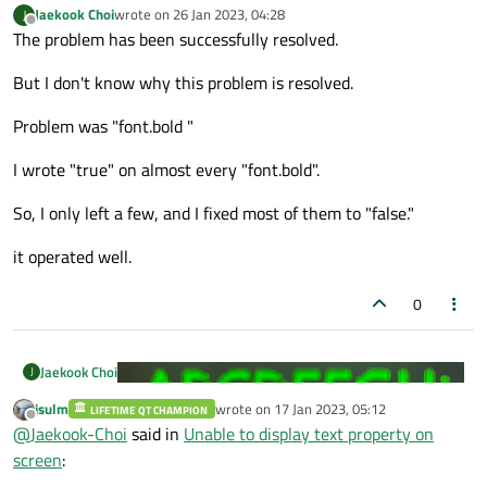
Jaekook Choi
wrote on
26 Jan 2023, 04:28
J
last edited by
Offline
The problem has been successfully resolved.
But I don't know why this problem is resolved.
Problem was "font.bold "
I wrote "true" on almost every "font.bold".
So, I only left a few, and I fixed most of them to "false."
it operated well.
0
Jaekook Choi
J
jsulm
wrote on
17 Jan 2023, 05:12
LIFETIME QT CHAMPION
last edited by
Offline
@
Jaekook-Choi
said in
Unable to display text property on
screen
: