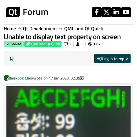
Skip to content
Home
Qt Development
QML and Qt Quick
Unable to display text property on screen
Solved
QML and Qt Quick
6
3
1.6k
Log in to reply
Jaekook Choi
wrote on
17 Jan 2023, 02:39
J
last edited by Jaekook Choi
Offline